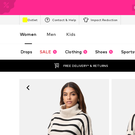
Outlet
Contact & Help
Impact Reduction
Women
Men
Kids
Drops
SALE
Clothing
Shoes
Sports
FREE DELIVERY* & RETURNS