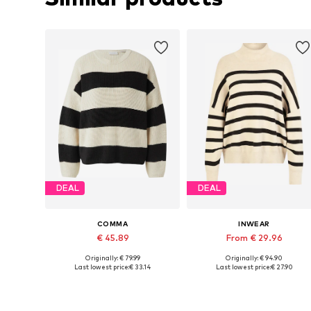
DEAL
DEAL
COMMA
INWEAR
€ 45.89
From € 29.96
Originally: € 79.99
Originally: € 94.90
Available sizes: XS, S, M, L, XL
Available sizes: XS, S, M, L, XL
Last lowest price:
€ 33.14
Last lowest price:
€ 27.90
Add to basket
Add to basket