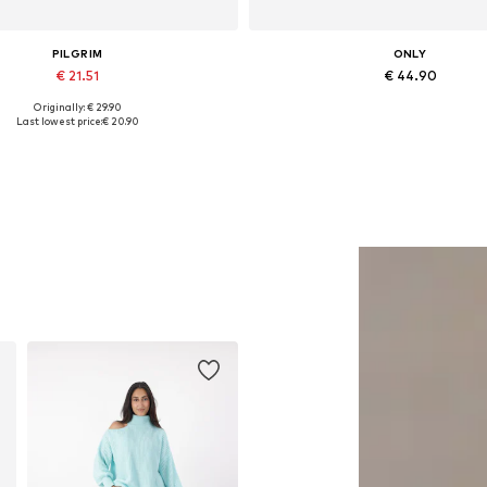
PILGRIM
ONLY
€ 21.51
€ 44.90
Originally: € 29.90
Available sizes: One size
Available in many sizes
Last lowest price:
€ 20.90
Add to basket
Add to basket