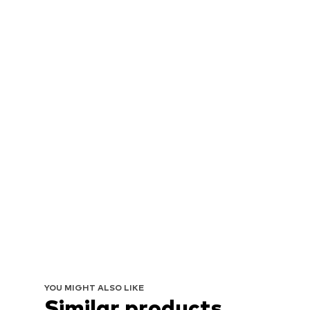
YOU MIGHT ALSO LIKE
Similar products