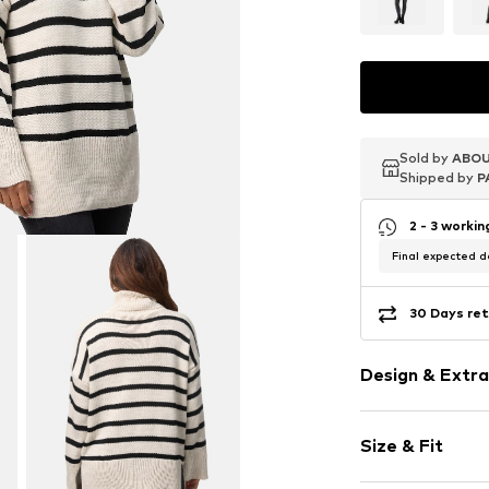
Sold by
Sold by
Sold by
ABOU
ABOU
ABOU
Shipped by
Shipped by
Shipped by
P
P
P
2 - 3 worki
Final expected de
30 Days ret
Design & Extra
Striped
Size & Fit
Knitwear
Turtleneck