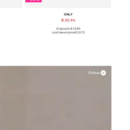
ONLY
€ 20.94
Originally: € 34.90
Available sizes: 36, 41
Last lowest price:
€ 20.72
Add to basket
Follow