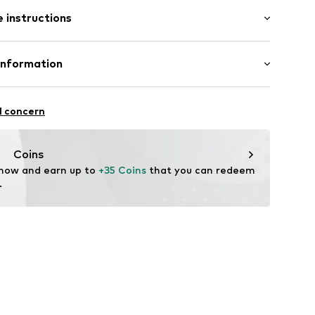
: Longsleeve
 instructions
al length
e fit
ern
: 45cm (size One Size)
olyacrylic - PC
Information
: Fine knit
ning
20
eige
l concern
4.de
Coins
 now and earn up to 
+35 Coins
 that you can redeem 
.