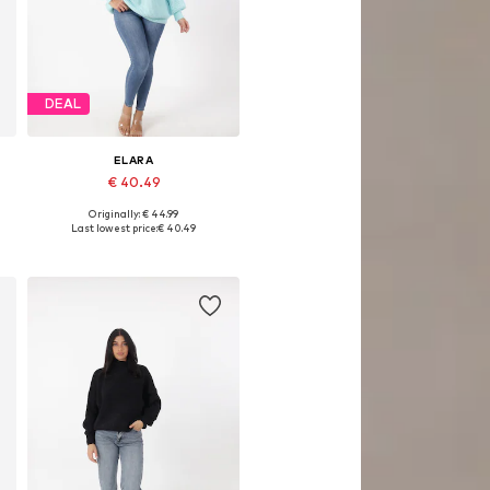
DEAL
ELARA
€ 40.49
Originally: € 44.99
Available sizes: S-M
Last lowest price:
€ 40.49
Add to basket