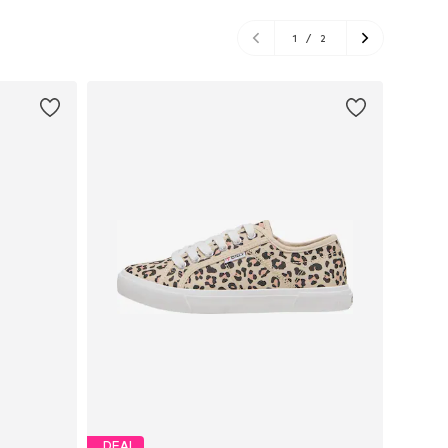
1
/
2
DEAL