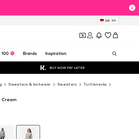
DE
EN
 100
Brands
Inspiration
BUY NOW PAY LATER
g
Sweaters & knitwear
Sweaters
Turtlenecks
Elara Turtle
n Cream