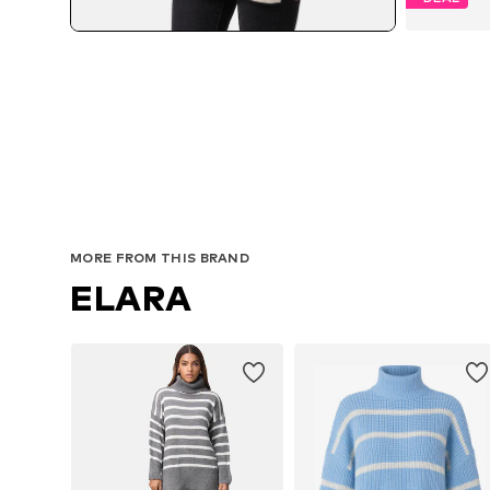
MORE FROM THIS BRAND
ELARA