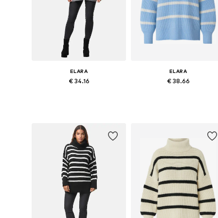
ELARA
ELARA
€ 34.16
€ 38.66
Available sizes: XS-XL
Available sizes: S, M, L, XL
Add to basket
Add to basket