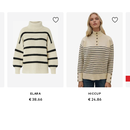
ELARA
HICCUP
€ 38.66
€ 24.86
Available sizes: S, L, XL
Available sizes: S-L
Add to basket
Add to basket