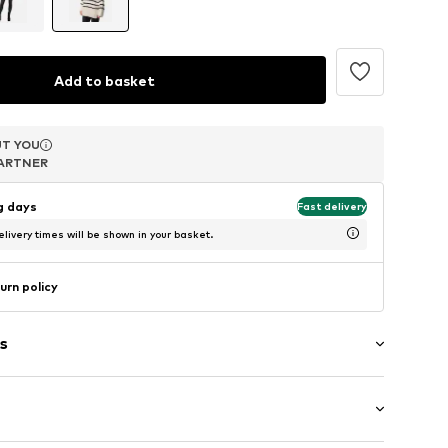
Add to basket
T YOU
T YOU
T YOU
ARTNER
ARTNER
ARTNER
ng days
Fast delivery
livery times will be shown in your basket.
urn policy
s