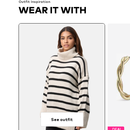
Outfit Inspiration
WEAR IT WITH
See outfit
DEAL