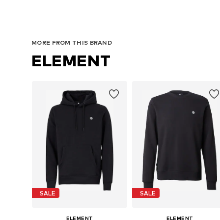
MORE FROM THIS BRAND
ELEMENT
SALE
SALE
ELEMENT
ELEMENT