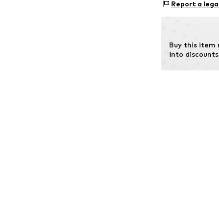
Report a lega
Buy this item
into discounts