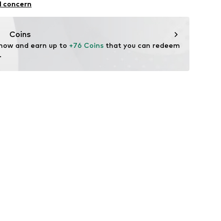
l concern
Coins
 now and earn up to 
+76 Coins
 that you can redeem 
.