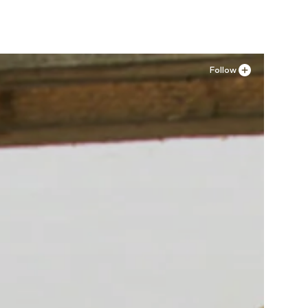
Follow