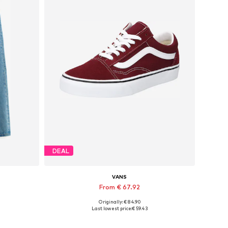
DEAL
VANS
From € 67.92
Originally: € 84.90
Available sizes: 30 x 32, 31 x 32, 32 x 32, 33 x 32, 34 x 32, 40 x 32
Available in many sizes
Last lowest price:
€ 59.43
Add to basket