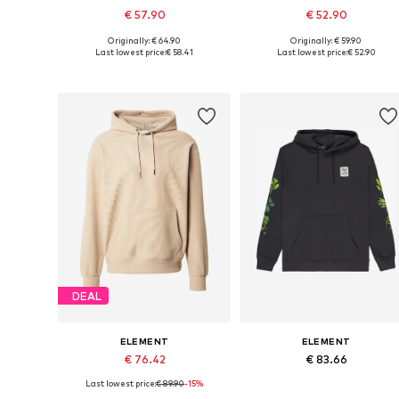
€ 57.90
€ 52.90
Originally: € 64.90
Originally: € 59.90
Available sizes: S, M, L, XL
Available sizes: XS, S, M, L, XL
Last lowest price:
€ 58.41
Last lowest price:
€ 52.90
Add to basket
Add to basket
DEAL
ELEMENT
ELEMENT
€ 76.42
€ 83.66
Last lowest price:
€ 89.90
-15%
Available sizes: XS, S, M, L, XL
Available sizes: M, L