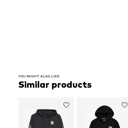
YOU MIGHT ALSO LIKE
Similar products