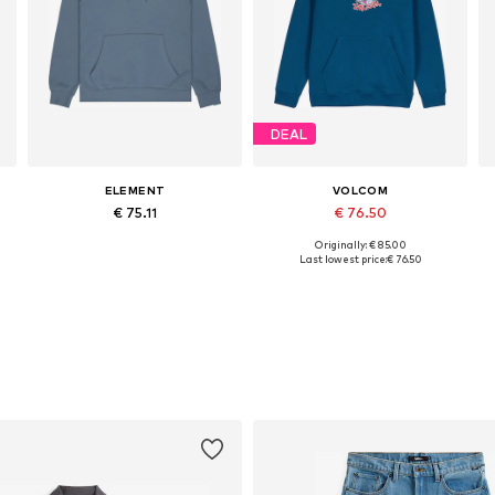
DEAL
ELEMENT
VOLCOM
€ 75.11
€ 76.50
Originally: € 85.00
S, M, L, XL, XXL, XXXL
Available sizes: M, L
Available sizes: XS, S, L, XL
Last lowest price:
€ 76.50
Add to basket
Add to basket