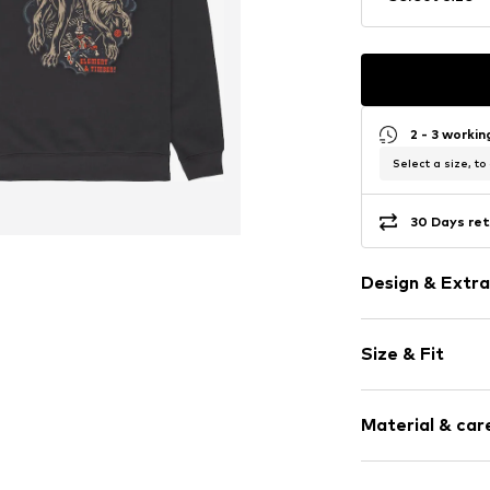
2 - 3 worki
Select a size, to
30 Days ret
Design & Extra
Motif print
Size & Fit
Cotton
Hooded
Sleeve length
Material & care
Style fit: Nor
Item no.
ELYSF0
Size Chart
Material: 100% 