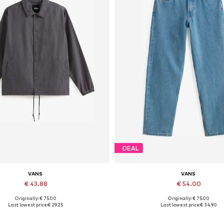
DEAL
VANS
VANS
€ 43.88
€ 54.00
Originally: € 75.00
Originally: € 75.00
Available sizes: XS, S, M
Last lowest price:
€ 29.25
Last lowest price:
€ 34.90
Add to basket
Add to basket