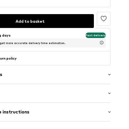
Add to basket
ng days
Fast delivery
 get more accurate delivery time estimation.
urn policy
s
: Longsleeve
 instructions
mal fit
0315-KTA0_S
Cotton