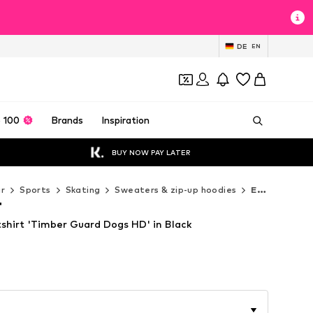
DE
EN
 100
Brands
Inspiration
BUY NOW PAY LATER
r
Sports
Skating
Sweaters & zip-up hoodies
ELEMENT Sweaters & zip-up hoodies
T
irt 'Timber Guard Dogs HD' in Black