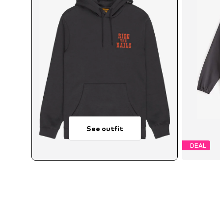
See outfit
DEAL