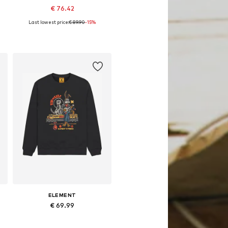
€ 76.42
Last lowest price:
€ 89.90
-15%
Available sizes: XS, S, M, L, XL
Add to basket
ELEMENT
€ 69.99
Available sizes: M, L