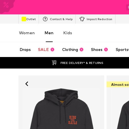
Outlet
Contact & Help
Impact Reduction
Women
Men
Kids
Drops
SALE
Clothing
Shoes
Sports
FREE DELIVERY* & RETURNS
Almost so