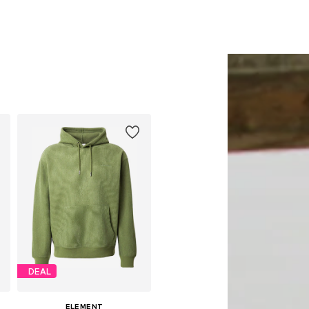
DEAL
ELEMENT