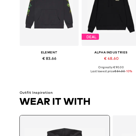
DEAL
ELEMENT
ALPHA INDUSTRIES
€ 83.66
€ 48.60
Originally: € 90.00
Available sizes: M, L
Available sizes: 
Last lowest price:
€ 54.00
-10%
Add to basket
Add to basket
Outfit Inspiration
WEAR IT WITH