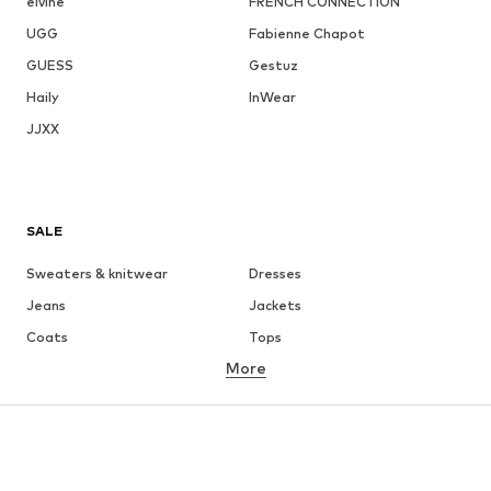
elvine
FRENCH CONNECTION
UGG
Fabienne Chapot
GUESS
Gestuz
Haily
InWear
JJXX
SALE
Sweaters & knitwear
Dresses
Jeans
Jackets
Coats
Tops
More
Pants
Underwear
Skirts
Blouses & tunics
Sweaters & hoodies
Blazers
Swimwear
Jumpsuits & playsuits