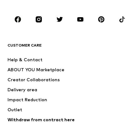
Plus sizes
Maternity wear
Occasions
Shoes
Sportswear
Accessories
Premium
CLOTHING
CUSTOMER CARE
New
Trending
Help & Contact
Dresses
Jeans
ABOUT YOU Marketplace
Tops
Pants
Creator Collaborations
Jackets
Sweaters & knitwear
Delivery area
Underwear
Blouses & tunics
Impact Reduction
Coats
Skirts
Swimwear
Outlet
Sweaters & hoodies
Blazers
Jumpsuits & playsuits
Withdraw from contract here
Plus sizes
Maternity wear
Occasions
Exclusive