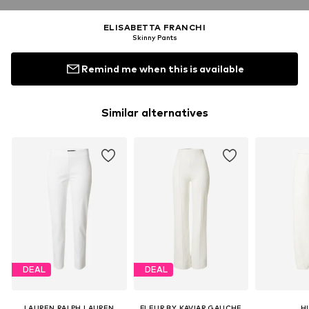
ELISABETTA FRANCHI
Skinny Pants
Remind me when this is available
Similar alternatives
DEAL
DEAL
LAUREN RALPH LAUREN
FLEUR BY KAVIAR GAUCHE
H