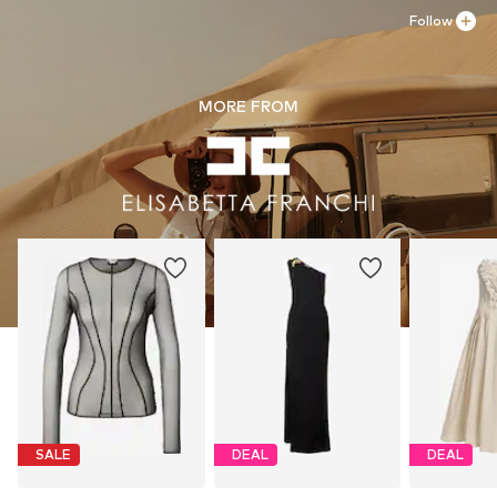
Gentle cleaning with perchloroethylene
Follow
MORE FROM
SALE
DEAL
DEAL