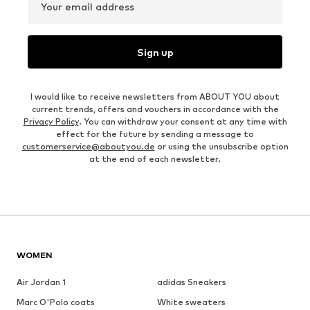
Your email address
Sign up
I would like to receive newsletters from ABOUT YOU about
current trends, offers and vouchers in accordance with the
Privacy Policy
. You can withdraw your consent at any time with
effect for the future by sending a message to
customerservice@aboutyou.de
or using the unsubscribe option
at the end of each newsletter.
WOMEN
Air Jordan 1
adidas Sneakers
Marc O'Polo coats
White sweaters