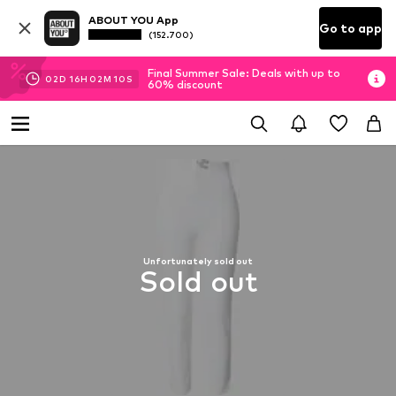
ABOUT YOU App
Go to app
(152.700)
Final Summer Sale: Deals with up to
02
D
16
H
02
M
10
S
60% discount
Unfortunately sold out
Sold out