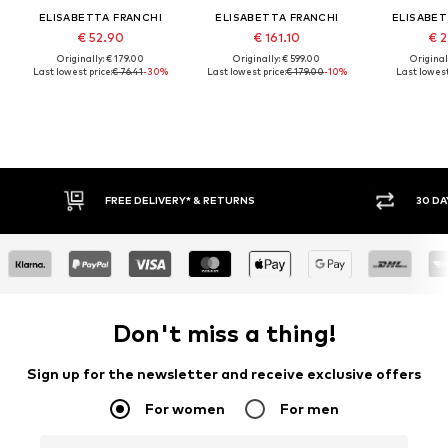
ELISABETTA FRANCHI
ELISABETTA FRANCHI
ELISABET
€ 52.90
€ 161.10
€ 2
Originally: € 179.00
Originally: € 599.00
Original
Last lowest price:
€ 76.41
-30%
Last lowest price:
€ 179.00
-10%
Last lowest
FREE DELIVERY* & RETURNS
30 DA
Don't miss a thing!
Sign up for the newsletter and receive exclusive offers
For women
For men