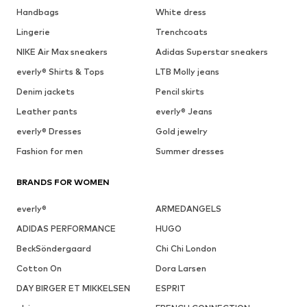
Handbags
White dress
Lingerie
Trenchcoats
NIKE Air Max sneakers
Adidas Superstar sneakers
everly® Shirts & Tops
LTB Molly jeans
Denim jackets
Pencil skirts
Leather pants
everly® Jeans
everly® Dresses
Gold jewelry
Fashion for men
Summer dresses
BRANDS FOR WOMEN
everly®
ARMEDANGELS
ADIDAS PERFORMANCE
HUGO
BeckSöndergaard
Chi Chi London
Cotton On
Dora Larsen
DAY BIRGER ET MIKKELSEN
ESPRIT