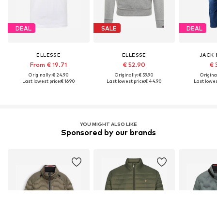
DEAL
SALE
DEAL
ELLESSE
ELLESSE
JACK 
From € 19.71
€ 52.90
€ 
Originally: € 24.90
Originally: € 59.90
Original
Last lowest price:
€ 16.90
Last lowest price:
€ 44.90
Last lowest
YOU MIGHT ALSO LIKE
Sponsored by our brands