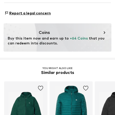
United Kingdom
enquiry@helabrands.com
Functions: Water-repellent
Report a legal concern
Functions: Wind breaker
Functions: Hard-wearing
Coins
Buy this item now and earn up to 
+64 Coins
 that you 
can redeem into discounts.
YOU MIGHT ALSO LIKE
Similar products