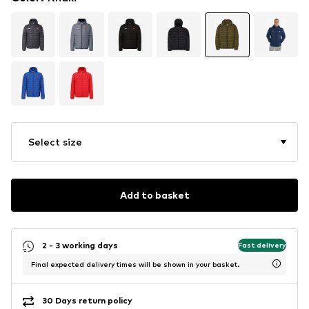
Select size
Add to basket
2 - 3 working days
Fast delivery
Final expected delivery times will be shown in your basket.
30 Days return policy