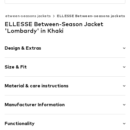
Between-seasons jackets
ELLESSE Between-seasons jackets
ELLESSE Between-Season Jacket
'Lombardy' in Khaki
Design & Extras
Logo print
Size & Fit
Quilted jackets
Lightly lined
Style fit: Normal fit
Zip fastening
Material & care instructions
Size Chart
Item no.
ELS0128004000006
Material: 100% Polyester - PES
Manufacturer Information
Elasticity: Non-elastic
Hela Brands
Alexandra Road West 6
Functionality
HD3 4EX Huddersfield