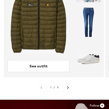
See outfit
1
/
9
Follow