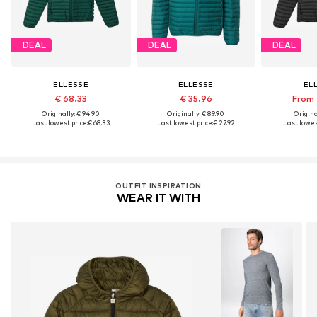
DEAL
DEAL
DEAL
ELLESSE
ELLESSE
EL
€ 68.33
€ 35.96
From 
Originally: € 94.90
Originally: € 89.90
Original
Last lowest price:
€ 68.33
Last lowest price:
€ 27.92
Last lowest
OUTFIT INSPIRATION
WEAR IT WITH