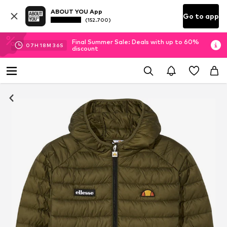
ABOUT YOU App
Go to app
(152.700)
Final Summer Sale: Deals with up to 60%
07
H
18
M
35
S
discount