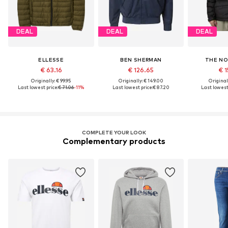
DEAL
DEAL
DEAL
ELLESSE
BEN SHERMAN
THE NO
€ 63.16
€ 126.65
€ 1
Originally: € 99.95
Originally: € 149.00
Original
Last lowest price:
€ 71.06
-11%
Last lowest price:
€ 87.20
Last lowest 
COMPLETE YOUR LOOK
Complementary products