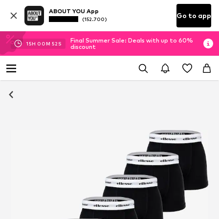
ABOUT YOU App
Go to app
(152.700)
Final Summer Sale: Deals with up to 60%
15
H
00
M
51
S
discount