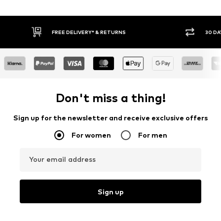
FREE DELIVERY* & RETURNS
30 DA
Don't miss a thing!
Sign up for the newsletter and receive exclusive offers
For women
For men
Your email address
Sign up