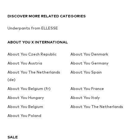
DISCOVER MORE RELATED CATEGORIES
Underpants from ELLESSE
ABOUT YOU X INTERNATIONAL
About You Czech Republic
About You Denmark
About You Austria
About You Germany
About You The Netherlands
About You Spain
(de)
About You Belgium (fr)
About You France
About You Hungary
About You Italy
About You Belgium
About You The Netherlands
About You Poland
SALE