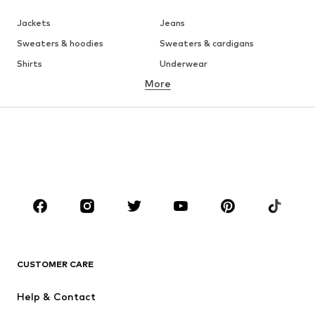
Jackets
Jeans
Sweaters & hoodies
Sweaters & cardigans
Shirts
Underwear
More
Pants
Button-up shirts
Coats
Suits & jackets
Swimwear
Plus sizes
Shoes
Sportswear
Accessories
Premium
CLOTHING
New
Trending
T-shirts
Jeans
CUSTOMER CARE
Jackets
Sweaters & hoodies
Pants
Button-up shirts
Help & Contact
Underwear
Sweaters & cardigans