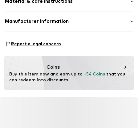
Material & care instructions
Jersey
Item no.
SDAA3919-038-S
Upper material: 95% Cotton, 5% Elastane
Manufacturer Information
Country of origin: China
Hela Brands Ltd.
Wilhelmsstr. 118
Report a legal concern
10963 Berlin
DE
salesgroup@focus-brands.com
Coins
Buy this item now and earn up to 
+54 Coins
 that you 
can redeem into discounts.