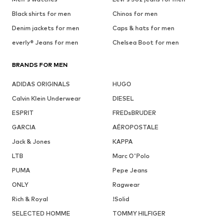
Black shirts for men
Chinos for men
Denim jackets for men
Caps & hats for men
everly® Jeans for men
Chelsea Boot for men
BRANDS FOR MEN
ADIDAS ORIGINALS
HUGO
Calvin Klein Underwear
DIESEL
ESPRIT
FREDsBRUDER
GARCIA
AÉROPOSTALE
Jack & Jones
KAPPA
LTB
Marc O'Polo
PUMA
Pepe Jeans
ONLY
Ragwear
Rich & Royal
!Solid
SELECTED HOMME
TOMMY HILFIGER