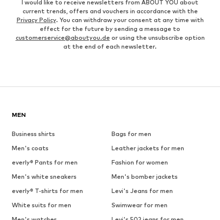
I would like to receive newsletters from ABOUT YOU about
current trends, offers and vouchers in accordance with the
Privacy Policy
. You can withdraw your consent at any time with
effect for the future by sending a message to
customerservice@aboutyou.de
or using the unsubscribe option
at the end of each newsletter.
MEN
Business shirts
Bags for men
Men's coats
Leather jackets for men
everly® Pants for men
Fashion for women
Men's white sneakers
Men's bomber jackets
everly® T-shirts for men
Levi's Jeans for men
White suits for men
Swimwear for men
Men's watches
Levi's 502 jeans for men