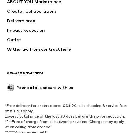
ABOUT YOU Marketplace
Suits & jackets
Coats
Creator Collaborations
Swimwear
Plus sizes
Delivery area
Occasions
Exclusive
Impact Reduction
Upcycling
Outlet
SHOES
Withdraw from contract here
New
Trending
Boots
Sneakers
SECURE SHOPPING
Low shoes
Sports shoes
Open shoes
Shoe accessories
Your data is secure with us
Exclusive
SPORTSWEAR
*Free delivery for orders above € 34.90, else shipping & service fees
of € 4.90 apply.
Sportswear
Sports
Lowest total price of the last 30 days before the price reduction.
****Free of charge from all network providers. Charges may apply
Sports shoes
Sports bags & backpacks
when calling from abroad.
******All prices incl. VAT.
Sports accessories
Sports equipment