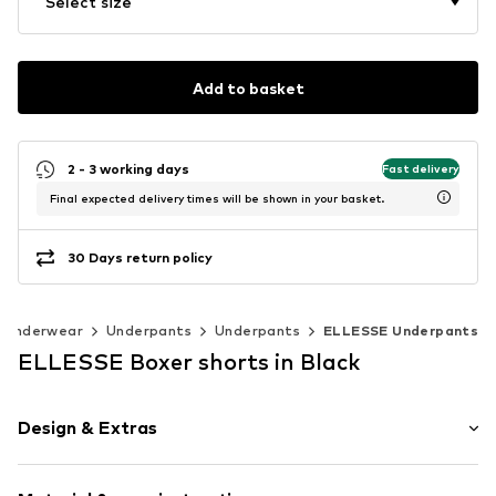
Select size
Add to basket
2 - 3 working days
Fast delivery
Final expected delivery times will be shown in your basket.
30 Days return policy
Underwear
Underpants
Underpants
ELLESSE Underpants
ELLESSE Boxer shorts in Black
Design & Extras
Plain colored