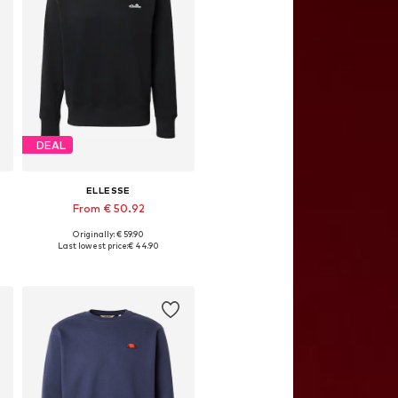
DEAL
ELLESSE
From € 50.92
Originally: € 59.90
, XL, XXL
Available sizes: XS, S, M, L, XL, XXL
Last lowest price:
€ 44.90
Add to basket