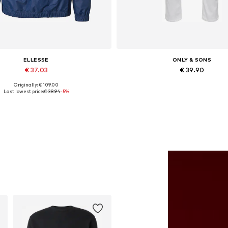
ELLESSE
ONLY & SONS
€ 37.03
€ 39.90
Originally: € 109.00
Available sizes: S, M, L
Available in many sizes
Last lowest price:
€ 38.94
-5%
Add to basket
Add to basket