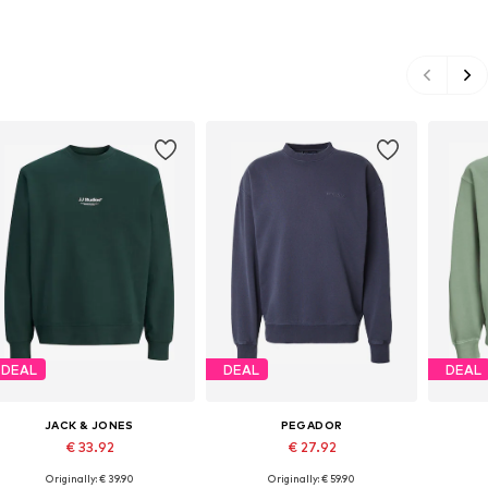
DEAL
DEAL
DEAL
JACK & JONES
PEGADOR
€ 33.92
€ 27.92
Originally: € 39.90
Originally: € 59.90
Available sizes: S, M, L, XL, XXL
Available sizes: M, L, XL
Availa