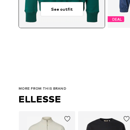
See outfit
DEAL
MORE FROM THIS BRAND
ELLESSE