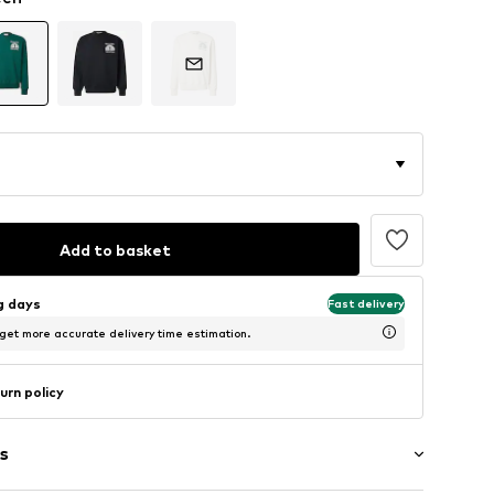
Add to basket
ng days
Fast delivery
 get more accurate delivery time estimation.
urn policy
s