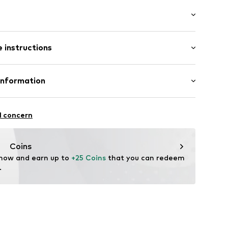
ial
: Longsleeve
neck
 instructions
e fit
lders
otton, 20% Polyester - PES
Information
 material
fe
nal Ltd
 wash
6001000001
l concern
hot
ch
are wash
Coins
us-brands.com
 now and earn up to 
+25 Coins
 that you can redeem 
.