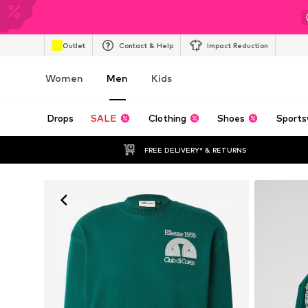
Outlet
Contact & Help
Impact Reduction
Women
Men
Kids
Drops
SALE
Clothing
Shoes
Sports
FREE DELIVERY* & RETURNS