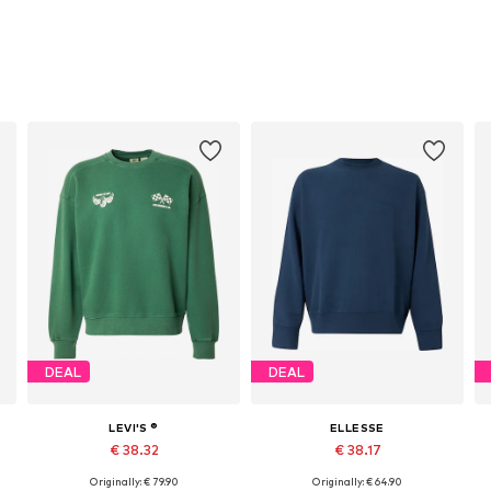
DEAL
DEAL
LEVI'S ®
ELLESSE
€ 38.32
€ 38.17
Originally: € 79.90
Originally: € 64.90
Available sizes: M, L, XL
Available sizes: S, M, L, XL