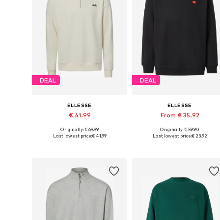
DEAL
DEAL
ELLESSE
ELLESSE
€ 41.99
From € 35.92
Originally: € 69.99
Originally: € 59.90
Available sizes: S, M, L, XL, XXL
Available sizes: XS, S, M, L
Last lowest price:
€ 41.99
Last lowest price:
€ 23.92
Add to basket
Add to basket