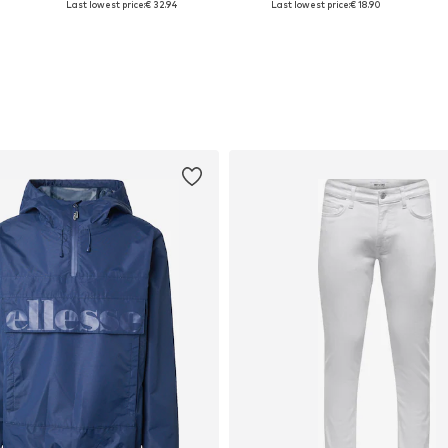
Last lowest price:
€ 32.94
Last lowest price:
€ 18.90
Add to basket
Add to basket