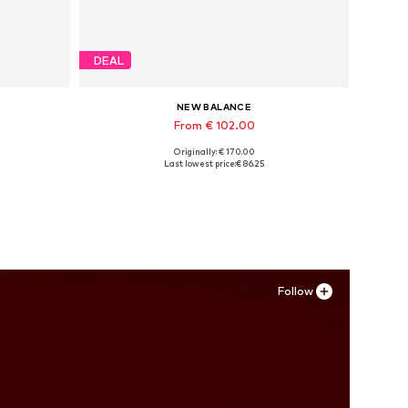
DEAL
NEW BALANCE
From € 102.00
Originally: € 170.00
Available in many sizes
Last lowest price:
€ 86.25
Add to basket
Follow