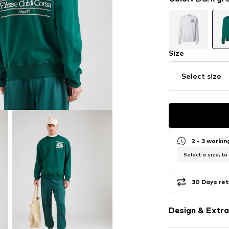
Size
Select size
2 - 3 worki
Select a size, to
30 Days ret
Design & Extra