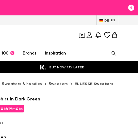
DE
EN
 100
Brands
Inspiration
BUY NOW PAY LATER
Sweaters & hoodies
Sweaters
ELLESSE Sweaters
irt in Dark Green
d
06
h
19
m
04
s
d
06
h
19
m
04
s
VAT
VAT
een