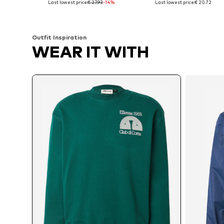
Last lowest price:
€ 27.93
-14%
Last lowest price:
€ 20.72
Add to basket
Add to basket
Outfit Inspiration
WEAR IT WITH