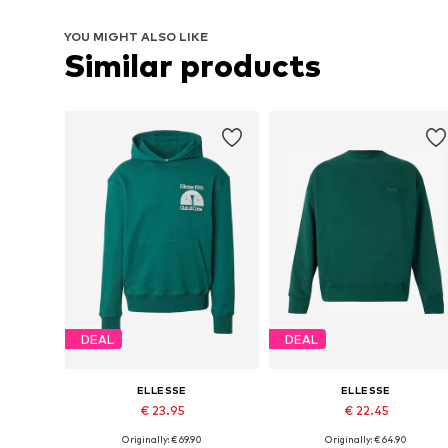
YOU MIGHT ALSO LIKE
Similar products
DEAL
DEAL
ELLESSE
ELLESSE
€ 23.95
€ 22.45
Originally: € 69.90
Originally: € 64.90
Available sizes: XS, S, M, L
Available sizes: XS, S, M, L, XL