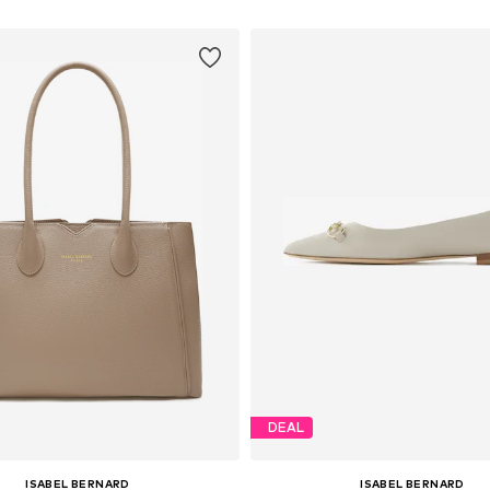
DEAL
ISABEL BERNARD
ISABEL BERNARD