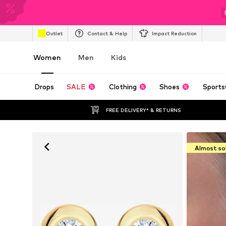
Outlet
Contact & Help
Impact Reduction
Women
Men
Kids
Drops
SALE
Clothing
Shoes
Sports
FREE DELIVERY* & RETURNS
Almost so