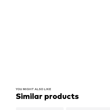
YOU MIGHT ALSO LIKE
Similar products