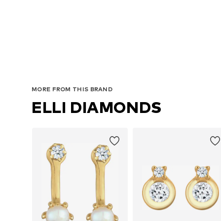
MORE FROM THIS BRAND
ELLI DIAMONDS