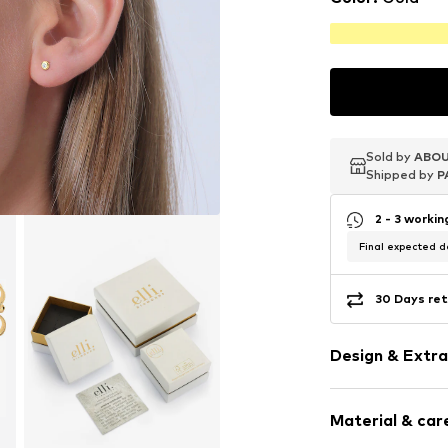
Sold by
Sold by
Sold by
ABOU
ABOU
ABOU
Shipped by
Shipped by
Shipped by
P
P
P
2 - 3 worki
Final expected de
30 Days ret
Design & Extra
Stud earrings
Material & care
With diamon