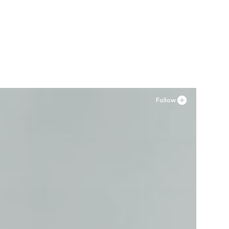
Follow