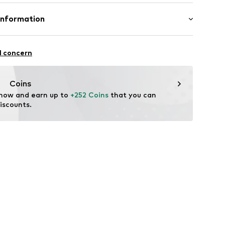
Material: Gold 585, Diamond
Information
amond
3115
GmbH
 90a
l concern
e.de
Coins
 now and earn up to 
+252 Coins
 that you can 
iscounts.