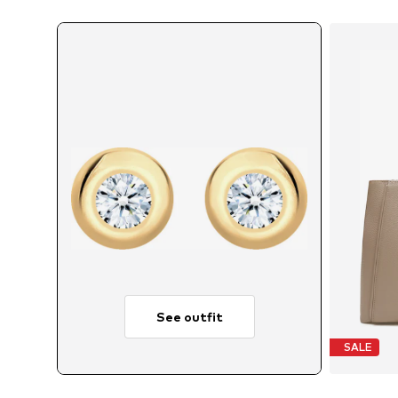
See outfit
SALE