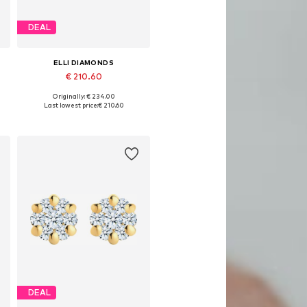
DEAL
ELLI DIAMONDS
€ 210.60
Originally: € 234.00
Available sizes: One size
Last lowest price:
€ 210.60
Add to basket
DEAL