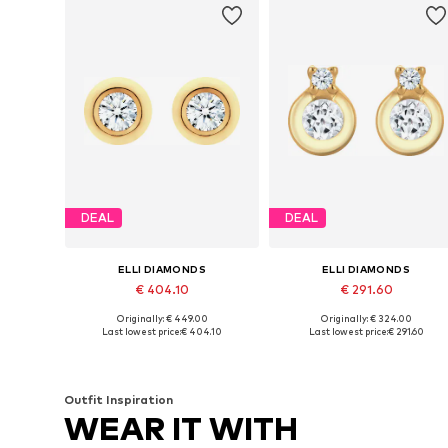
DEAL
DEAL
ELLI DIAMONDS
ELLI DIAMONDS
€ 404.10
€ 291.60
Originally: € 449.00
Originally: € 324.00
Available sizes: One size
Available sizes: One size
Last lowest price:
€ 404.10
Last lowest price:
€ 291.60
Add to basket
Add to basket
Outfit Inspiration
WEAR IT WITH