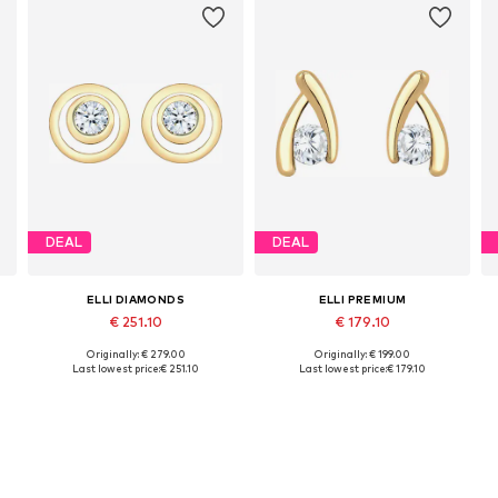
DEAL
DEAL
ELLI DIAMONDS
ELLI PREMIUM
€ 251.10
€ 179.10
Originally: € 279.00
Originally: € 199.00
Available sizes: One size
Available sizes: One size
Last lowest price:
€ 251.10
Last lowest price:
€ 179.10
Add to basket
Add to basket