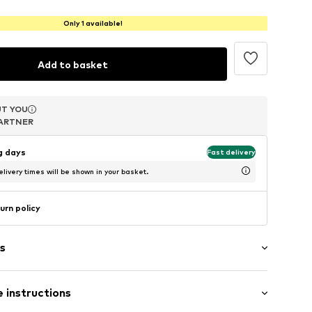
Only 1 available!
Add to basket
T YOU
T YOU
T YOU
ARTNER
ARTNER
ARTNER
ng days
Fast delivery
livery times will be shown in your basket.
urn policy
s
 instructions
ds