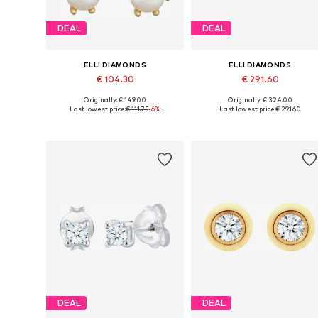
DEAL
DEAL
ELLI DIAMONDS
ELLI DIAMONDS
€ 104.30
€ 291.60
Originally: € 149.00
Originally: € 324.00
Available sizes: One size
Available sizes: One size
Last lowest price:
€ 111.75
-6%
Last lowest price:
€ 291.60
Add to basket
Add to basket
DEAL
DEAL