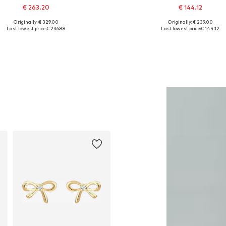
€ 263.20
€ 144.12
Originally: € 329.00
Originally: € 239.00
Available sizes: One size
Available sizes: 39
Last lowest price:
€ 236.88
Last lowest price:
€ 144.12
Add to basket
Add to basket