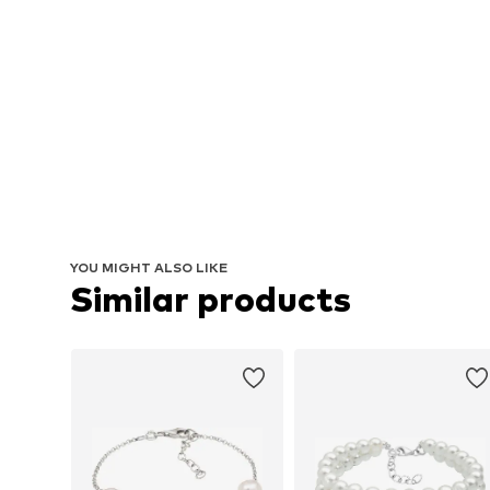
YOU MIGHT ALSO LIKE
Similar products