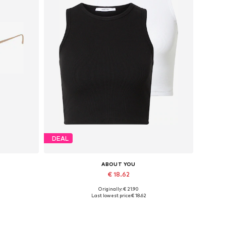
DEAL
ABOUT YOU
€ 18.62
Originally: € 21.90
Available sizes: L, XL, XXL
Last lowest price:
€ 18.62
Add to basket