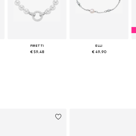
FIRETTI
ELLI
€ 59.48
€ 49.90
Available sizes: One size
Available sizes: 16
Add to basket
Add to basket