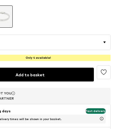
Only 4 available!
Add to basket
T YOU
T YOU
T YOU
ARTNER
ARTNER
ARTNER
ng days
Fast delivery
livery times will be shown in your basket.