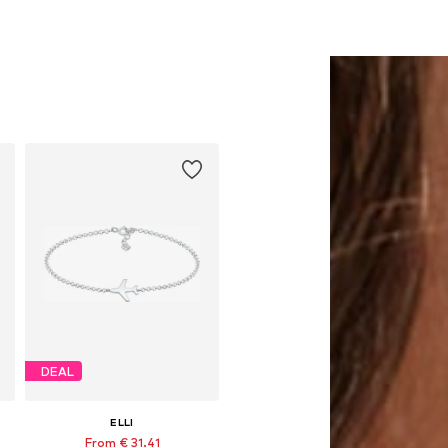
DEAL
ELLI
From € 31.41