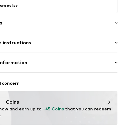
urn policy
s
pearls/glass pearls
 instructions
1426_16
Material: Silver 925, Pearl
Information
m-plated
GmbH
n: Indonesia
 90a
l concern
l (synthetic)
e.de
Coins
 now and earn up to 
+45 Coins
 that you can redeem 
.