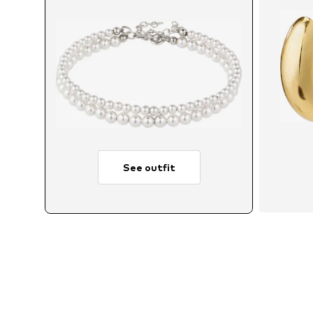
See outfit