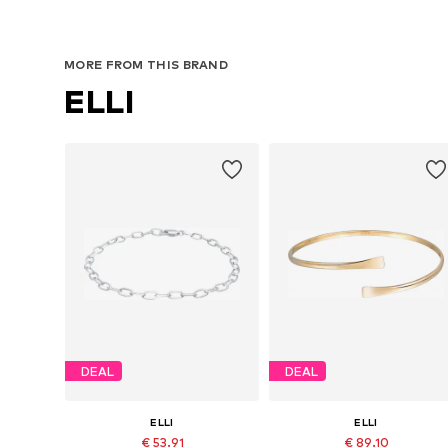
MORE FROM THIS BRAND
ELLI
DEAL
DEAL
ELLI
ELLI
€ 53.91
€ 89.10