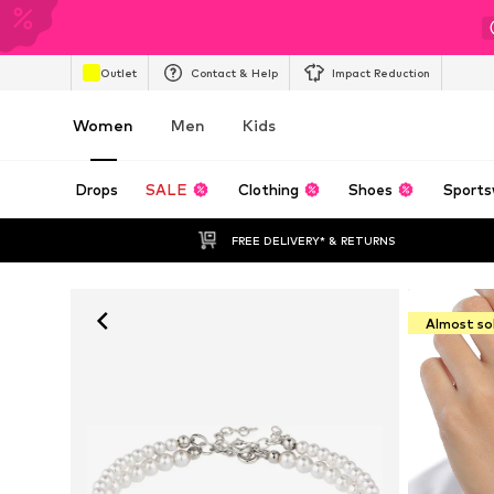
Outlet
Contact & Help
Impact Reduction
Women
Men
Kids
Drops
SALE
Clothing
Shoes
Sports
FREE DELIVERY* & RETURNS
Almost so