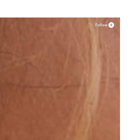
Follow