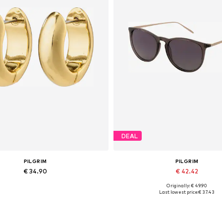
DEAL
PILGRIM
PILGRIM
€ 34.90
€ 42.42
Originally: € 49.90
Available sizes: One size
Available sizes: One size
Last lowest price:
€ 37.43
Add to basket
Add to basket