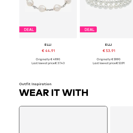
DEAL
DEAL
ELLI
ELLI
€ 44.91
€ 53.91
Originally: € 49.90
Originally: € 59.90
Available sizes: 16
Available sizes: 19
Last lowest price:
€ 37.43
Last lowest price:
€ 53.91
Add to basket
Add to basket
Outfit Inspiration
WEAR IT WITH