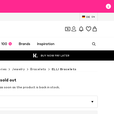
DE
EN
 100
Brands
Inspiration
BUY NOW PAY LATER
ries
Jewelry
Bracelets
ELLI Bracelets
 sold out
s soon as the product is back in stock.