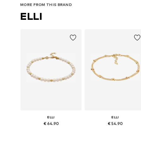
MORE FROM THIS BRAND
ELLI
ELLI
ELLI
€ 64.90
€ 54.90
Available sizes: 16
Available sizes: 16