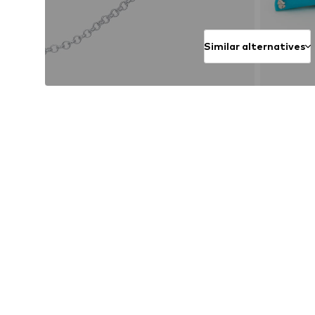
Similar alternatives