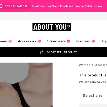
Final Summer Sale: Deals with up to 60% discount
01
D
03
H
54
M
09
S
ABOUT
YOU
wear
Accessories
Streetwear
Premium
Top
30 DAY RETURN POLICY
Women
Accesso
This product is
We can remind you a
Select size