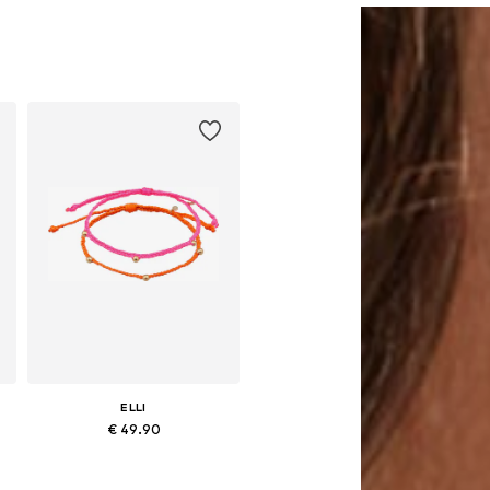
ELLI
€ 49.90
Available sizes: 16