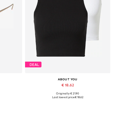
DEAL
ABOUT YOU
€ 18.62
Originally: € 21.90
Available sizes: L, XL, XXL
Last lowest price:
€ 18.62
Add to basket