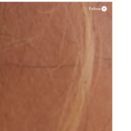
Follow