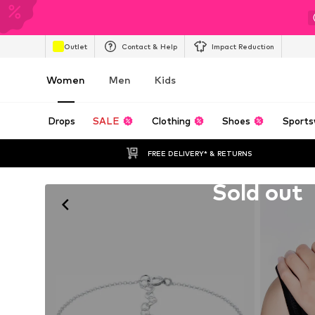
Outlet
Contact & Help
Impact Reduction
Women
Men
Kids
Drops
SALE
Clothing
Shoes
Sports
FREE DELIVERY* & RETURNS
Unfortunately sold out
Sold out