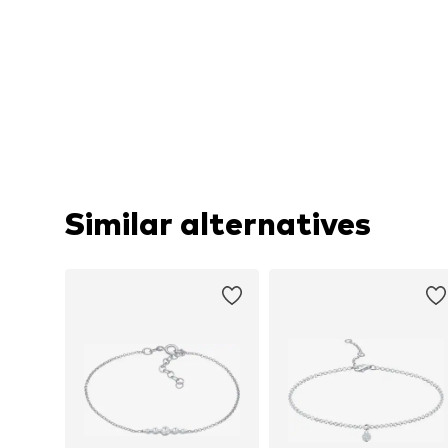
Similar alternatives