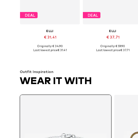
DEAL
DEAL
ELLI
ELLI
€ 31.41
€ 37.71
Originally: € 34.90
Originally: € 59.90
Available sizes: 16
Available sizes: 18
Last lowest price:
€ 31.41
Last lowest price:
€ 37.71
Add to basket
Add to basket
Outfit Inspiration
WEAR IT WITH