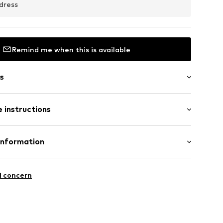
dress
Remind me when this is available
s
 instructions
0418_16
er 925
Information
GmbH
 90a
l concern
e.de