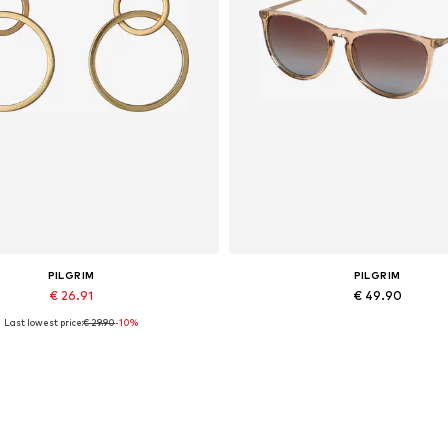
PILGRIM
PILGRIM
€ 26.91
€ 49.90
Last lowest price:
€ 29.90
-10%
Available sizes: One size
Available sizes: One size
Add to basket
Add to basket