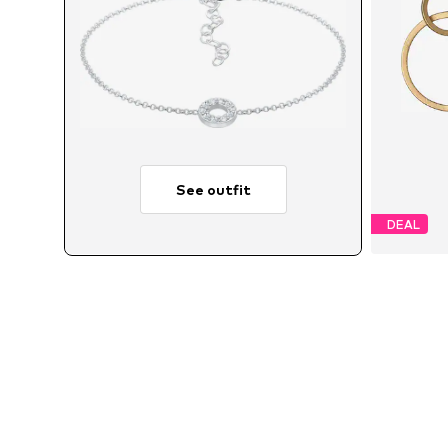
See outfit
DEAL