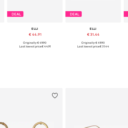
DEAL
DEAL
ELLI
ELLI
€ 44.91
€ 31.44
Originally: € 49.90
Originally: € 49.90
Available sizes: 16
Available sizes: 17
Last lowest price:
€ 44.91
Last lowest price:
€ 31.44
Add to basket
Add to basket