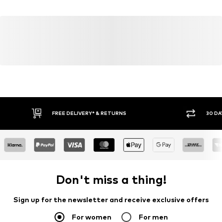
22083 Hamburg
DE
info@julie-grace.de
FREE DELIVERY* & RETURNS
30 DA
Don't miss a thing!
Sign up for the newsletter and receive exclusive offers
For women
For men