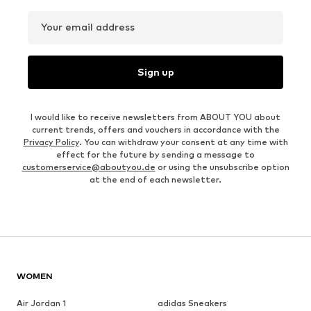
Your email address
Sign up
I would like to receive newsletters from ABOUT YOU about
current trends, offers and vouchers in accordance with the
Privacy Policy
. You can withdraw your consent at any time with
effect for the future by sending a message to
customerservice@aboutyou.de
or using the unsubscribe option
at the end of each newsletter.
WOMEN
Air Jordan 1
adidas Sneakers