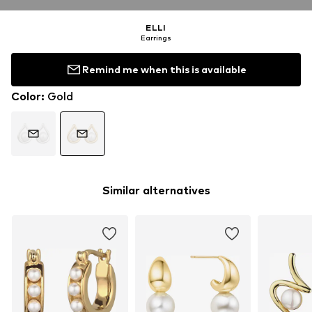
ELLI
Earrings
Remind me when this is available
Color
:
Gold
Similar alternatives