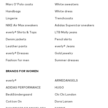
Marc O'Polo coats
White sweaters
Handbags
White dress
Lingerie
Trenchcoats
NIKE Air Max sneakers
Adidas Superstar sneakers
everly® Shirts & Tops
LTB Molly jeans
Denim jackets
Pencil skirts
Leather pants
everly® Jeans
everly® Dresses
Gold jewelry
Fashion for men
Summer dresses
BRANDS FOR WOMEN
everly®
ARMEDANGELS
ADIDAS PERFORMANCE
HUGO
BeckSöndergaard
Chi Chi London
Cotton On
Dora Larsen