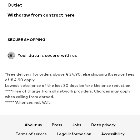
Swimwear
Outlet
Sweaters & hoodies
Blazers
Jumpsuits & playsuits
Withdraw from contract here
Plus sizes
Maternity wear
Occasions
Exclusive
SECURE SHOPPING
Upcycling
SHOES
Your data is secure with us
New
Trending
*Free delivery for orders above € 34.90, else shipping & service fees
Sneakers
Ankle boots
of € 4.90 apply.
High heels
Boots
Lowest total price of the last 30 days before the price reduction.
****Free of charge from all network providers. Charges may apply
Sandals
Low shoes
when calling from abroad.
******All prices incl. VAT.
Sports shoes
Ballet flats
Slip-ons
Slippers
Poolside shoes
Shoe accessories
About us
Press
Jobs
Data privacy
Exclusive
Terms of service
Legal information
Accessibility