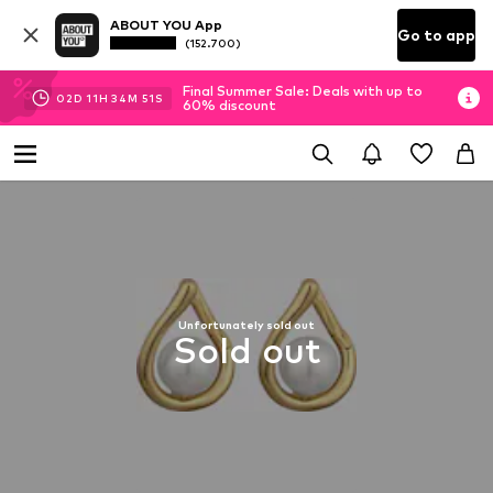
ABOUT YOU App
Go to app
(152.700)
Final Summer Sale: Deals with up to
02
D
11
H
34
M
51
S
60% discount
Unfortunately sold out
Sold out