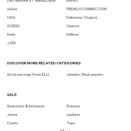
DAY BIRGER ET MIKKELSEN
ESPRIT
elvine
FRENCH CONNECTION
UGG
Fabienne Chapot
GUESS
Gestuz
Haily
InWear
JJXX
DISCOVER MORE RELATED CATEGORIES
Stud earrings from ELLI
Jewelry, Real jewelry
SALE
Sweaters & knitwear
Dresses
Jeans
Jackets
Coats
Tops