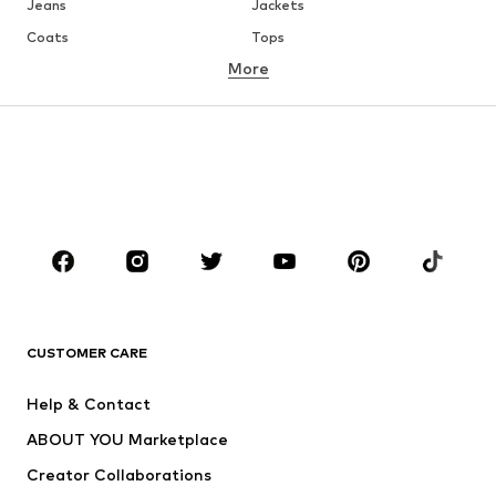
Jeans
Jackets
Coats
Tops
More
Pants
Underwear
Skirts
Blouses & tunics
Sweaters & hoodies
Blazers
Swimwear
Jumpsuits & playsuits
Plus sizes
Maternity wear
Occasions
Shoes
Sportswear
Accessories
Premium
CLOTHING
CUSTOMER CARE
New
Trending
Help & Contact
Dresses
Jeans
ABOUT YOU Marketplace
Tops
Pants
Creator Collaborations
Jackets
Sweaters & knitwear