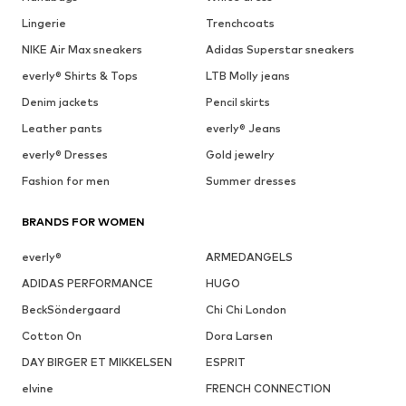
Lingerie
Trenchcoats
NIKE Air Max sneakers
Adidas Superstar sneakers
everly® Shirts & Tops
LTB Molly jeans
Denim jackets
Pencil skirts
Leather pants
everly® Jeans
everly® Dresses
Gold jewelry
Fashion for men
Summer dresses
BRANDS FOR WOMEN
everly®
ARMEDANGELS
ADIDAS PERFORMANCE
HUGO
BeckSöndergaard
Chi Chi London
Cotton On
Dora Larsen
DAY BIRGER ET MIKKELSEN
ESPRIT
elvine
FRENCH CONNECTION