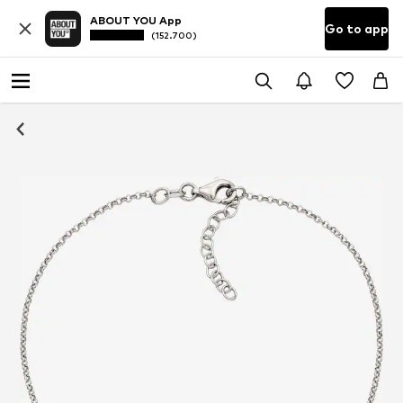
ABOUT YOU App
Go to app
(152.700)