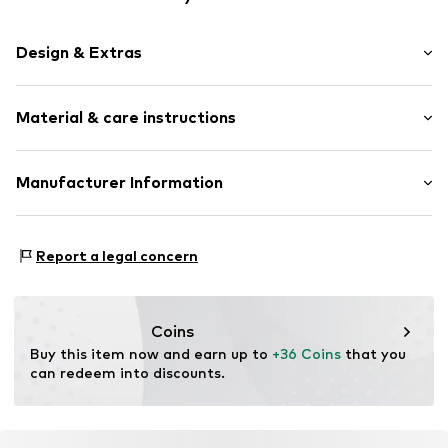
Design & Extras
Shiny
Material & care instructions
Silver
Carabiner
Material: Silver 925
Manufacturer Information
Item no.
0706712525_22
Country of origin: Indonesia
Julie & Grace GmbH
Osterbekstraße 90a
Report a legal concern
22083 Hamburg
DE
info@julie-grace.de
Coins
Buy this item now and earn up to 
+36 Coins
 that you 
can redeem into discounts.