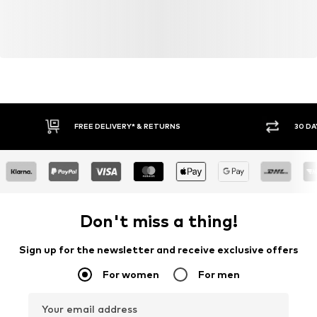
FREE DELIVERY* & RETURNS
30 DA
Don't miss a thing!
Sign up for the newsletter and receive exclusive offers
For women
For men
Your email address