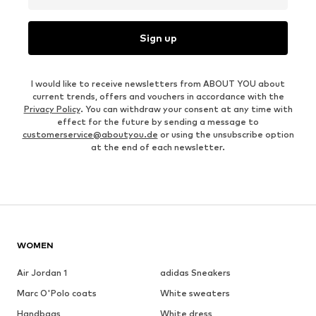
Sign up
I would like to receive newsletters from ABOUT YOU about
current trends, offers and vouchers in accordance with the
Privacy Policy
. You can withdraw your consent at any time with
effect for the future by sending a message to
customerservice@aboutyou.de
or using the unsubscribe option
at the end of each newsletter.
WOMEN
Air Jordan 1
adidas Sneakers
Marc O'Polo coats
White sweaters
Handbags
White dress