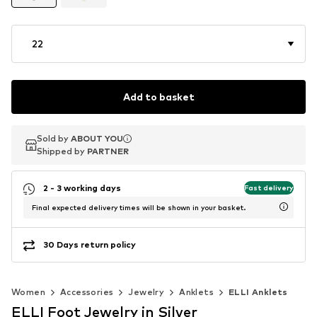
22
Add to basket
Sold by
Sold by
ABOUT YOU
ABOUT YOU
Shipped by
Shipped by
PARTNER
PARTNER
2 - 3 working days
Fast delivery
Final expected delivery times will be shown in your basket.
30 Days return policy
Women
Accessories
Jewelry
Anklets
ELLI Anklets
ELLI Foot Jewelry in Silver