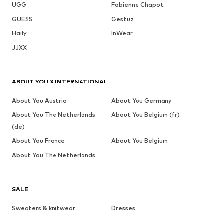
UGG
Fabienne Chapot
GUESS
Gestuz
Haily
InWear
JJXX
ABOUT YOU X INTERNATIONAL
About You Austria
About You Germany
About You The Netherlands
About You Belgium (fr)
(de)
About You France
About You Belgium
About You The Netherlands
SALE
Sweaters & knitwear
Dresses