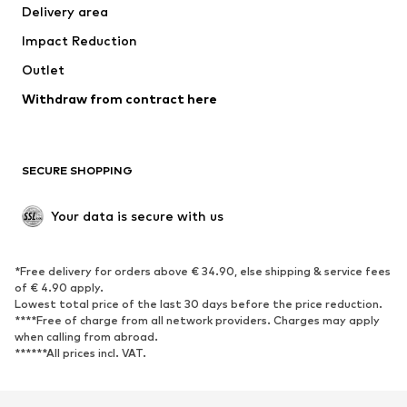
Delivery area
Underwear
Blouses & tunics
Impact Reduction
Coats
Skirts
Swimwear
Outlet
Sweaters & hoodies
Blazers
Jumpsuits & playsuits
Withdraw from contract here
Plus sizes
Maternity wear
Occasions
Exclusive
SECURE SHOPPING
Upcycling
SHOES
Your data is secure with us
New
Trending
*Free delivery for orders above € 34.90, else shipping & service fees
Sneakers
Ankle boots
of € 4.90 apply.
High heels
Boots
Lowest total price of the last 30 days before the price reduction.
****Free of charge from all network providers. Charges may apply
Sandals
Low shoes
when calling from abroad.
******All prices incl. VAT.
Sports shoes
Ballet flats
Slip-ons
Slippers