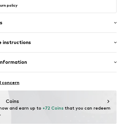
urn policy
s
 instructions
Material: Silver 925, Crystal
Information
n: Indonesia
2525_40
GmbH
 90a
l concern
e.de
Coins
 now and earn up to 
+72 Coins
 that you can redeem 
.