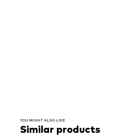
YOU MIGHT ALSO LIKE
Similar products