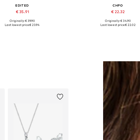
EDITED
CHPO
€ 35.91
€ 22.32
Originally: € 39.90
Originally: € 34.90
Available sizes: One size
Available sizes: One size
Last lowest price:
€ 23.94
Last lowest price:
€ 22.02
Add to basket
Add to basket