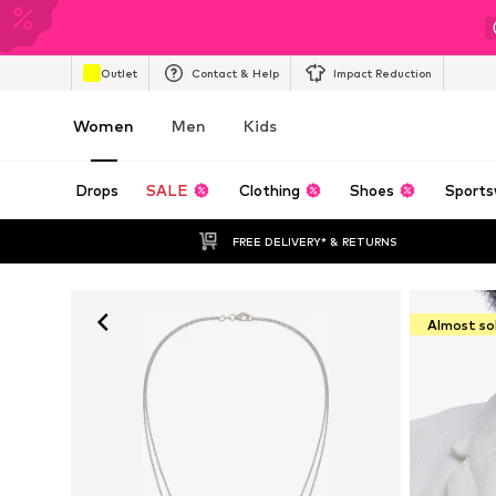
Outlet
Contact & Help
Impact Reduction
Women
Men
Kids
Drops
SALE
Clothing
Shoes
Sports
FREE DELIVERY* & RETURNS
Almost so