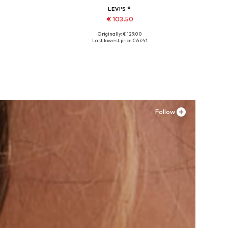
LEVI'S ®
€ 103.50
Originally: € 129.00
Available in many sizes
Last lowest price:
€ 67.41
Add to basket
Follow