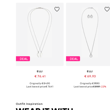
DEAL
DEAL
ELLI
ELLI
€ 76.41
€ 69.93
Originally: € 84.90
Originally: € 99.90
Available sizes: 45
Available sizes: One size
Last lowest price:
€ 76.41
Last lowest price:
€ 89.91
-22%
Add to basket
Add to basket
Outfit Inspiration