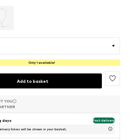
Only 1 available!
Add to basket
T YOU
T YOU
T YOU
ARTNER
ARTNER
ARTNER
ng days
Fast delivery
livery times will be shown in your basket.