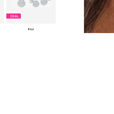
DEAL
ELLI
€ 71.91
Originally: € 79.90
Available sizes: One size
Last lowest price:
€ 55.93
Add to basket