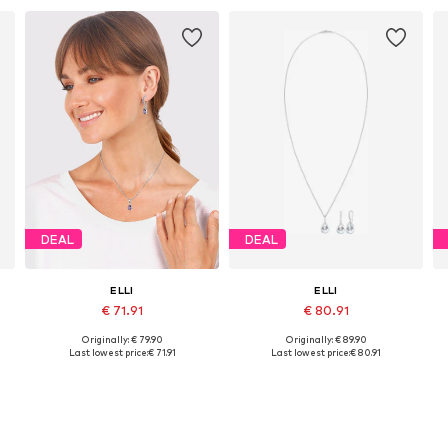
DEAL
DEAL
ELLI
ELLI
€ 71.91
€ 80.91
Originally: € 79.90
Originally: € 89.90
Available sizes: One size
Available sizes: One size
Last lowest price:
€ 71.91
Last lowest price:
€ 80.91
Add to basket
Add to basket