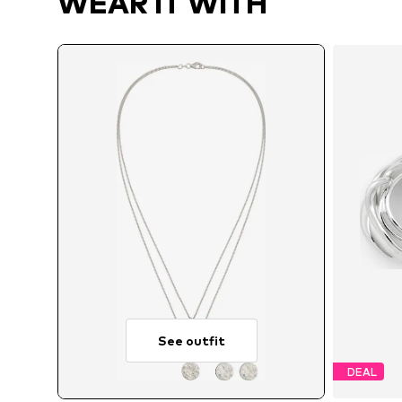
WEAR IT WITH
See outfit
DEAL