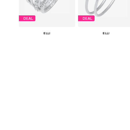
DEAL
DEAL
ELLI
ELLI
€ 62.91
€ 31.41
Originally: € 69.90
Originally: € 79.90
Available sizes: 52, 54, 56, 58
Available in many sizes
Last lowest price:
€ 48.93
Last lowest price:
€ 17.45
Add to basket
Add to basket