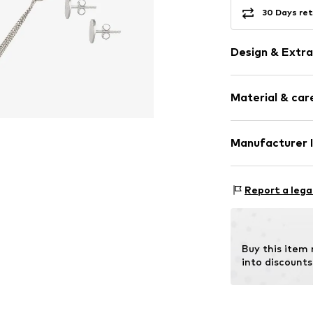
30 Days ret
Design & Extra
Shiny
Material & care
Silver
3-piece
Carabiner
Manufacturer 
Country of origi
Item no.
090944
Julie & Grace 
Osterbekstraße
Report a lega
22083 Hamburg
DE
info@julie-grac
Buy this item
into discounts