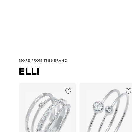
MORE FROM THIS BRAND
ELLI