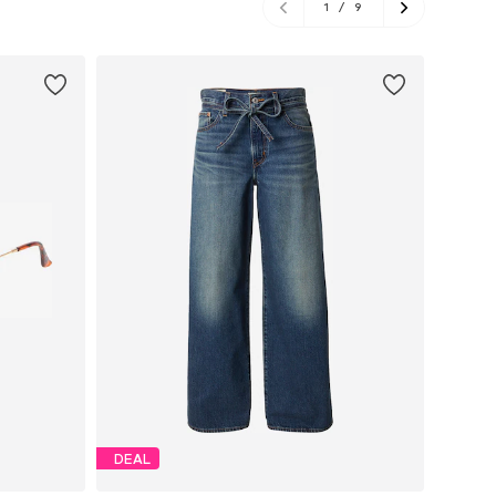
1
/
9
DEAL