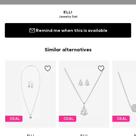
ELLI
Jewelry Set
Remind me when this is available
Similar alternatives
DEAL
DEAL
DEAL
ELLI
ELLI
E