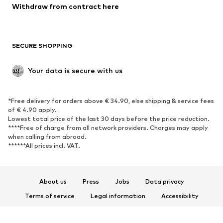
Blazers
Jumpsuits & playsuits
Withdraw from contract here
Plus sizes
Maternity wear
Occasions
Exclusive
SECURE SHOPPING
Upcycling
SHOES
Your data is secure with us
New
Trending
*Free delivery for orders above € 34.90, else shipping & service fees
Sneakers
Ankle boots
of € 4.90 apply.
High heels
Boots
Lowest total price of the last 30 days before the price reduction.
****Free of charge from all network providers. Charges may apply
Sandals
Low shoes
when calling from abroad.
******All prices incl. VAT.
Sports shoes
Ballet flats
Slip-ons
Slippers
Poolside shoes
Shoe accessories
About us
Press
Jobs
Data privacy
Exclusive
Terms of service
Legal information
Accessibility
Product Safety
SPORTSWEAR