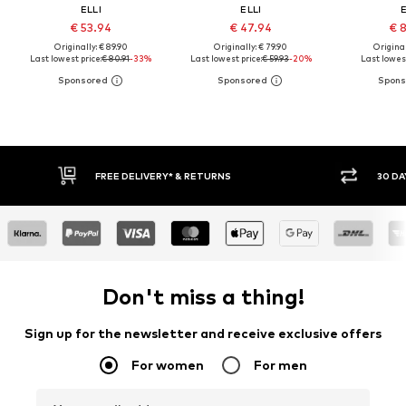
ELLI
ELLI
E
€ 53.94
€ 47.94
€ 
Originally: € 89.90
Originally: € 79.90
Original
Last lowest price:
€ 80.91
-33%
Last lowest price:
€ 59.93
-20%
Last lowest
FREE DELIVERY* & RETURNS
30 DAY
Don't miss a thing!
Sign up for the newsletter and receive exclusive offers
For women
For men