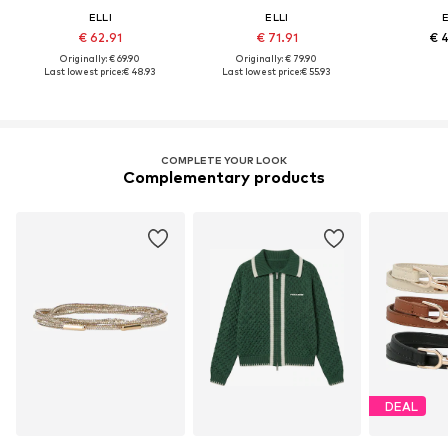
ELLI
ELLI
E
€ 62.91
€ 71.91
€ 
Originally: € 69.90
Originally: € 79.90
Last lowest price:
€ 48.93
Last lowest price:
€ 55.93
COMPLETE YOUR LOOK
Complementary products
DEAL