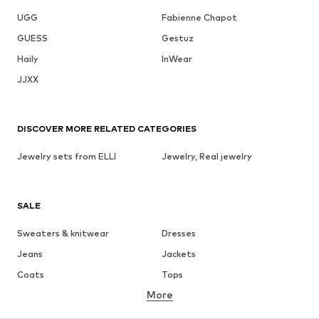
UGG
Fabienne Chapot
GUESS
Gestuz
Haily
InWear
JJXX
DISCOVER MORE RELATED CATEGORIES
Jewelry sets from ELLI
Jewelry, Real jewelry
SALE
Sweaters & knitwear
Dresses
Jeans
Jackets
Coats
Tops
More
Pants
Underwear
Skirts
Blouses & tunics