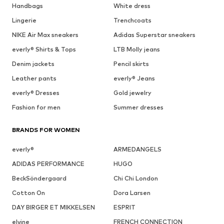
Handbags
White dress
Lingerie
Trenchcoats
NIKE Air Max sneakers
Adidas Superstar sneakers
everly® Shirts & Tops
LTB Molly jeans
Denim jackets
Pencil skirts
Leather pants
everly® Jeans
everly® Dresses
Gold jewelry
Fashion for men
Summer dresses
BRANDS FOR WOMEN
everly®
ARMEDANGELS
ADIDAS PERFORMANCE
HUGO
BeckSöndergaard
Chi Chi London
Cotton On
Dora Larsen
DAY BIRGER ET MIKKELSEN
ESPRIT
elvine
FRENCH CONNECTION