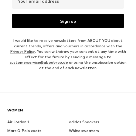
Your email address
Sign up
I would like to receive newsletters from ABOUT YOU about
current trends, offers and vouchers in accordance with the
Privacy Policy
. You can withdraw your consent at any time with
effect for the future by sending a message to
customerservice@aboutyou.de
or using the unsubscribe option
at the end of each newsletter.
WOMEN
Air Jordan 1
adidas Sneakers
Marc O'Polo coats
White sweaters