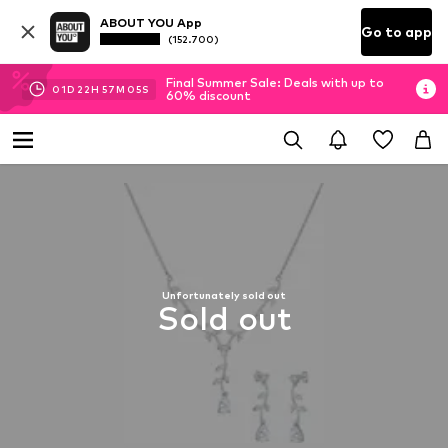
ABOUT YOU App
Go to app
(152.700)
Final Summer Sale: Deals with up to
01
D
22
H
57
M
05
S
60% discount
Unfortunately sold out
Sold out