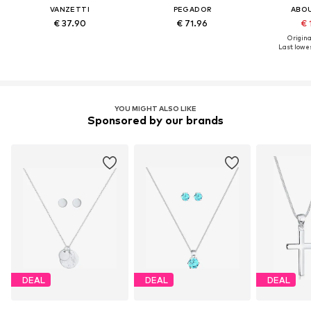
VANZETTI
PEGADOR
ABO
€ 37.90
€ 71.96
€ 
Original
Last lowes
YOU MIGHT ALSO LIKE
Sponsored by our brands
DEAL
DEAL
DEAL