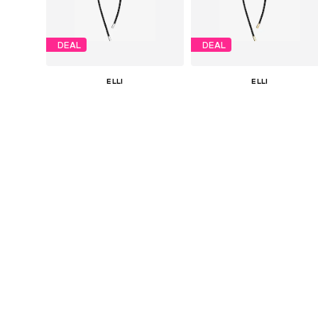
DEAL
DEAL
ELLI
ELLI
€ 31.41
€ 35.91
Originally: € 34.90
Originally: € 39.90
Available sizes: One size
Available sizes: One size
Last lowest price:
€ 26.18
Last lowest price:
€ 29.93
Add to basket
Add to basket