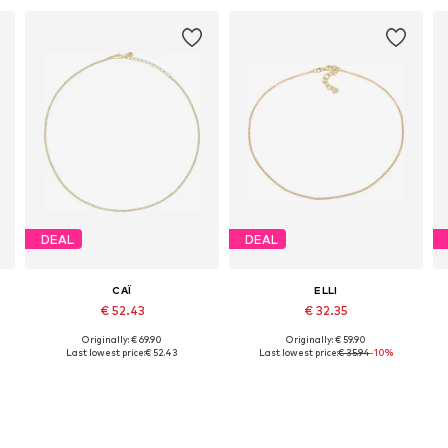
DEAL
DEAL
CAÏ
ELLI
€ 52.43
€ 32.35
Originally: € 69.90
Originally: € 59.90
Available sizes: One size
Available sizes: 36
Last lowest price:
€ 52.43
Last lowest price:
€ 35.94
-10%
Add to basket
Add to basket