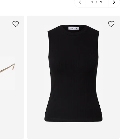
1
/
9