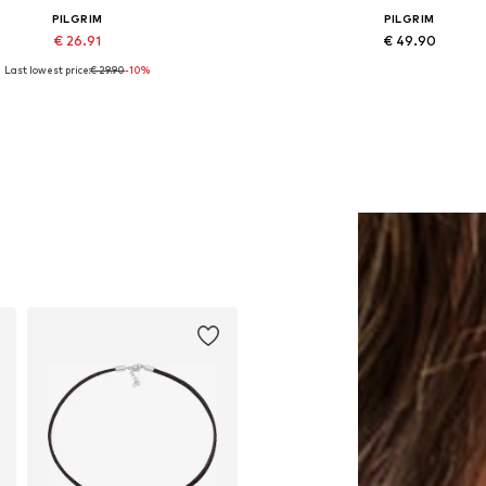
PILGRIM
PILGRIM
€ 26.91
€ 49.90
Last lowest price:
€ 29.90
-10%
Available sizes: One size
Available sizes: One size
Add to basket
Add to basket