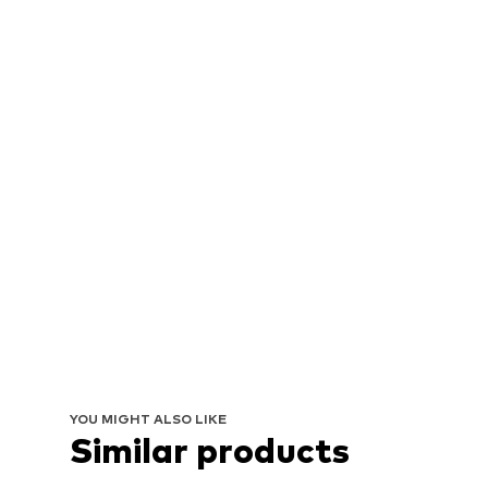
YOU MIGHT ALSO LIKE
Similar products