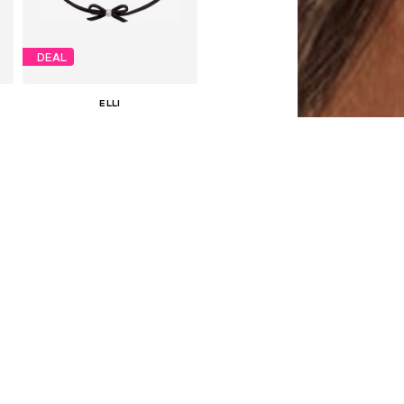
DEAL
ELLI
€ 37.74
Originally: € 59.90
Available sizes: One size
Last lowest price:
€ 35.94
Add to basket