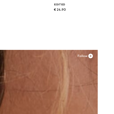
EDITED
€ 24.90
Available sizes: XS, S, M, L, XL
Add to basket
Follow