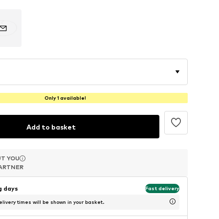
Only 1 available!
Add to basket
T YOU
T YOU
T YOU
ARTNER
ARTNER
ARTNER
ng days
Fast delivery
livery times will be shown in your basket.