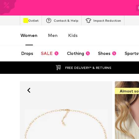
Outlet
Contact & Help
Impact Reduction
Women
Men
Kids
Drops
SALE
Clothing
Shoes
Sports
FREE DELIVERY* & RETURNS
Almost so