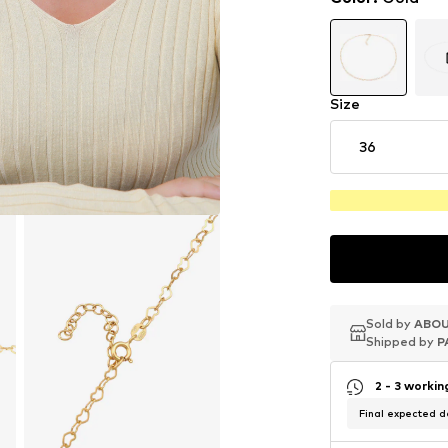
Size
36
Sold by
Sold by
Sold by
ABOU
ABOU
ABOU
Shipped by
Shipped by
Shipped by
P
P
P
2 - 3 worki
Final expected de