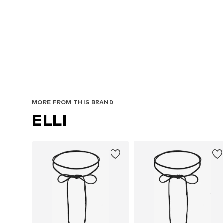
MORE FROM THIS BRAND
ELLI