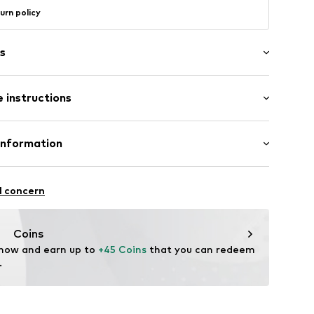
urn policy
s
 instructions
1023_36
ition: Silver 925
Information
n: Indonesia
GmbH
 90a
l concern
e.de
Coins
 now and earn up to 
+45 Coins
 that you can redeem 
.