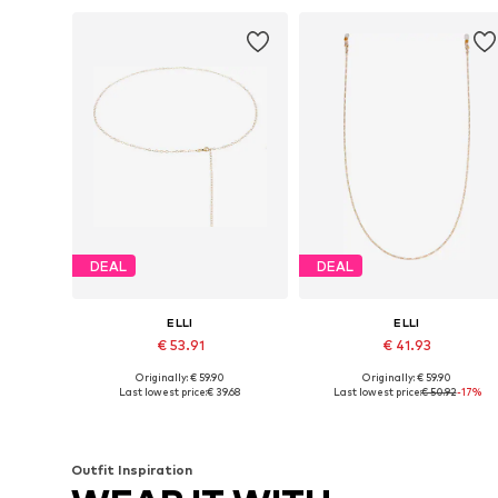
DEAL
DEAL
ELLI
ELLI
€ 53.91
€ 41.93
Originally: € 59.90
Originally: € 59.90
Available sizes: 65
Available sizes: 60
Last lowest price:
€ 39.68
Last lowest price:
€ 50.92
-17%
Add to basket
Add to basket
Outfit Inspiration