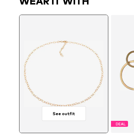
WEAR IT WITH
See outfit
DEAL