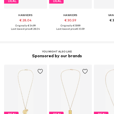
DEAL
DEAL
HAWKERS
HAWKERS
VAN
€ 28.04
€ 30.59
€ 
Originally: € 54.99
Originally: € 59.99
Last lowest price:
€ 28.04
Last lowest price:
€ 30.59
YOU MIGHT ALSO LIKE
Sponsored by our brands