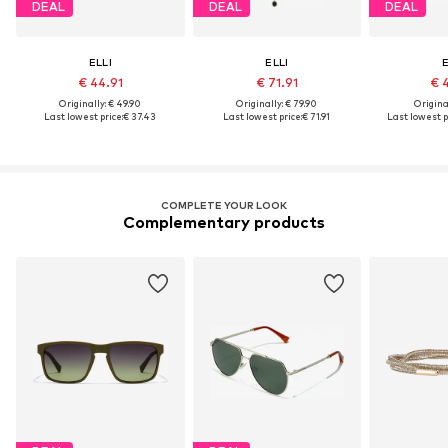
DEAL
DEAL
DEAL
ELLI
ELLI
E
€ 44.91
€ 71.91
€ 
Originally: € 49.90
Originally: € 79.90
Original
Last lowest price:
€ 37.43
Last lowest price:
€ 71.91
Last lowest p
COMPLETE YOUR LOOK
Complementary products