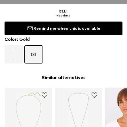
ELLI
Necklace
Remind me when this is available
Color
:
Gold
Similar alternatives