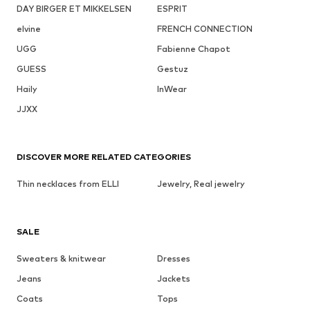
DAY BIRGER ET MIKKELSEN
ESPRIT
elvine
FRENCH CONNECTION
UGG
Fabienne Chapot
GUESS
Gestuz
Haily
InWear
JJXX
DISCOVER MORE RELATED CATEGORIES
Thin necklaces from ELLI
Jewelry, Real jewelry
SALE
Sweaters & knitwear
Dresses
Jeans
Jackets
Coats
Tops