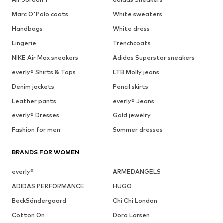
Marc O'Polo coats
White sweaters
Handbags
White dress
Lingerie
Trenchcoats
NIKE Air Max sneakers
Adidas Superstar sneakers
everly® Shirts & Tops
LTB Molly jeans
Denim jackets
Pencil skirts
Leather pants
everly® Jeans
everly® Dresses
Gold jewelry
Fashion for men
Summer dresses
BRANDS FOR WOMEN
everly®
ARMEDANGELS
ADIDAS PERFORMANCE
HUGO
BeckSöndergaard
Chi Chi London
Cotton On
Dora Larsen