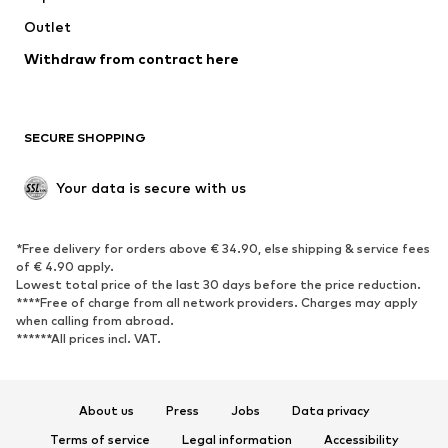
Swimwear
Outlet
Sweaters & hoodies
Blazers
Jumpsuits & playsuits
Withdraw from contract here
Plus sizes
Maternity wear
Occasions
Exclusive
SECURE SHOPPING
Upcycling
SHOES
Your data is secure with us
New
Trending
*Free delivery for orders above € 34.90, else shipping & service fees
Sneakers
Ankle boots
of € 4.90 apply.
High heels
Boots
Lowest total price of the last 30 days before the price reduction.
****Free of charge from all network providers. Charges may apply
Sandals
Low shoes
when calling from abroad.
******All prices incl. VAT.
Sports shoes
Ballet flats
Slip-ons
Slippers
Poolside shoes
Shoe accessories
About us
Press
Jobs
Data privacy
Exclusive
Terms of service
Legal information
Accessibility