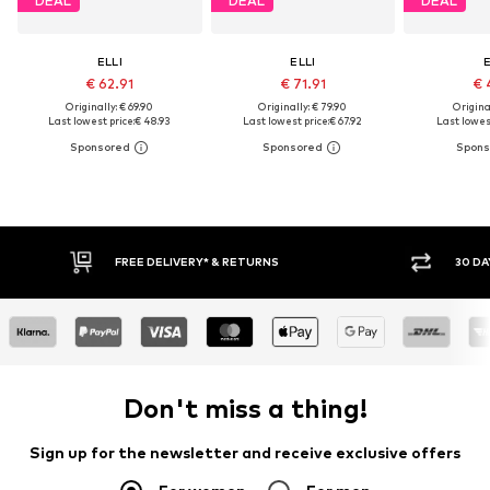
DEAL
DEAL
DEAL
ELLI
ELLI
E
€ 62.91
€ 71.91
€ 
Originally: € 69.90
Originally: € 79.90
Original
Last lowest price:
€ 48.93
Last lowest price:
€ 67.92
Last lowest
FREE DELIVERY* & RETURNS
30 DA
Don't miss a thing!
Sign up for the newsletter and receive exclusive offers