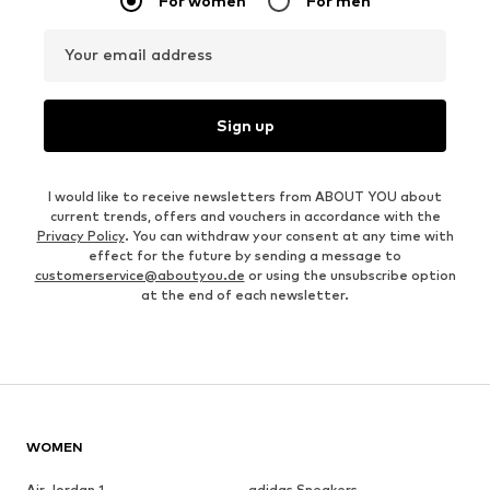
For women
For men
Your email address
Sign up
I would like to receive newsletters from ABOUT YOU about
current trends, offers and vouchers in accordance with the
Privacy Policy
. You can withdraw your consent at any time with
effect for the future by sending a message to
customerservice@aboutyou.de
or using the unsubscribe option
at the end of each newsletter.
WOMEN
Air Jordan 1
adidas Sneakers