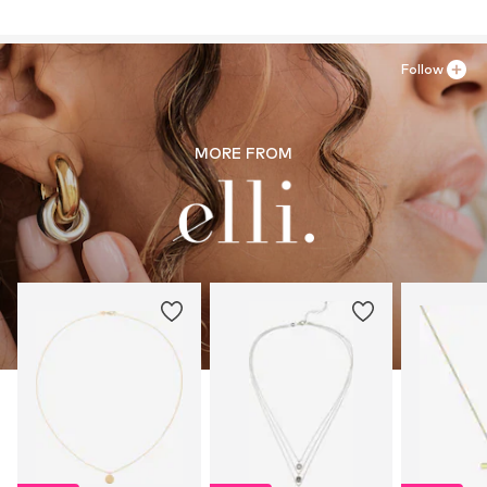
22083 Hamburg
DE
info@julie-grace.de
Follow
MORE FROM