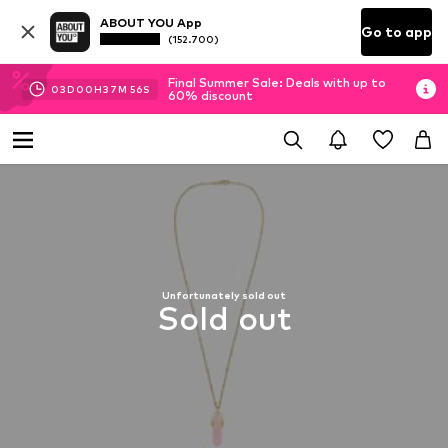
ABOUT YOU App
Go to app
(152.700)
Final Summer Sale: Deals with up to
03
D
00
H
37
M
56
S
60% discount
Unfortunately sold out
Sold out