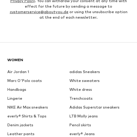
Privacy Policy
. You can withdraw your consent at any time with
effect for the future by sending a message to
customerservice@aboutyou.de
or using the unsubscribe option
at the end of each newsletter.
WOMEN
Air Jordan 1
adidas Sneakers
Marc O'Polo coats
White sweaters
Handbags
White dress
Lingerie
Trenchcoats
NIKE Air Max sneakers
Adidas Superstar sneakers
everly® Shirts & Tops
LTB Molly jeans
Denim jackets
Pencil skirts
Leather pants
everly® Jeans