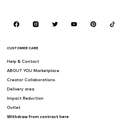
Plus sizes
Maternity wear
Occasions
Shoes
Sportswear
Accessories
Premium
CLOTHING
CUSTOMER CARE
New
Trending
Help & Contact
Dresses
Jeans
ABOUT YOU Marketplace
Tops
Pants
Creator Collaborations
Jackets
Sweaters & knitwear
Delivery area
Underwear
Blouses & tunics
Impact Reduction
Coats
Skirts
Swimwear
Outlet
Sweaters & hoodies
Blazers
Jumpsuits & playsuits
Withdraw from contract here
Plus sizes
Maternity wear