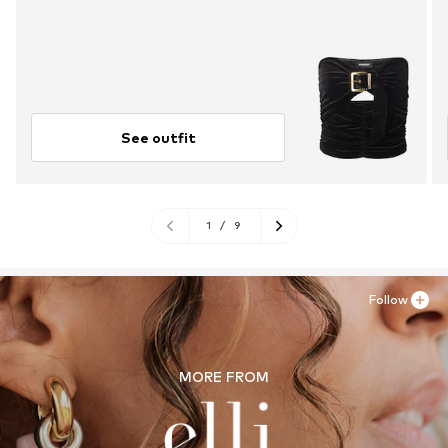
See outfit
1
/
9
Follow
MORE FROM