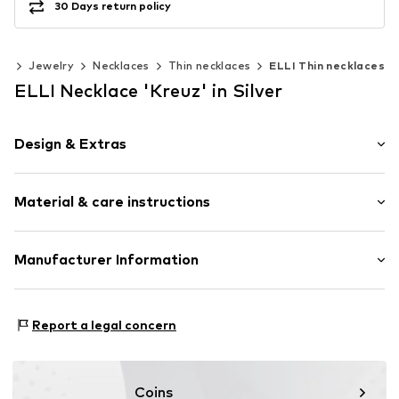
30 Days return policy
es
Jewelry
Necklaces
Thin necklaces
ELLI Thin necklaces
ELLI Necklace 'Kreuz' in Silver
Design & Extras
Thin necklaces
Material & care instructions
Pendant included
Silver
Material: Silver 925
Manufacturer Information
Item no.
0111921020_36
Surface: Gilded
Julie & Grace GmbH
Osterbekstraße 90a
Report a legal concern
22083 Hamburg
DE
info@julie-grace.de
Coins