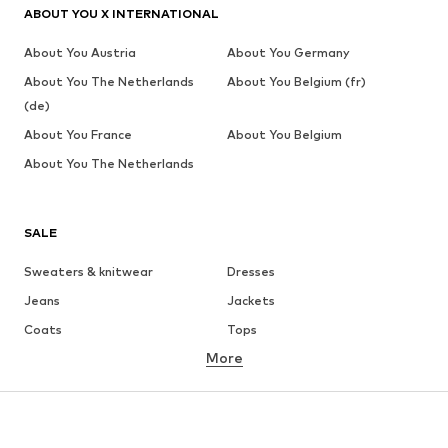
ABOUT YOU X INTERNATIONAL
About You Austria
About You Germany
About You The Netherlands
About You Belgium (fr)
(de)
About You France
About You Belgium
About You The Netherlands
SALE
Sweaters & knitwear
Dresses
Jeans
Jackets
Coats
Tops
More
Pants
Underwear
Skirts
Blouses & tunics
Sweaters & hoodies
Blazers
Swimwear
Jumpsuits & playsuits