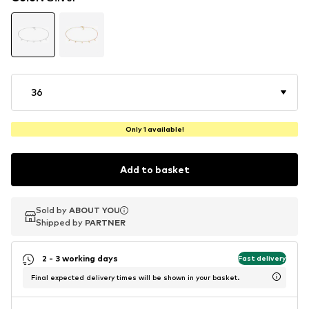
36
Only 1 available!
Add to basket
Sold by
Sold by
ABOUT YOU
ABOUT YOU
Shipped by
Shipped by
PARTNER
PARTNER
2 - 3 working days
Fast delivery
Final expected delivery times will be shown in your basket.