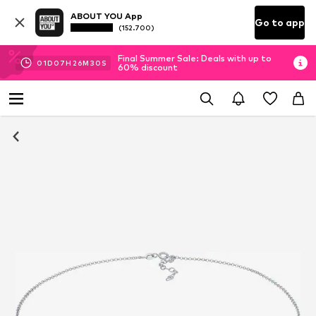
ABOUT YOU App
Go to app
(152.700)
Final Summer Sale: Deals with up to
01
D
07
H
26
M
29
S
60% discount