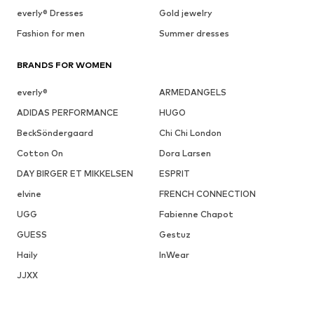
everly® Dresses
Gold jewelry
Fashion for men
Summer dresses
BRANDS FOR WOMEN
everly®
ARMEDANGELS
ADIDAS PERFORMANCE
HUGO
BeckSöndergaard
Chi Chi London
Cotton On
Dora Larsen
DAY BIRGER ET MIKKELSEN
ESPRIT
elvine
FRENCH CONNECTION
UGG
Fabienne Chapot
GUESS
Gestuz
Haily
InWear
JJXX