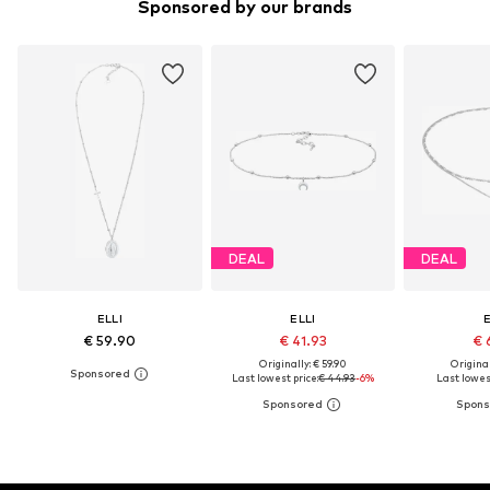
Sponsored by our brands
DEAL
DEAL
ELLI
ELLI
E
€ 59.90
€ 41.93
€ 
Originally: € 59.90
Original
Last lowest price:
€ 44.93
-6%
Last lowest