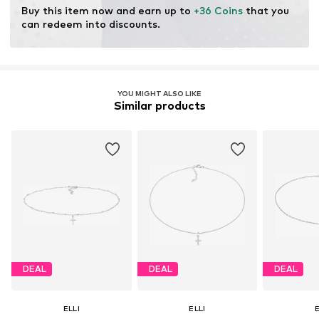
Buy this item now and earn up to 
+36 Coins
 that you 
can redeem into discounts.
YOU MIGHT ALSO LIKE
Similar products
DEAL
DEAL
DEAL
ELLI
ELLI
E