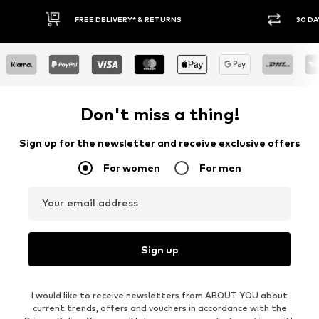
IVERY* & RETURNS
30 DAY RETURN POLICY
Don't miss a thing!
Sign up for the newsletter and receive exclusive offers
For women
For men
Your email address
Sign up
I would like to receive newsletters from ABOUT YOU about
current trends, offers and vouchers in accordance with the