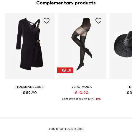
Complementary products
SALE
HOERMANSEDER
VERO MODA
N
€ 89.90
€ 10.90
€ 
Last lowest price:
€ 12.90
-15%
YOU MIGHT ALSO LIKE