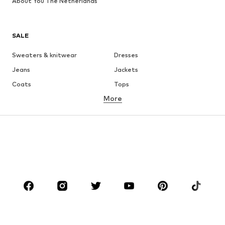
About You The Netherlands
SALE
Sweaters & knitwear
Dresses
Jeans
Jackets
Coats
Tops
More
Pants
Underwear
Skirts
Blouses & tunics
Sweaters & hoodies
Blazers
Swimwear
Jumpsuits & playsuits
Plus sizes
Maternity wear
Occasions
Shoes
Sportswear
Accessories
Premium
CLOTHING