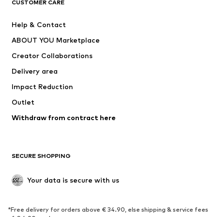
CUSTOMER CARE
New
Trending
Help & Contact
Dresses
Jeans
ABOUT YOU Marketplace
Tops
Pants
Creator Collaborations
Jackets
Sweaters & knitwear
Delivery area
Underwear
Blouses & tunics
Impact Reduction
Coats
Skirts
Swimwear
Outlet
Sweaters & hoodies
Blazers
Jumpsuits & playsuits
Withdraw from contract here
Plus sizes
Maternity wear
Occasions
Exclusive
SECURE SHOPPING
Upcycling
SHOES
Your data is secure with us
New
Trending
*Free delivery for orders above € 34.90, else shipping & service fees
Sneakers
Ankle boots