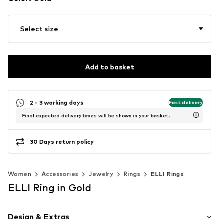
Select size
Add to basket
2 - 3 working days
Fast delivery
Final expected delivery times will be shown in your basket.
30 Days return policy
Women
Accessories
Jewelry
Rings
ELLI Rings
ELLI Ring in Gold
Design & Extras