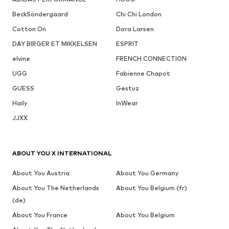
BeckSöndergaard
Chi Chi London
Cotton On
Dora Larsen
DAY BIRGER ET MIKKELSEN
ESPRIT
elvine
FRENCH CONNECTION
UGG
Fabienne Chapot
GUESS
Gestuz
Haily
InWear
JJXX
ABOUT YOU X INTERNATIONAL
About You Austria
About You Germany
About You The Netherlands
About You Belgium (fr)
(de)
About You France
About You Belgium