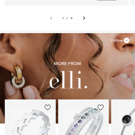
1
/
9
Follow
MORE FROM