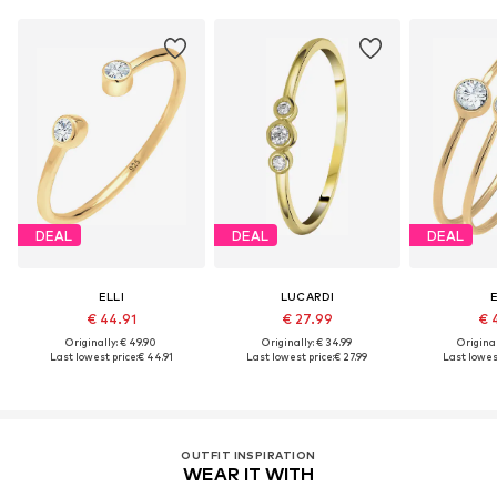
DEAL
DEAL
DEAL
ELLI
LUCARDI
E
€ 44.91
€ 27.99
€ 
Originally: € 49.90
Originally: € 34.99
Original
Last lowest price:
€ 44.91
Last lowest price:
€ 27.99
Last lowest
OUTFIT INSPIRATION
WEAR IT WITH