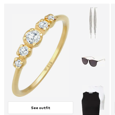
See outfit