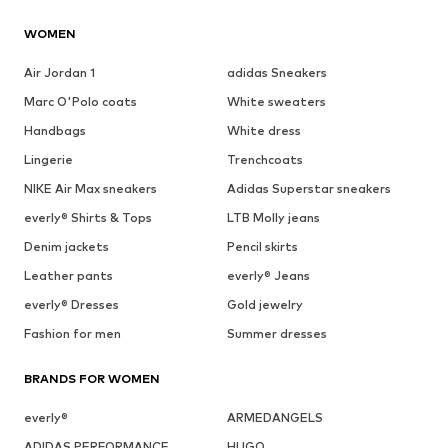
WOMEN
Air Jordan 1
adidas Sneakers
Marc O'Polo coats
White sweaters
Handbags
White dress
Lingerie
Trenchcoats
NIKE Air Max sneakers
Adidas Superstar sneakers
everly® Shirts & Tops
LTB Molly jeans
Denim jackets
Pencil skirts
Leather pants
everly® Jeans
everly® Dresses
Gold jewelry
Fashion for men
Summer dresses
BRANDS FOR WOMEN
everly®
ARMEDANGELS
ADIDAS PERFORMANCE
HUGO