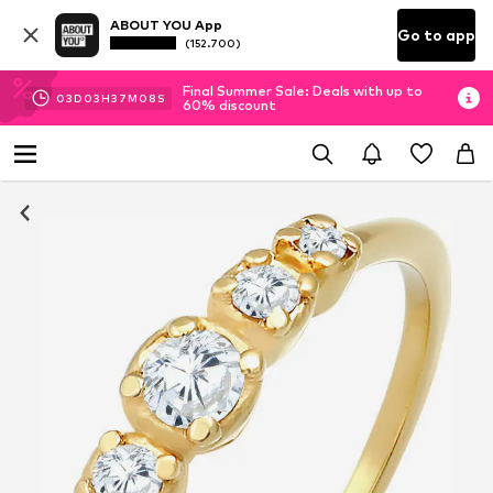
ABOUT YOU App
Go to app
(152.700)
Final Summer Sale: Deals with up to
03
D
03
H
37
M
07
S
60% discount