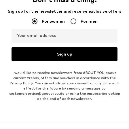
Sign up for the newsletter and receive exclusive offers
For women
For men
Your email address
Sign up
I would like to receive newsletters from ABOUT YOU about
current trends, offers and vouchers in accordance with the
Privacy Policy
. You can withdraw your consent at any time with
effect for the future by sending a message to
customerservice@aboutyou.de
or using the unsubscribe option
at the end of each newsletter.