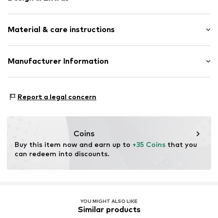
Silver
Material & care instructions
Item no.
0603330421_52
Material: Silver 925
Manufacturer Information
Surface: Gilded
Julie & Grace GmbH
Country of origin: Indonesia
Osterbekstraße 90a
Report a legal concern
22083 Hamburg
DE
info@julie-grace.de
Coins
Buy this item now and earn up to 
+35 Coins
 that you 
can redeem into discounts.
YOU MIGHT ALSO LIKE
Similar products