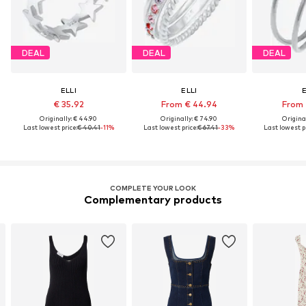
DEAL
DEAL
DEAL
ELLI
ELLI
E
€ 35.92
From € 44.94
From 
Originally: € 44.90
Originally: € 74.90
Original
Last lowest price:
€ 40.41
-11%
Last lowest price:
€ 67.41
-33%
Last lowest pr
COMPLETE YOUR LOOK
Complementary products