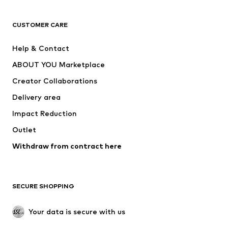
CLOTHING
CUSTOMER CARE
New
Trending
Help & Contact
Dresses
Jeans
ABOUT YOU Marketplace
Tops
Pants
Creator Collaborations
Jackets
Sweaters & knitwear
Delivery area
Underwear
Blouses & tunics
Impact Reduction
Coats
Skirts
Swimwear
Outlet
Sweaters & hoodies
Blazers
Jumpsuits & playsuits
Withdraw from contract here
Plus sizes
Maternity wear
Occasions
Exclusive
SECURE SHOPPING
Upcycling
SHOES
Your data is secure with us