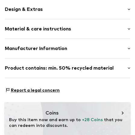
Design & Extras
Silver
Material & care instructions
Item no.
0603191318_54
Composition: Silver 925
Manufacturer Information
Country of origin: Indonesia
Julie & Grace GmbH
Osterbekstraße 90a
Product contains: min. 50% recycled material
22083 Hamburg
DE
Made with:
Recycled metal
info@julie-grace.de
Proof:
Supplier declaration to an independent
Report a legal concern
verification
This product contains recycled materials (pre- or post-
consumer). Using recycled materials can reduce the need
Coins
for raw materials, avoid waste, and preserve natural
Buy this item now and earn up to 
+28 Coins
 that you 
resources.
can redeem into discounts.