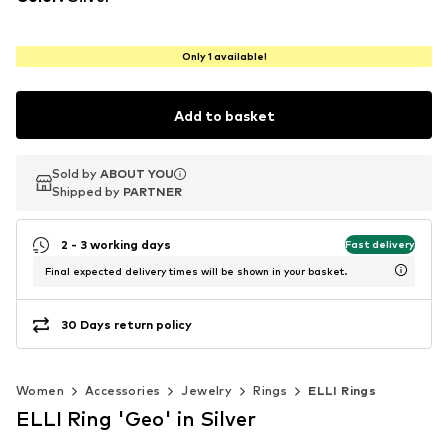
Only 1 available!
Add to basket
Sold by
Sold by
ABOUT YOU
ABOUT YOU
Shipped by
Shipped by
PARTNER
PARTNER
2 - 3 working days
Fast delivery
Final expected delivery times will be shown in your basket.
30 Days return policy
Women
Accessories
Jewelry
Rings
ELLI Rings
ELLI Ring 'Geo' in Silver