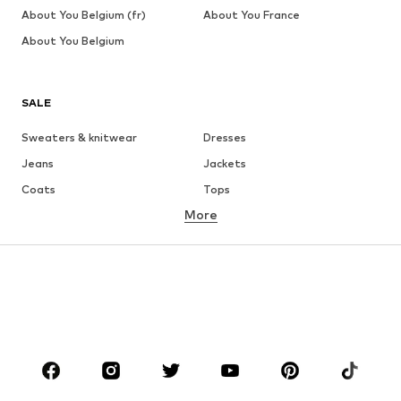
About You Belgium (fr)
About You France
About You Belgium
SALE
Sweaters & knitwear
Dresses
Jeans
Jackets
Coats
Tops
More
Pants
Underwear
Skirts
Blouses & tunics
Sweaters & hoodies
Blazers
Swimwear
Jumpsuits & playsuits
Plus sizes
Maternity wear
Occasions
Shoes
Sportswear
Accessories
Premium