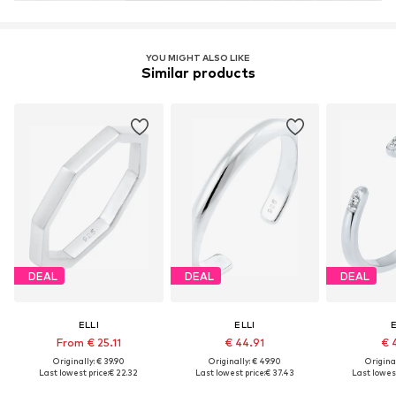
Learn more
YOU MIGHT ALSO LIKE
Similar products
DEAL
DEAL
DEAL
ELLI
ELLI
E
From € 25.11
€ 44.91
€ 
Originally: € 39.90
Originally: € 49.90
Original
Last lowest price:
€ 22.32
Last lowest price:
€ 37.43
Last lowest