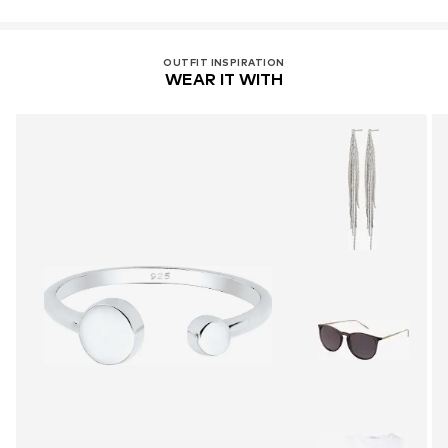
OUTFIT INSPIRATION
WEAR IT WITH