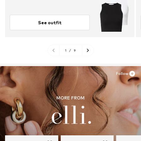
See outfit
1
/
9
Follow
MORE FROM