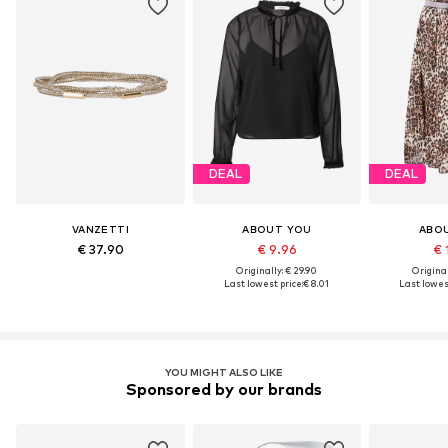
DEAL
DEAL
VANZETTI
ABOUT YOU
ABO
€ 37.90
€ 9.96
€ 
Originally: € 29.90
Original
Last lowest price:
€ 8.01
Last lowest
YOU MIGHT ALSO LIKE
Sponsored by our brands