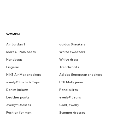
WOMEN
Air Jordan 1
adidas Sneakers
Marc O'Polo coats
White sweaters
Handbags
White dress
Lingerie
Trenchcoats
NIKE Air Max sneakers
Adidas Superstar sneakers
everly® Shirts & Tops
LTB Molly jeans
Denim jackets
Pencil skirts
Leather pants
everly® Jeans
everly® Dresses
Gold jewelry
Fashion for men
Summer dresses