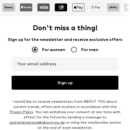
Don't miss a thing!
Sign up for the newsletter and receive exclusive offers
For women
For men
Your email address
Sign up
I would like to receive newsletters from ABOUT YOU about
current trends, offers and vouchers in accordance with the
Privacy Policy
. You can withdraw your consent at any time with
effect for the future by sending a message to
customerservice@aboutyou.de
or using the unsubscribe option
at the end of each newsletter.