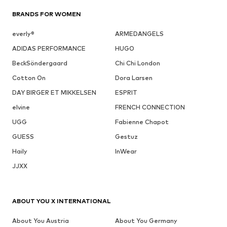
BRANDS FOR WOMEN
everly®
ARMEDANGELS
ADIDAS PERFORMANCE
HUGO
BeckSöndergaard
Chi Chi London
Cotton On
Dora Larsen
DAY BIRGER ET MIKKELSEN
ESPRIT
elvine
FRENCH CONNECTION
UGG
Fabienne Chapot
GUESS
Gestuz
Haily
InWear
JJXX
ABOUT YOU X INTERNATIONAL
About You Austria
About You Germany