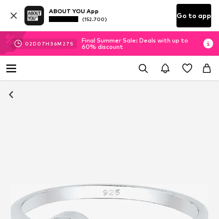
ABOUT YOU App
Go to app
(152.700)
Final Summer Sale: Deals with up to
02
D
07
H
36
M
27
S
60% discount