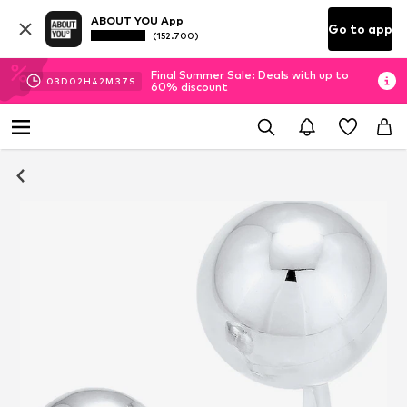
ABOUT YOU App
Go to app
(152.700)
Final Summer Sale: Deals with up to
03
D
02
H
42
M
37
S
60% discount