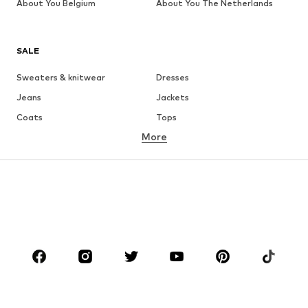
About You Belgium
About You The Netherlands
SALE
Sweaters & knitwear
Dresses
Jeans
Jackets
Coats
Tops
More
Pants
Underwear
Skirts
Blouses & tunics
Sweaters & hoodies
Blazers
Swimwear
Jumpsuits & playsuits
Plus sizes
Maternity wear
Occasions
Shoes
Sportswear
Accessories
Premium
CLOTHING