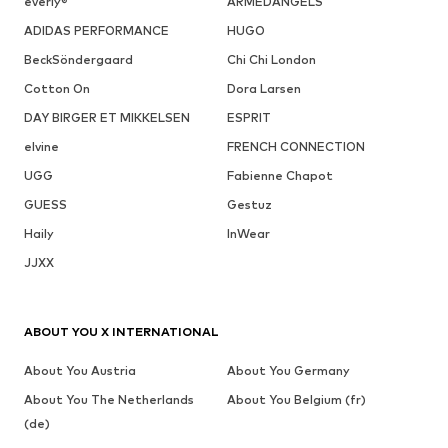
everly®
ARMEDANGELS
ADIDAS PERFORMANCE
HUGO
BeckSöndergaard
Chi Chi London
Cotton On
Dora Larsen
DAY BIRGER ET MIKKELSEN
ESPRIT
elvine
FRENCH CONNECTION
UGG
Fabienne Chapot
GUESS
Gestuz
Haily
InWear
JJXX
ABOUT YOU X INTERNATIONAL
About You Austria
About You Germany
About You The Netherlands
About You Belgium (fr)
(de)