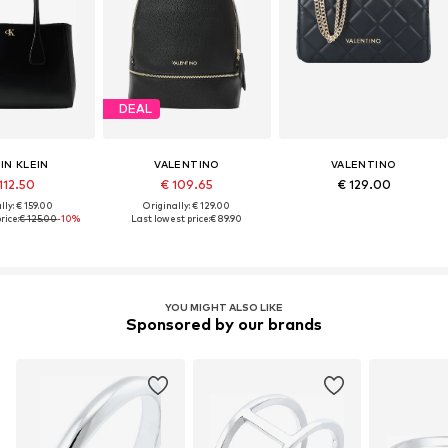
DEAL
IN KLEIN
VALENTINO
VALENTINO
112.50
€ 109.65
€ 129.00
lly: € 159.00
Originally: € 129.00
rice:
€ 125.00
-10%
Last lowest price:
€ 89.90
YOU MIGHT ALSO LIKE
Sponsored by our brands