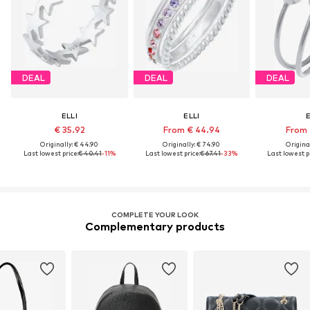
DEAL
DEAL
DEAL
ELLI
ELLI
E
€ 35.92
From € 44.94
From 
Originally: € 44.90
Originally: € 74.90
Original
Last lowest price:
€ 40.41
-11%
Last lowest price:
€ 67.41
-33%
Last lowest pr
COMPLETE YOUR LOOK
Complementary products