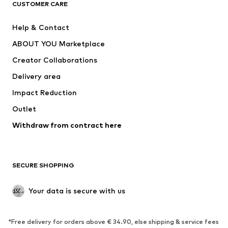
CUSTOMER CARE
New
Trending
Help & Contact
Dresses
Jeans
ABOUT YOU Marketplace
Tops
Pants
Creator Collaborations
Jackets
Sweaters & knitwear
Delivery area
Underwear
Blouses & tunics
Impact Reduction
Coats
Skirts
Swimwear
Outlet
Sweaters & hoodies
Blazers
Jumpsuits & playsuits
Withdraw from contract here
Plus sizes
Maternity wear
Occasions
Exclusive
SECURE SHOPPING
Upcycling
SHOES
Your data is secure with us
New
Trending
*Free delivery for orders above € 34.90, else shipping & service fees
Sneakers
Ankle boots