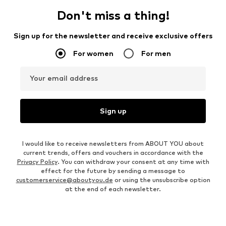
Don't miss a thing!
Sign up for the newsletter and receive exclusive offers
For women
For men
Your email address
Sign up
I would like to receive newsletters from ABOUT YOU about
current trends, offers and vouchers in accordance with the
Privacy Policy
. You can withdraw your consent at any time with
effect for the future by sending a message to
customerservice@aboutyou.de
or using the unsubscribe option
at the end of each newsletter.