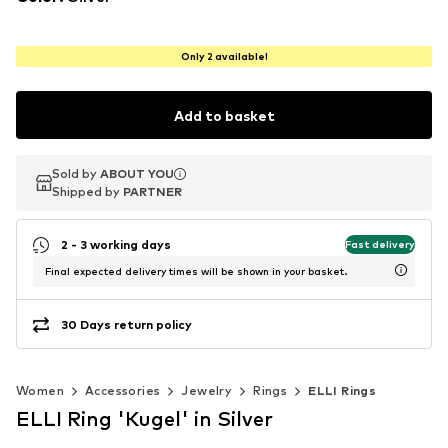
Only 2 available!
Add to basket
Sold by
Sold by
ABOUT YOU
ABOUT YOU
Shipped by
Shipped by
PARTNER
PARTNER
2 - 3 working days
Fast delivery
Final expected delivery times will be shown in your basket.
30 Days return policy
Women
Accessories
Jewelry
Rings
ELLI Rings
ELLI Ring 'Kugel' in Silver