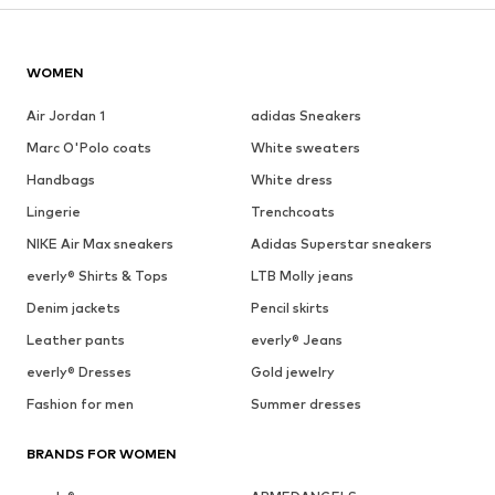
WOMEN
Air Jordan 1
adidas Sneakers
Marc O'Polo coats
White sweaters
Handbags
White dress
Lingerie
Trenchcoats
NIKE Air Max sneakers
Adidas Superstar sneakers
everly® Shirts & Tops
LTB Molly jeans
Denim jackets
Pencil skirts
Leather pants
everly® Jeans
everly® Dresses
Gold jewelry
Fashion for men
Summer dresses
BRANDS FOR WOMEN