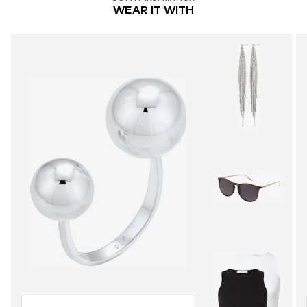
WEAR IT WITH