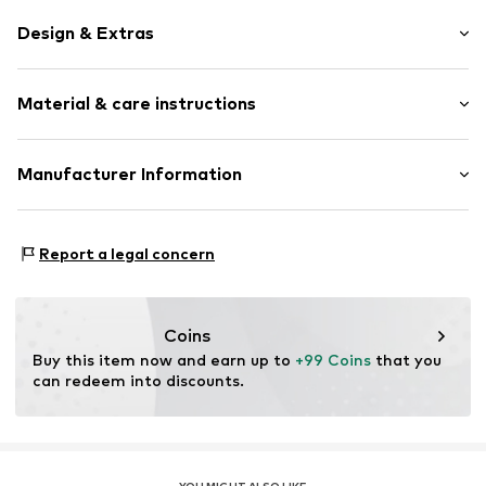
Design & Extras
Silver
Material & care instructions
Item no.
0602491816_54
Material: Silver 925
Manufacturer Information
Julie & Grace GmbH
Osterbekstraße 90a
Report a legal concern
22083 Hamburg
DE
info@julie-grace.de
Coins
Buy this item now and earn up to 
+99 Coins
 that you 
can redeem into discounts.