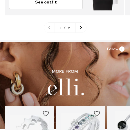
See outfit
1
/
9
Follow
MORE FROM