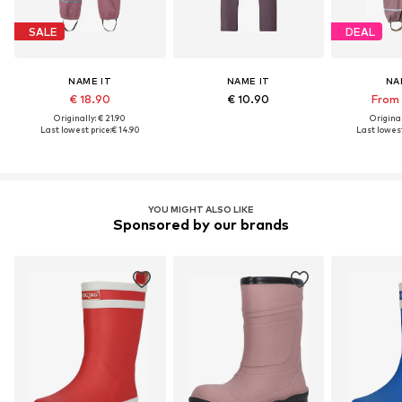
SALE
DEAL
NAME IT
NAME IT
NA
€ 18.90
€ 10.90
From 
Originally: € 21.90
Original
Last lowest price:
€ 14.90
Last lowest
YOU MIGHT ALSO LIKE
Sponsored by our brands