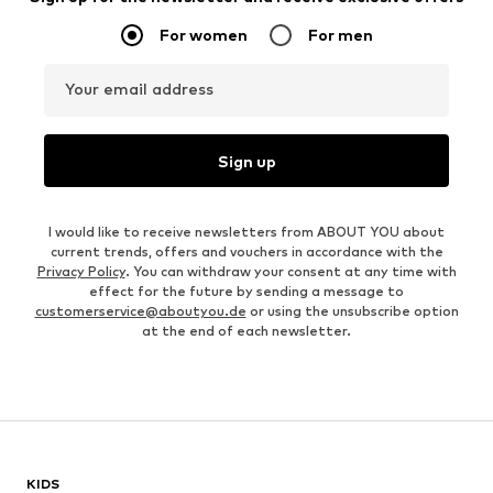
For women
For men
Your email address
Sign up
I would like to receive newsletters from ABOUT YOU about
current trends, offers and vouchers in accordance with the
Privacy Policy
. You can withdraw your consent at any time with
effect for the future by sending a message to
customerservice@aboutyou.de
or using the unsubscribe option
at the end of each newsletter.
KIDS