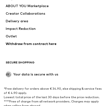
ADIDAS PERFORMANCE
new balance
ABOUT YOU Marketplace
Creator Collaborations
Delivery area
Impact Reduction
Outlet
Withdraw from contract here
SECURE SHOPPING
Your data is secure with us
*Free delivery for orders above € 34.90, else shipping & service fees
of € 4.90 apply.
Lowest total price of the last 30 days before the price reduction.
****Free of charge from all network providers. Charges may apply
when calling from abroad.