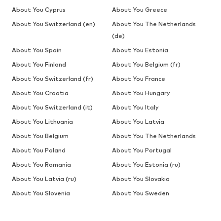
About You Cyprus
About You Greece
About You Switzerland (en)
About You The Netherlands
(de)
About You Spain
About You Estonia
About You Finland
About You Belgium (fr)
About You Switzerland (fr)
About You France
About You Croatia
About You Hungary
About You Switzerland (it)
About You Italy
About You Lithuania
About You Latvia
About You Belgium
About You The Netherlands
About You Poland
About You Portugal
About You Romania
About You Estonia (ru)
About You Latvia (ru)
About You Slovakia
About You Slovenia
About You Sweden