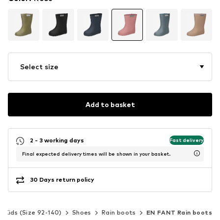
Select size
Add to basket
2 - 3 working days
Fast delivery
Final expected delivery times will be shown in your basket.
30 Days return policy
Kids (Size 92-140)
Shoes
Rain boots
EN FANT Rain boots