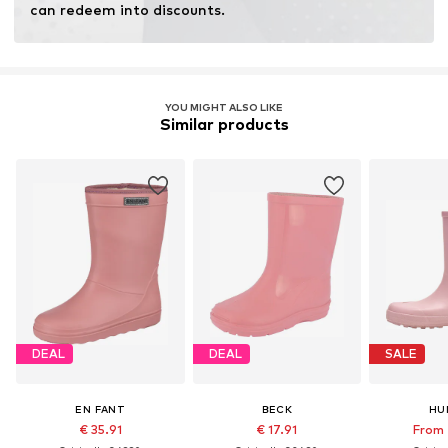
can redeem into discounts.
YOU MIGHT ALSO LIKE
Similar products
DEAL
DEAL
SALE
EN FANT
BECK
HU
€ 35.91
€ 17.91
From 