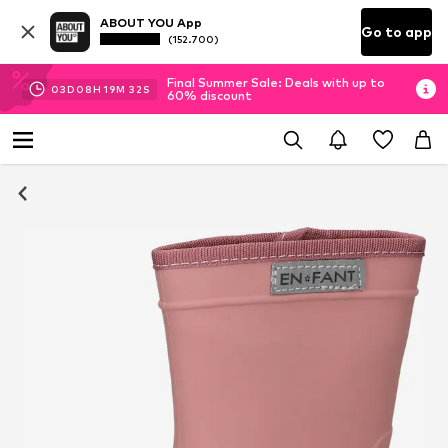
ABOUT YOU App
Go to app
(152.700)
Final Summer Sale: Deals with up to
03
D
08
H
19
M
32
S
60% discount