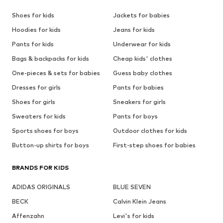
Shoes for kids
Jackets for babies
Hoodies for kids
Jeans for kids
Pants for kids
Underwear for kids
Bags & backpacks for kids
Cheap kids' clothes
One-pieces & sets for babies
Guess baby clothes
Dresses for girls
Pants for babies
Shoes for girls
Sneakers for girls
Sweaters for kids
Pants for boys
Sports shoes for boys
Outdoor clothes for kids
Button-up shirts for boys
First-step shoes for babies
BRANDS FOR KIDS
ADIDAS ORIGINALS
BLUE SEVEN
BECK
Calvin Klein Jeans
Affenzahn
Levi's for kids