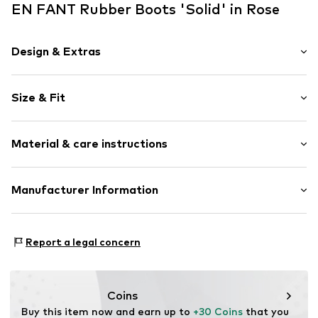
EN FANT Rubber Boots 'Solid' in Rose
Design & Extras
Plain colored
Size & Fit
Round cap
Reinforced heel
Heel height: Flat heel (0-3 cm)
Slip access
Material & care instructions
Label patch/label flag
Flexible sole
Upper material: Synthetic
Manufacturer Information
Slip
Lining and cover sole: Textile
Item no.
ENF0014002000001
Brands4kids A/S
Outer sole: Synthetic
Industrivej 25
Country of origin: Bosnia and Herzegovina
Report a legal concern
7430 Ikast
DK
info@brands4kids.dk
Coins
Buy this item now and earn up to 
+30 Coins
 that you 