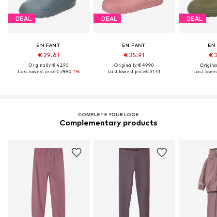
DEAL
DEAL
DEAL
EN FANT
EN FANT
EN
€ 29.61
€ 35.91
€ 
Originally: € 42.90
Originally: € 49.90
Original
Last lowest price:
€ 29.90
-1%
Last lowest price:
€ 31.41
Last lowest
COMPLETE YOUR LOOK
Complementary products