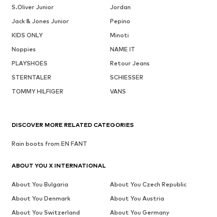
S.Oliver Junior
Jordan
Jack & Jones Junior
Pepino
KIDS ONLY
Minoti
Noppies
NAME IT
PLAYSHOES
Retour Jeans
STERNTALER
SCHIESSER
TOMMY HILFIGER
VANS
DISCOVER MORE RELATED CATEGORIES
Rain boots from EN FANT
ABOUT YOU X INTERNATIONAL
About You Bulgaria
About You Czech Republic
About You Denmark
About You Austria
About You Switzerland
About You Germany