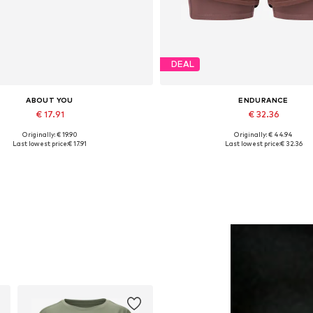
DEAL
ABOUT YOU
ENDURANCE
€ 17.91
€ 32.36
Originally: € 19.90
Originally: € 44.94
Available sizes: 55-60
Available sizes: XS, S, L, XX
Last lowest price:
€ 17.91
Last lowest price:
€ 32.36
Add to basket
Add to basket