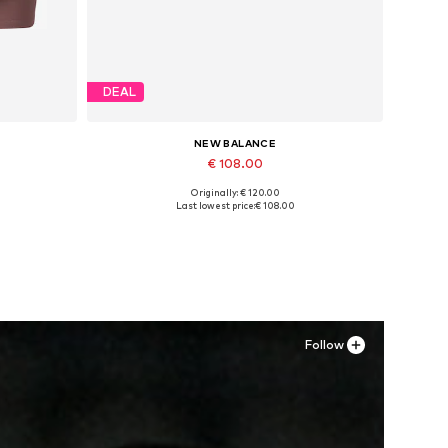
DEAL
NEW BALANCE
€ 108.00
Originally: € 120.00
L
Available in many sizes
Last lowest price:
€ 108.00
Add to basket
Follow