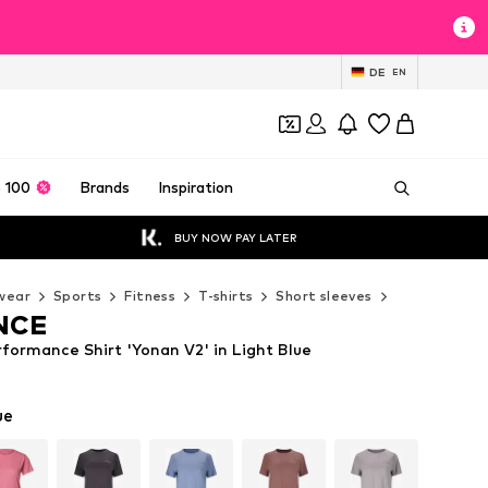
DE
EN
 100
Brands
Inspiration
BUY NOW PAY LATER
wear
Sports
Fitness
T-shirts
Short sleeves
ENDURANCE S
NCE
rmance Shirt 'Yonan V2' in Light Blue
ue