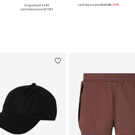
Last lowest price:
€ 24.95
-20%
Originally: € 34.90
Available sizes: XS, S, M, L, XXXL
Available sizes: M, L, XL, XXL, XXXL, 5XL
Last lowest price:
€ 11.83
Add to basket
Add to basket