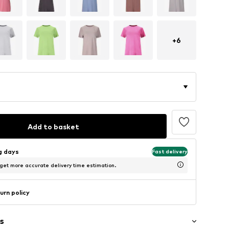
+
6
Add to basket
ng days
Fast delivery
 get more accurate delivery time estimation.
urn policy
s