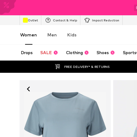
Outlet
Contact & Help
Impact Reduction
Women
Men
Kids
Drops
SALE
Clothing
Shoes
Sports
FREE DELIVERY* & RETURNS