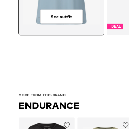
See outfit
DEAL
MORE FROM THIS BRAND
ENDURANCE