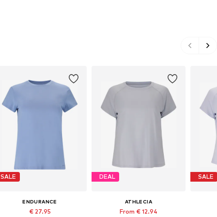
SALE
DEAL
SALE
ENDURANCE
ATHLECIA
€ 27.95
From € 12.94