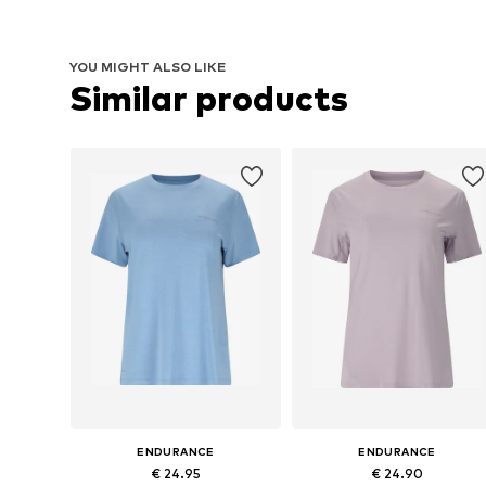
YOU MIGHT ALSO LIKE
Similar products
ENDURANCE
ENDURANCE
€ 24.95
€ 24.90