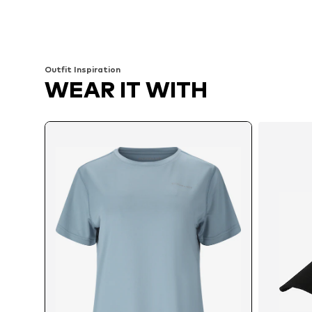
Available in many sizes
Available sizes: XS, S, M, L, XL
Add to basket
Add to basket
Outfit Inspiration
WEAR IT WITH