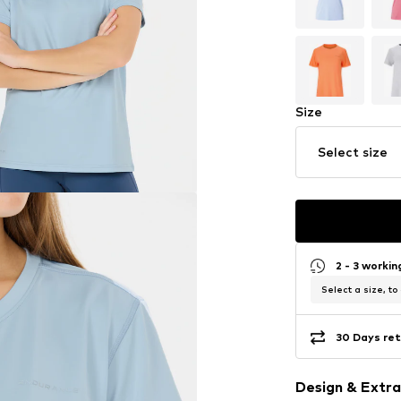
Size
Select size
2 - 3 worki
Select a size, to
30 Days ret
Design & Extra