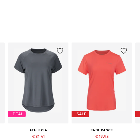
DEAL
SALE
ATHLECIA
ENDURANCE
€ 31.41
€ 19.95