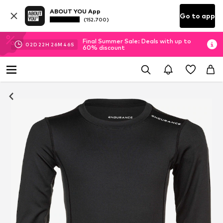
ABOUT YOU App
Go to app
(152.700)
Final Summer Sale: Deals with up to
02
D
22
H
26
M
46
S
60% discount