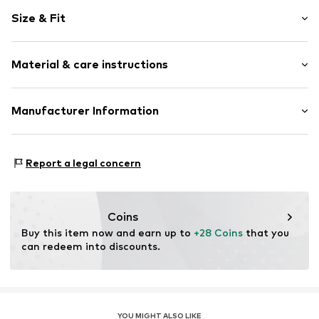
Plain colored
Size & Fit
Crew neck
Open
Sleeve length: Longsleeve
Material & care instructions
Length: Normal length
Item no.
6421557
Style fit: Normal fit
Composition: 90% Polyester - PES, 10% Elastane
Manufacturer Information
Country of origin: China
Sports Group Denmark A/S
40°C wash
Skærskovgaardsvej 5
Report a legal concern
Not dryer safe
8600 Silkeborg
No chemical wash
DK
Do not iron
info@sports-group.dk
Do not bleach
Coins
Buy this item now and earn up to 
+28 Coins
 that you 
can redeem into discounts.
YOU MIGHT ALSO LIKE