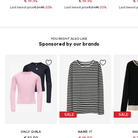
€ 19.95
€ 19.95
€ 
Last lowest price:
€ 24.95
-20%
Last lowest price:
€ 24.95
-20%
Last lowest pr
YOU MIGHT ALSO LIKE
Sponsored by our brands
SALE
SALE
ONLY GIRLS
NAME IT
NA
€ 32.90
€ 18.90
€ 