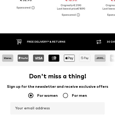
Originally: € 21.90
Original
Last lowest price:
€ 18.90
Last lowest
30 DAY RETURN POLICY
BUY
Don't miss a thing!
Sign up for the newsletter and receive exclusive offers
For women
For men
Your email address