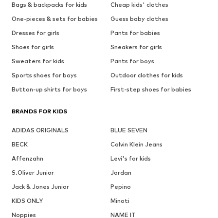
Bags & backpacks for kids
Cheap kids' clothes
One-pieces & sets for babies
Guess baby clothes
Dresses for girls
Pants for babies
Shoes for girls
Sneakers for girls
Sweaters for kids
Pants for boys
Sports shoes for boys
Outdoor clothes for kids
Button-up shirts for boys
First-step shoes for babies
BRANDS FOR KIDS
ADIDAS ORIGINALS
BLUE SEVEN
BECK
Calvin Klein Jeans
Affenzahn
Levi's for kids
S.Oliver Junior
Jordan
Jack & Jones Junior
Pepino
KIDS ONLY
Minoti
Noppies
NAME IT