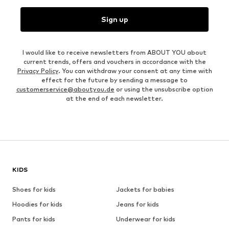
Sign up
I would like to receive newsletters from ABOUT YOU about
current trends, offers and vouchers in accordance with the
Privacy Policy
. You can withdraw your consent at any time with
effect for the future by sending a message to
customerservice@aboutyou.de
or using the unsubscribe option
at the end of each newsletter.
KIDS
Shoes for kids
Jackets for babies
Hoodies for kids
Jeans for kids
Pants for kids
Underwear for kids