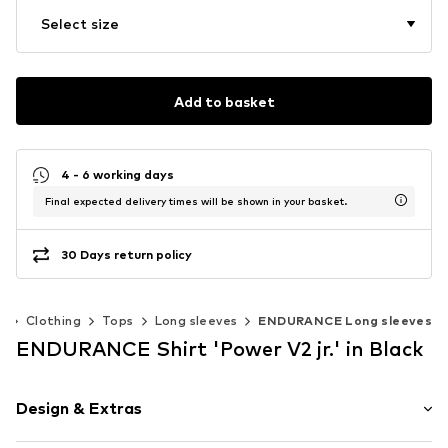
Select size
Add to basket
4 - 6 working days
Final expected delivery times will be shown in your basket.
30 Days return policy
)
Clothing
Tops
Long sleeves
ENDURANCE Long sleeves
ENDURANCE Shirt 'Power V2 jr.' in Black
Design & Extras