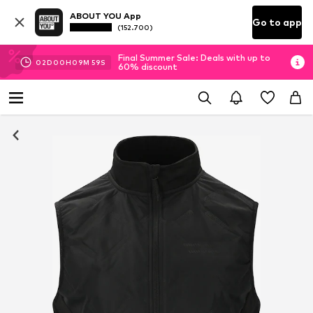
ABOUT YOU App
Go to app
(152.700)
Final Summer Sale: Deals with up to
02
D
00
H
09
M
59
S
60% discount