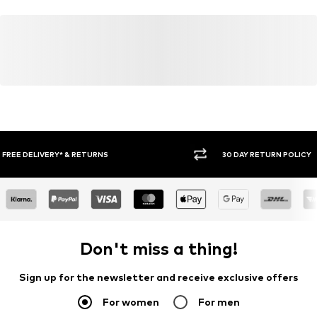
30 DAY RETURN POLICY
BUY
Don't miss a thing!
Sign up for the newsletter and receive exclusive offers
For women
For men