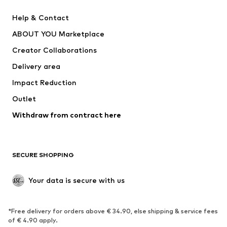
Pants
Button-up shirts
Help & Contact
Underwear
Sweaters & cardigans
ABOUT YOU Marketplace
Suits & jackets
Coats
Creator Collaborations
Swimwear
Plus sizes
Delivery area
Occasions
Exclusive
Impact Reduction
Upcycling
Outlet
SHOES
Withdraw from contract here
New
Trending
Boots
Sneakers
SECURE SHOPPING
Low shoes
Sports shoes
Open shoes
Shoe accessories
Your data is secure with us
Exclusive
SPORTSWEAR
*Free delivery for orders above € 34.90, else shipping & service fees
of € 4.90 apply.