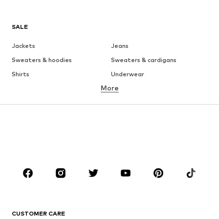
SALE
Jackets
Jeans
Sweaters & hoodies
Sweaters & cardigans
Shirts
Underwear
More
Pants
Button-up shirts
Coats
Suits & jackets
Swimwear
Plus sizes
Shoes
Sportswear
Accessories
Premium
CLOTHING
New
Trending
T-shirts
Jeans
CUSTOMER CARE
Jackets
Sweaters & hoodies