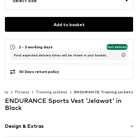
Select size
Add to basket
2 - 3 working days
Fast delivery
Final expected delivery times will be shown in your basket.
30 Days return policy
orts
Fitness
Training jackets
ENDURANCE Training jackets
ENDURANCE Sports Vest 'Jelawat' in
Black
Design & Extras