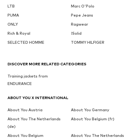
LTB
Marc O'Polo
PUMA
Pepe Jeans
ONLY
Ragwear
Rich & Royal
!Solid
SELECTED HOMME
TOMMY HILFIGER
DISCOVER MORE RELATED CATEGORIES
Training jackets from
ENDURANCE
ABOUT YOU X INTERNATIONAL
About You Austria
About You Germany
About You The Netherlands
About You Belgium (fr)
(de)
About You Belgium
About You The Netherlands