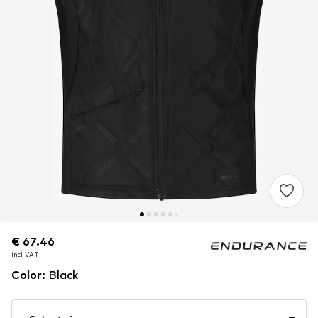
€ 67.46
€ 67.46
incl. VAT
incl. VAT
Color
:
Black