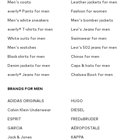
Men's coats
Leather jackets for men
everly® Pants for men
Fashion for women
Men's white sneakers
Men's bomber jackets
everly® T-shirts for men
Levi's Jeans for men
White suits for men
Swimwear for men
Men's watches
Levi's 502 jeans for men
Black shirts for men
Chinos for men
Denim jackets for men
Caps & hats for men
everly® Jeans for men
Chelsea Boot for men
BRANDS FOR MEN
ADIDAS ORIGINALS
HUGO
Calvin Klein Underwear
DIESEL
ESPRIT
FREDsBRUDER
GARCIA
AÉROPOSTALE
Jack & Jones
KAPPA