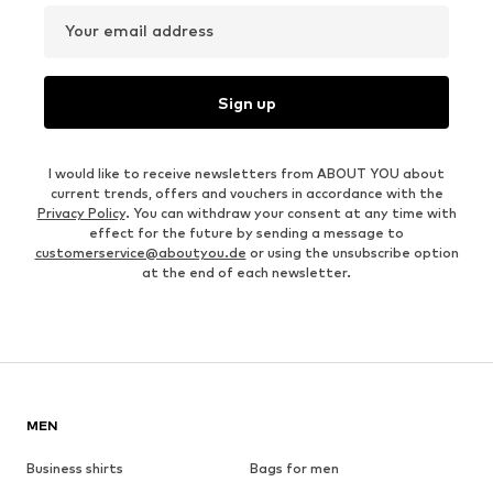
Your email address
Sign up
I would like to receive newsletters from ABOUT YOU about
current trends, offers and vouchers in accordance with the
Privacy Policy
. You can withdraw your consent at any time with
effect for the future by sending a message to
customerservice@aboutyou.de
or using the unsubscribe option
at the end of each newsletter.
MEN
Business shirts
Bags for men