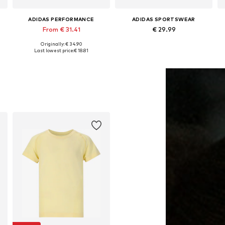
ADIDAS PERFORMANCE
ADIDAS SPORTSWEAR
From € 31.41
€ 29.99
Originally: € 34.90
Available in many sizes
Available sizes: 116, 140, 152, 164, 170
Last lowest price:
€ 18.81
Add to basket
Add to basket