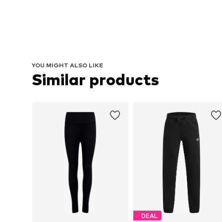
YOU MIGHT ALSO LIKE
Similar products
DEAL