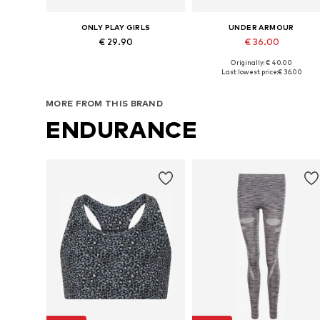
ONLY PLAY GIRLS
UNDER ARMOUR
€ 29.90
€ 36.00
Originally: € 40.00
Available sizes: 122-128, 134-140, 146-152, 158-164
Available in many sizes
Last lowest price:
€ 36.00
Add to basket
Add to basket
MORE FROM THIS BRAND
ENDURANCE