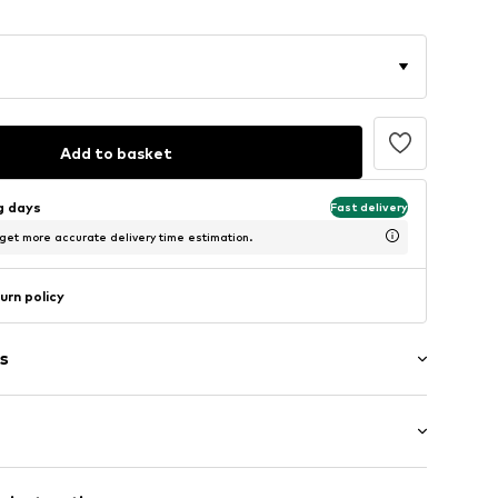
Add to basket
ng days
Fast delivery
 get more accurate delivery time estimation.
urn policy
s
band
ockets
/Maxi