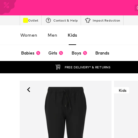
Outlet
Contact & Help
Impact Reduction
Women
Men
Kids
Babies
Girls
Boys
Brands
FREE DELIVERY* & RETURNS
Kids