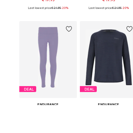
Last lowest price:
€ 24.95
-20%
Last lowest price:
€ 24.95
-20%
Available sizes: 128-140
Available sizes: 128-140, 152-16
Add to basket
Add to basket
DEAL
DEAL
ENDURANCE
ENDURANCE
€ 31.41
€ 28.76
Originally: € 34.90
Originally: € 39.95
Available sizes: 116, 128, 140, 152, 164
Available sizes: 
Last lowest price:
€ 31.41
Last lowest price:
€ 28.76
Add to basket
Add to basket