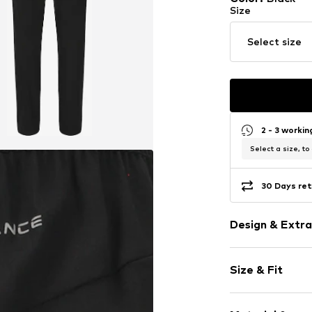
Size
Select size
2 - 3 worki
Select a size, to
30 Days ret
Design & Extra
Plain colored
Size & Fit
Elastic waist
Piped/welt p
Length: Long
No lining