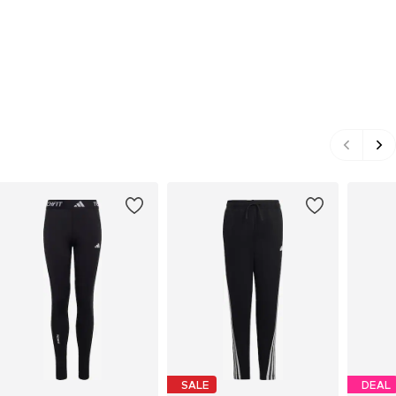
SALE
DEAL