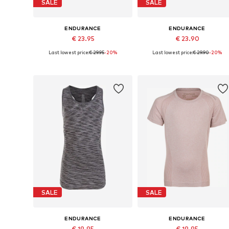
SALE
SALE
ENDURANCE
ENDURANCE
€ 23.95
€ 23.90
Last lowest price:
€ 29.95
-20%
Last lowest price:
€ 29.90
-20%
Available sizes: 128-140
Available sizes: 134-140, 158-16
Add to basket
Add to basket
SALE
SALE
ENDURANCE
ENDURANCE
€ 19.95
€ 19.95