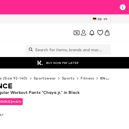
DE
EN
BUY NOW PAY LATER
s (Size 92-140)
Sportswear
Sports
Fitness
ENDURANCE Fitness
NCE
ar Workout Pants 'Chaya jr.' in Black
d
00
h
02
m
40
s
d
00
h
02
m
40
s
VAT
VAT