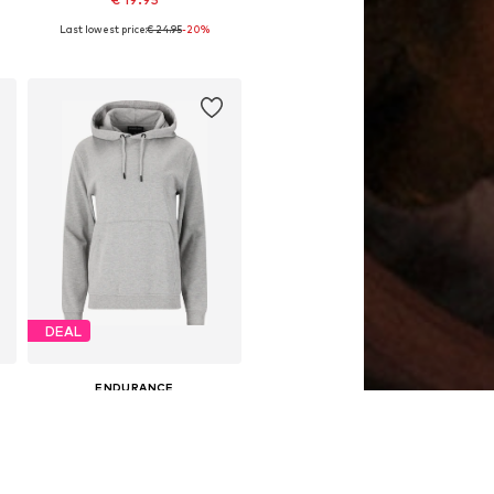
Last lowest price:
€ 24.95
-20%
4
Available sizes: 128-140, 152-164
Add to basket
DEAL
ENDURANCE
€ 32.36
Originally: € 44.94
116, 128, 140, 152, 164
Available sizes: 128, 140, 152, 164
Last lowest price:
€ 32.36
Add to basket