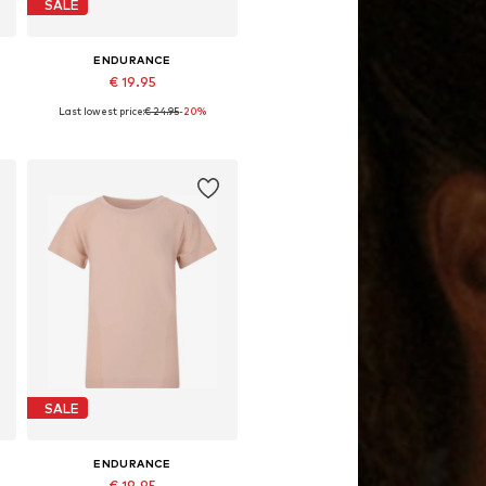
SALE
ENDURANCE
€ 19.95
Last lowest price:
€ 24.95
-20%
4
Available sizes: 128-140, 152-164
Add to basket
SALE
ENDURANCE
€ 19.95