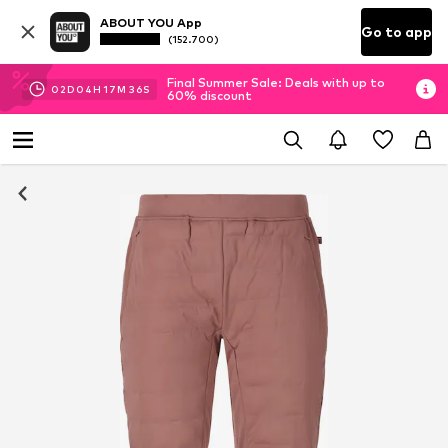
ABOUT YOU App
Go to app
(152.700)
Final Summer Sale: Deals with up to
02
D
04
H
17
M
35
S
60% discount