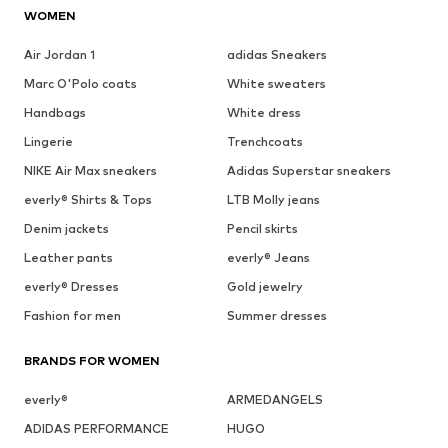
WOMEN
Air Jordan 1
adidas Sneakers
Marc O'Polo coats
White sweaters
Handbags
White dress
Lingerie
Trenchcoats
NIKE Air Max sneakers
Adidas Superstar sneakers
everly® Shirts & Tops
LTB Molly jeans
Denim jackets
Pencil skirts
Leather pants
everly® Jeans
everly® Dresses
Gold jewelry
Fashion for men
Summer dresses
BRANDS FOR WOMEN
everly®
ARMEDANGELS
ADIDAS PERFORMANCE
HUGO