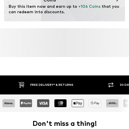
Functions: Water-repellent
Buy this item now and earn up to 
+104 Coins
 that you 
Functions: Wind breaker
can redeem into discounts.
FREE DELIVERY* & RETURNS
30 DA
Don't miss a thing!