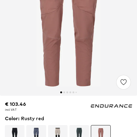
€ 103.46
€ 103.46
incl. VAT
incl. VAT
Color
:
Rusty red