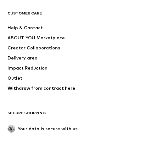
CLOTHING
CUSTOMER CARE
New
Trending
Help & Contact
Dresses
Jeans
ABOUT YOU Marketplace
Tops
Pants
Creator Collaborations
Jackets
Sweaters & knitwear
Delivery area
Underwear
Blouses & tunics
Impact Reduction
Coats
Skirts
Swimwear
Outlet
Sweaters & hoodies
Blazers
Jumpsuits & playsuits
Withdraw from contract here
Plus sizes
Maternity wear
Occasions
Exclusive
SECURE SHOPPING
Upcycling
SHOES
Your data is secure with us
New
Trending