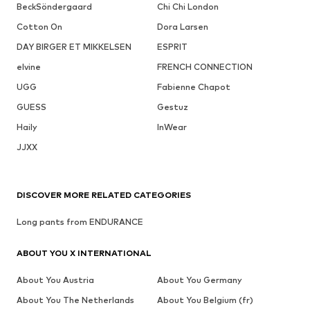
BeckSöndergaard
Chi Chi London
Cotton On
Dora Larsen
DAY BIRGER ET MIKKELSEN
ESPRIT
elvine
FRENCH CONNECTION
UGG
Fabienne Chapot
GUESS
Gestuz
Haily
InWear
JJXX
DISCOVER MORE RELATED CATEGORIES
Long pants from ENDURANCE
ABOUT YOU X INTERNATIONAL
About You Austria
About You Germany
About You The Netherlands
About You Belgium (fr)