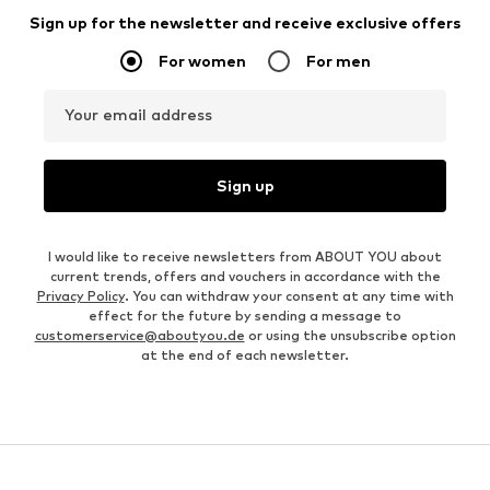
Sign up for the newsletter and receive exclusive offers
For women
For men
Your email address
Sign up
I would like to receive newsletters from ABOUT YOU about
current trends, offers and vouchers in accordance with the
Privacy Policy
. You can withdraw your consent at any time with
effect for the future by sending a message to
customerservice@aboutyou.de
or using the unsubscribe option
at the end of each newsletter.