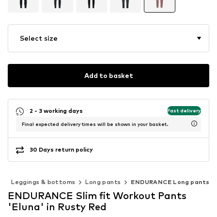
Select size
Add to basket
2 - 3 working days
Fast delivery
Final expected delivery times will be shown in your basket.
30 Days return policy
s
Leggings & bottoms
Long pants
ENDURANCE Long pants
ENDURANCE Slim fit Workout Pants
'Eluna' in Rusty Red