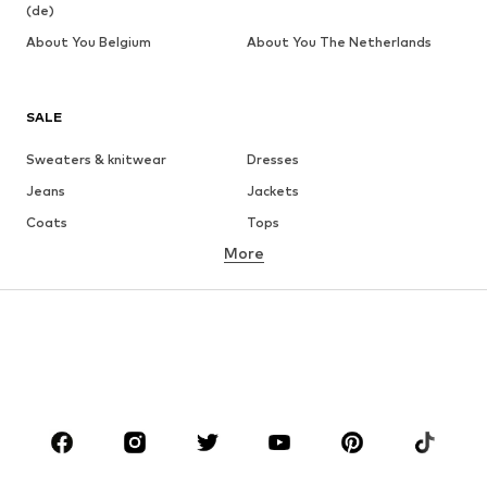
(de)
About You Belgium
About You The Netherlands
SALE
Sweaters & knitwear
Dresses
Jeans
Jackets
Coats
Tops
More
Pants
Underwear
Skirts
Blouses & tunics
Sweaters & hoodies
Blazers
Swimwear
Jumpsuits & playsuits
Plus sizes
Maternity wear
Occasions
Shoes
Sportswear
Accessories
Premium