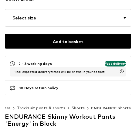
Select size
Add to basket
2 - 3 working days
Fast delivery
Final expected delivery times will be shown in your basket.
30 Days return policy
itness
Tracksuit pants & shorts
Shorts
ENDURANCE Shorts
ENDURANCE Skinny Workout Pants
'Energy' in Black