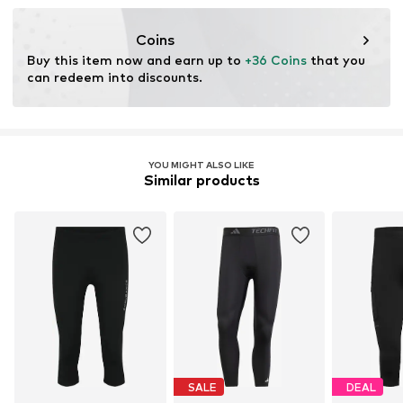
Functions: Adaptable/stretch
resources.
Technology: Keep dry
Coins
Learn more
Buy this item now and earn up to 
+36 Coins
 that you 
can redeem into discounts.
YOU MIGHT ALSO LIKE
Similar products
SALE
DEAL