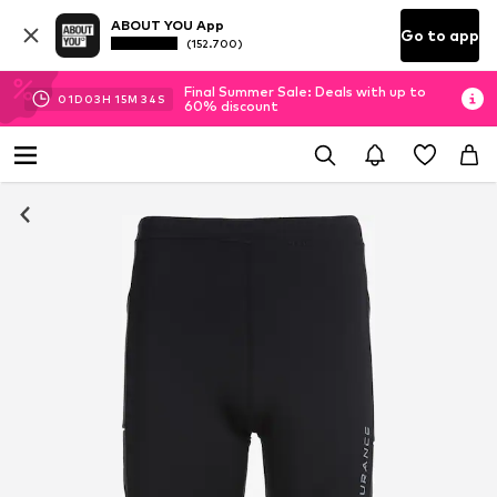
ABOUT YOU App
Go to app
(152.700)
Final Summer Sale: Deals with up to
01
D
03
H
15
M
32
S
60% discount