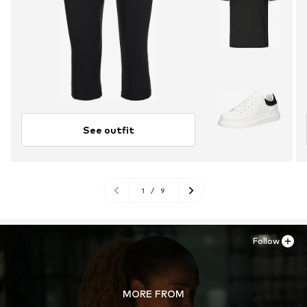
See outfit
1
/
9
Follow
MORE FROM