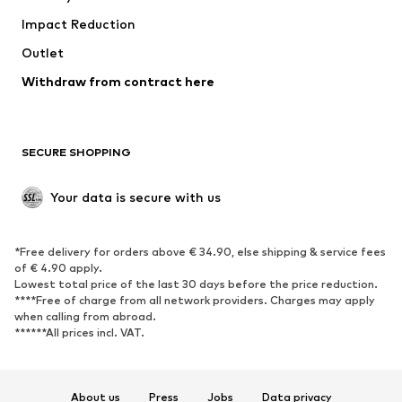
Impact Reduction
Upcycling
Outlet
SHOES
Withdraw from contract here
New
Trending
Boots
Sneakers
SECURE SHOPPING
Low shoes
Sports shoes
Open shoes
Shoe accessories
Your data is secure with us
Exclusive
SPORTSWEAR
*Free delivery for orders above € 34.90, else shipping & service fees
of € 4.90 apply.
Sportswear
Sports
Lowest total price of the last 30 days before the price reduction.
****Free of charge from all network providers. Charges may apply
Sports shoes
Sports bags & backpacks
when calling from abroad.
******All prices incl. VAT.
Sports accessories
Sports equipment
Fanzone
About us
Press
Jobs
Data privacy
ACCESSORIES