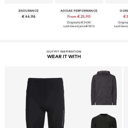
ENDURANCE
ADIDAS PERFORMANCE
GOR
€ 44.96
From € 25.90
€ 
Originally: € 34.90
Original
Last lowest price:
€ 16.72
Last lowest
OUTFIT INSPIRATION
WEAR IT WITH