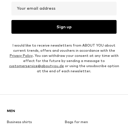
Your email address
Sign up
I would like to receive newsletters from ABOUT YOU about
current trends, offers and vouchers in accordance with the
Privacy Policy
. You can withdraw your consent at any time with
effect for the future by sending a message to
customerservice@aboutyou.de
or using the unsubscribe option
at the end of each newsletter.
MEN
Business shirts
Bags for men