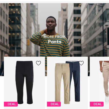
MORE FROM
Pants
DEAL
DEAL
DEAL