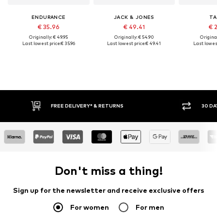
ENDURANCE
JACK & JONES
TA
€ 35.96
€ 49.41
€ 
Originally: € 49.95
Originally: € 54.90
Original
Last lowest price:
€ 35.96
Last lowest price:
€ 49.41
Last lowest
30 DAY RETURN POLICY
Don't miss a thing!
Sign up for the newsletter and receive exclusive offers
For women
For men