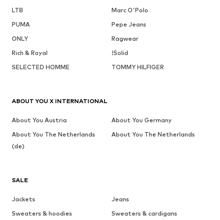
LTB
Marc O'Polo
PUMA
Pepe Jeans
ONLY
Ragwear
Rich & Royal
!Solid
SELECTED HOMME
TOMMY HILFIGER
ABOUT YOU X INTERNATIONAL
About You Austria
About You Germany
About You The Netherlands
About You The Netherlands
(de)
SALE
Jackets
Jeans
Sweaters & hoodies
Sweaters & cardigans