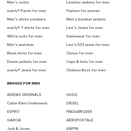
Men's coats
Leather jackets for men
everly® Pants for men
Fashion for women
Men's white sneakers
Men's bomber jackets
everly® T-shirts for men
Levi's Jeans for men
White suits for men
Swimwear for men
Men's watches
Levi's 502 jeans for men
Black shirts for men
Chinos for men
Denim jackets for men
Caps & hats for men
everly® Jeans for men
Chelsea Boot for men
BRANDS FOR MEN
ADIDAS ORIGINALS
HUGO
Calvin Klein Underwear
DIESEL
ESPRIT
FREDsBRUDER
GARCIA
AÉROPOSTALE
Jack & Jones
KAPPA