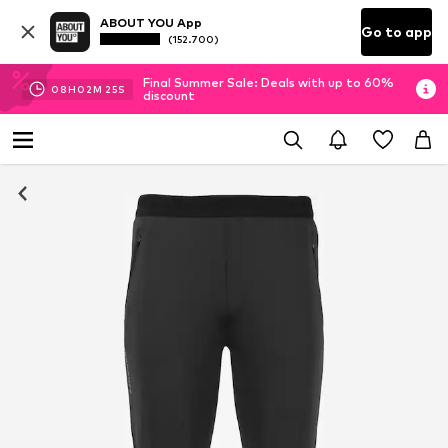
ABOUT YOU App
Go to app
(152.700)
Final Summer Sale: Deals with up to 60%
08
H
02
M
24
S
discount