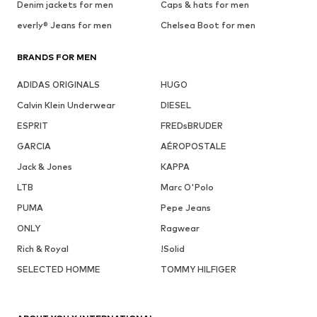
Denim jackets for men
Caps & hats for men
everly® Jeans for men
Chelsea Boot for men
BRANDS FOR MEN
ADIDAS ORIGINALS
HUGO
Calvin Klein Underwear
DIESEL
ESPRIT
FREDsBRUDER
GARCIA
AÉROPOSTALE
Jack & Jones
KAPPA
LTB
Marc O'Polo
PUMA
Pepe Jeans
ONLY
Ragwear
Rich & Royal
!Solid
SELECTED HOMME
TOMMY HILFIGER