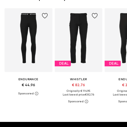
DEAL
DEAL
ENDURANCE
WHISTLER
END
€ 44.96
€ 82.76
€ 
Originally: € 114.95
Original
Last lowest price:
€ 82.76
Last lowest