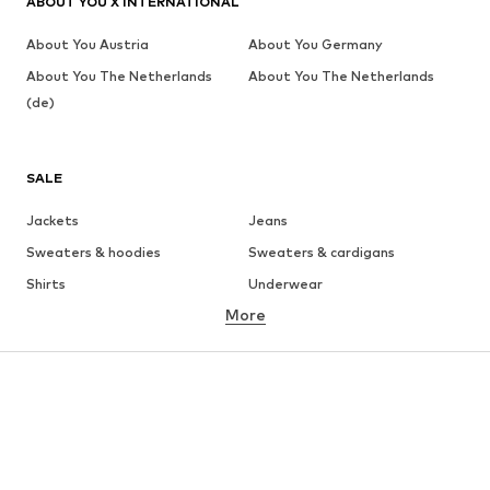
ABOUT YOU X INTERNATIONAL
About You Austria
About You Germany
About You The Netherlands
About You The Netherlands
(de)
SALE
Jackets
Jeans
Sweaters & hoodies
Sweaters & cardigans
Shirts
Underwear
More
Pants
Button-up shirts
Coats
Suits & jackets
Swimwear
Plus sizes
Shoes
Sportswear
Accessories
Premium