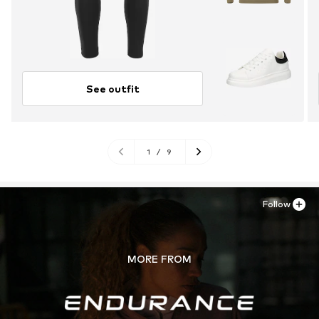
See outfit
1
/
9
Follow
MORE FROM