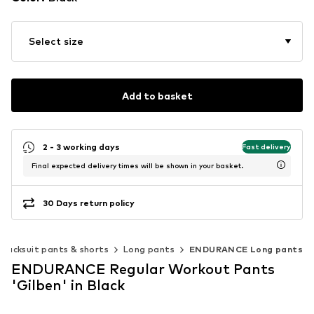
Select size
Add to basket
2 - 3 working days
Fast delivery
Final expected delivery times will be shown in your basket.
30 Days return policy
Tracksuit pants & shorts
Long pants
ENDURANCE Long pants
ENDURANCE Regular Workout Pants
'Gilben' in Black