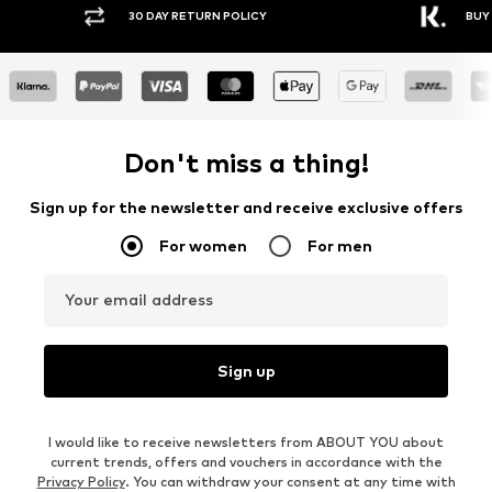
30 DAY RETURN POLICY
BUY
Don't miss a thing!
Sign up for the newsletter and receive exclusive offers
For women
For men
Your email address
Sign up
I would like to receive newsletters from ABOUT YOU about
current trends, offers and vouchers in accordance with the
Privacy Policy
. You can withdraw your consent at any time with