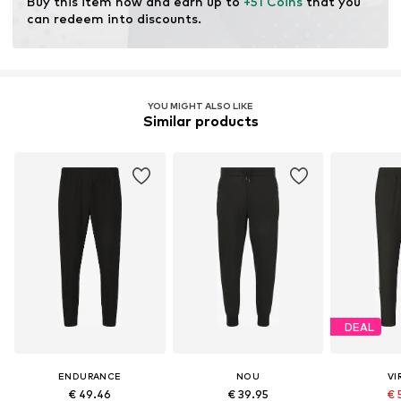
Buy this item now and earn up to 
+51 Coins
 that you 
can redeem into discounts.
YOU MIGHT ALSO LIKE
Similar products
DEAL
ENDURANCE
NOU
VI
€ 49.46
€ 39.95
€ 