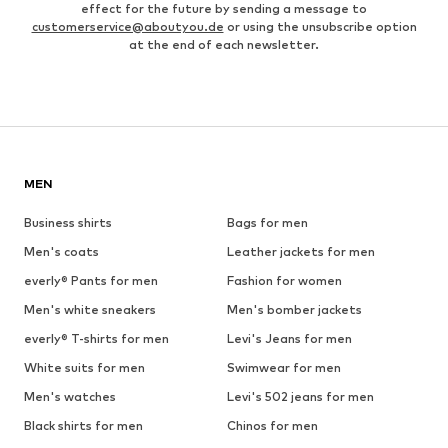
effect for the future by sending a message to
customerservice@aboutyou.de
or using the unsubscribe option
at the end of each newsletter.
MEN
Business shirts
Bags for men
Men's coats
Leather jackets for men
everly® Pants for men
Fashion for women
Men's white sneakers
Men's bomber jackets
everly® T-shirts for men
Levi's Jeans for men
White suits for men
Swimwear for men
Men's watches
Levi's 502 jeans for men
Black shirts for men
Chinos for men