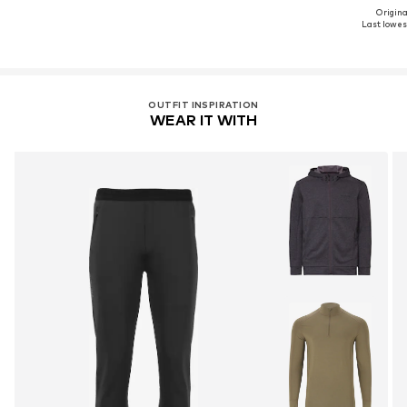
Original
Last lowest
OUTFIT INSPIRATION
WEAR IT WITH