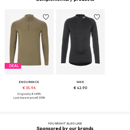
DEAL
ENDURANCE
NIKE
€ 35.96
€ 42.90
Originally: € 49.95
Last lowest price:
€ 35.96
YOU MIGHT ALSO LIKE
Sponsored by our brands