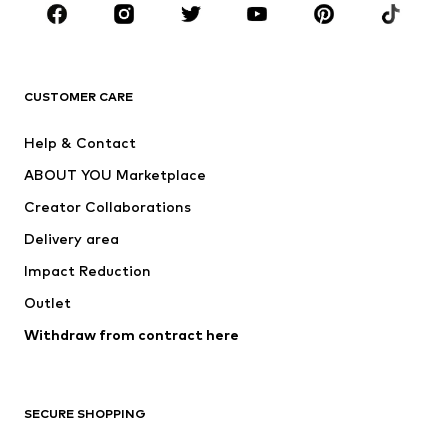
CLOTHING
New
Trending
T-shirts
Jeans
CUSTOMER CARE
Jackets
Sweaters & hoodies
Pants
Button-up shirts
Help & Contact
Underwear
Sweaters & cardigans
ABOUT YOU Marketplace
Suits & jackets
Coats
Creator Collaborations
Swimwear
Plus sizes
Delivery area
Occasions
Exclusive
Impact Reduction
Upcycling
Outlet
SHOES
Withdraw from contract here
New
Trending
Boots
Sneakers
SECURE SHOPPING
Low shoes
Sports shoes
Open shoes
Shoe accessories