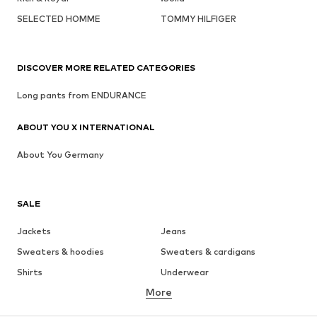
SELECTED HOMME
TOMMY HILFIGER
DISCOVER MORE RELATED CATEGORIES
Long pants from ENDURANCE
ABOUT YOU X INTERNATIONAL
About You Germany
SALE
Jackets
Jeans
Sweaters & hoodies
Sweaters & cardigans
Shirts
Underwear
More
Pants
Button-up shirts
Coats
Suits & jackets