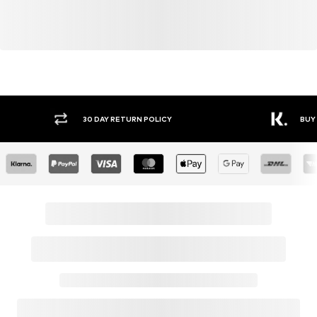
Y RETURN POLICY
BUY NOW PAY LATER