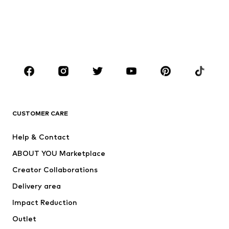
Swimwear
Plus sizes
Shoes
Sportswear
Accessories
Premium
CLOTHING
New
Trending
T-shirts
Jeans
CUSTOMER CARE
Jackets
Sweaters & hoodies
Pants
Button-up shirts
Help & Contact
Underwear
Sweaters & cardigans
ABOUT YOU Marketplace
Suits & jackets
Coats
Creator Collaborations
Swimwear
Plus sizes
Delivery area
Occasions
Exclusive
Impact Reduction
Upcycling
Outlet
SHOES