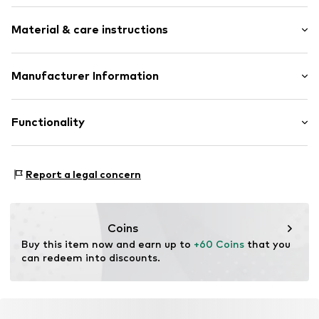
Elastic waistband
Length: Long/Maxi
Side pockets
Material & care instructions
Style fit: Regular
Tonal seams
Label print
Size Chart
Material: 50% Viscose, 45% Polyester - PES, 5% Elastane
Manufacturer Information
No lining
Country of origin: China
Elastic cord
Sports Group Denmark A/S
Skærskovgaardsvej 5
Functionality
Item no.
4812293
8600 Silkeborg
DK
info@sports-group.dk
Type of sport: Fitness
Report a legal concern
Type of sport: Lifestyle
Coins
Buy this item now and earn up to 
+60 Coins
 that you 
can redeem into discounts.