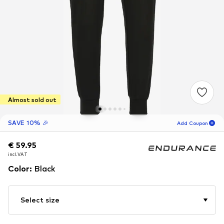
Almost sold out
SAVE 10% 🎉
Add Coupon
€ 59.95
€ 59.95
19
H
09
M
incl. VAT
incl. VAT
for new customers
-10
%
Color
:
Black
only! 🎁
For your next order only 🎉
Select size
Men