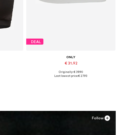
DEAL
ONLY
€ 31.92
Originally: € 39.90
Available sizes: 37, 38, 39, 40, 41
Last lowest price:
€ 27.93
Add to basket
Follow