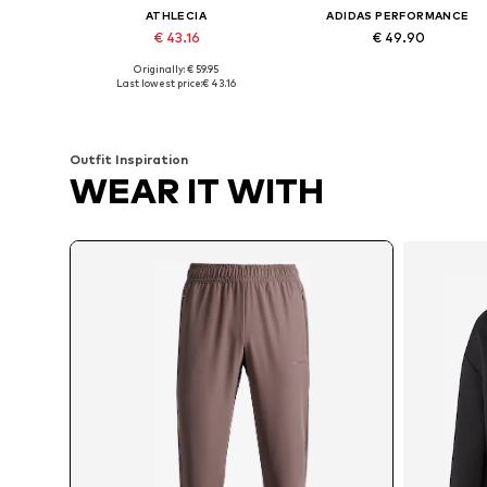
ATHLECIA
ADIDAS PERFORMANCE
€ 43.16
€ 49.90
Originally: € 59.95
Available in many sizes
Available sizes: S x Regula
Last lowest price:
€ 43.16
Add to basket
Add to basket
Outfit Inspiration
WEAR IT WITH