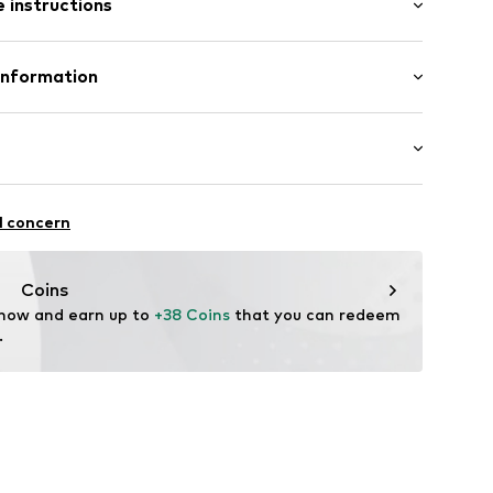
 instructions
 fit
lyester - PES, 13% Elastane
Information
enmark A/S
ej 5
62002000001
up.dk
itness
l concern
ifestyle
thable
Coins
drying
 now and earn up to 
+38 Coins
 that you can redeem 
.