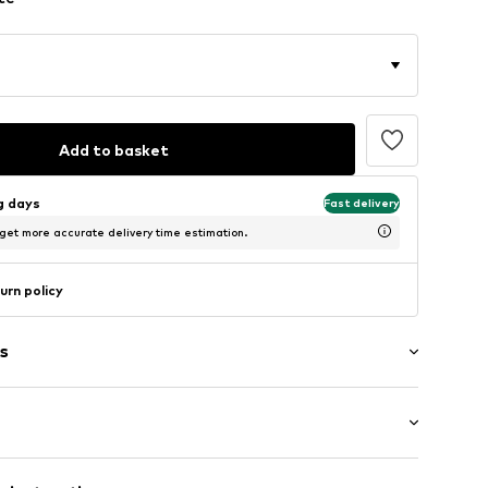
Add to basket
ng days
Fast delivery
 get more accurate delivery time estimation.
urn policy
s
band
tband/hem
ength
ets