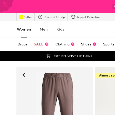
Outlet
Contact & Help
Impact Reduction
Women
Men
Kids
Drops
SALE
Clothing
Shoes
Sports
FREE DELIVERY* & RETURNS
Almost so