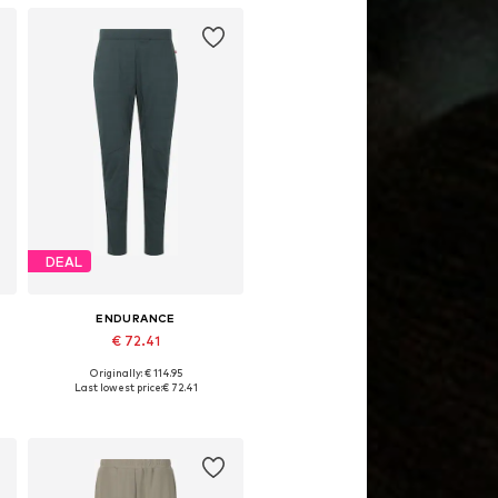
DEAL
ENDURANCE
€ 72.41
Originally: € 114.95
, XL, XXL
Available sizes: S, M, L, XL, XXL, XXXL
Last lowest price:
€ 72.41
Add to basket