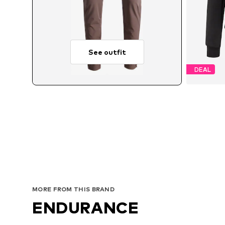
See outfit
DEAL
A
MORE FROM THIS BRAND
ENDURANCE