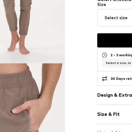
Size
Select size
2 - 3 worki
Select a size, to
30 Days ret
Design & Extra
Plain colored
Size & Fit
Elastic waist
Elastic wais
Length: 7/8 l
Side zip pock