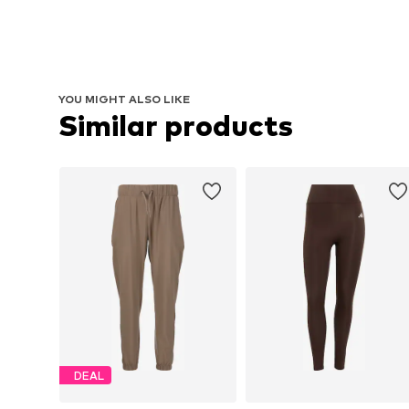
YOU MIGHT ALSO LIKE
Similar products
DEAL