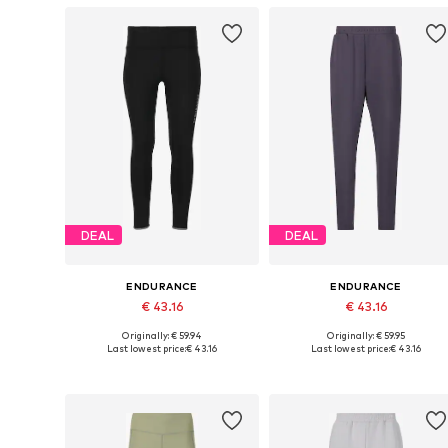
DEAL
DEAL
ENDURANCE
ENDURANCE
€ 43.16
€ 43.16
Originally: € 59.94
Originally: € 59.95
Available in many sizes
Available sizes: XS, S, M, L
Last lowest price:
€ 43.16
Last lowest price:
€ 43.16
Add to basket
Add to basket