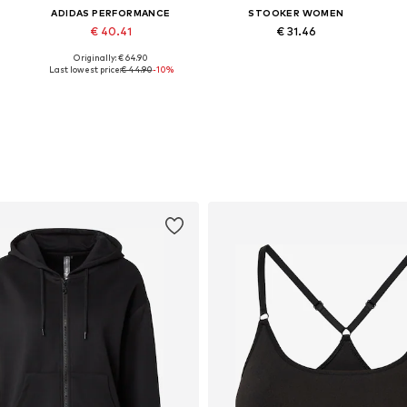
ADIDAS PERFORMANCE
STOOKER WOMEN
€ 40.41
€ 31.46
Originally: € 64.90
r, M x Regular, L x Regular, XL x Regular, XXL x Regular
Available in many sizes
Available sizes: XS-S Normal sizes, M Normal sizes, L-XL Normal sizes, XL Normal sizes
Last lowest price:
€ 44.90
-10%
Add to basket
Add to basket