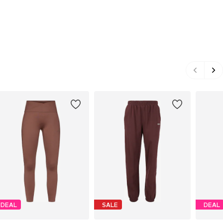
DEAL
SALE
DEAL