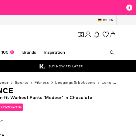
DE
EN
 100
Brands
Inspiration
BUY NOW PAY LATER
wear
Sports
Fitness
Leggings & bottoms
Long pants
EN
NCE
fit Workout Pants 'Medear' in Chocolate
d
22
h
20
m
18
s
d
22
h
20
m
18
s
VAT
VAT
te