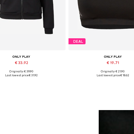
DEAL
ONLY PLAY
ONLY PLAY
€ 33.92
€ 19.71
Originally: € 39.90
Originally: € 21.90
vailable sizes: XS, S, M, L, XL
Available sizes: S, M, L
Last lowest price:
€ 31.92
Last lowest price:
€ 18.62
Add to basket
Add to basket