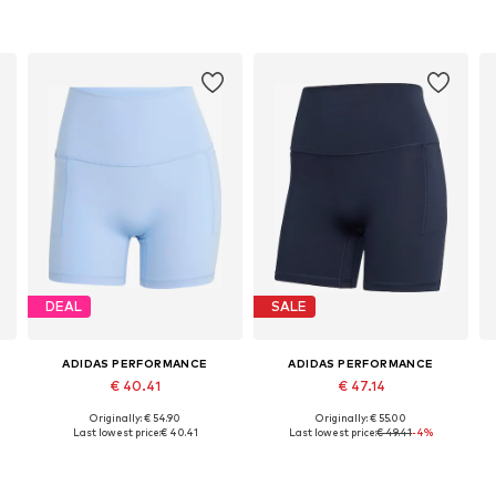
DEAL
SALE
ADIDAS PERFORMANCE
ADIDAS PERFORMANCE
€ 40.41
€ 47.14
Originally: € 54.90
Originally: € 55.00
r, L x Regular, XL x Regular
Available sizes: XS, S, M, L, XL
Available sizes: XXXS-XXS x 5, XS-S x 5, M-L x 5, XXXL-4XL x 5
Last lowest price:
€ 40.41
Last lowest price:
€ 49.41
-4%
Add to basket
Add to basket