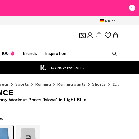
DE
EN
 100
Brands
Inspiration
BUY NOW PAY LATER
wear
Sports
Running
Running pants
Shorts
ENDURANCE Shorts
NCE
y Workout Pants 'Move' in Light Blue
ue