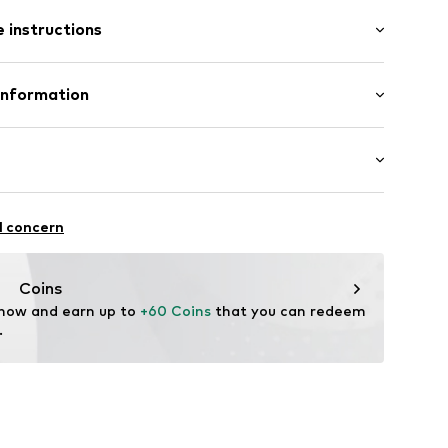
t/mini
 instructions
nny
ist
0
% Polyamide - PA, 48% Elastane
Information
n: China
enmark A/S
ej 5
fe
ch
up.dk
unning
l concern
ifestyle
thable
Coins
ression
 now and earn up to 
+60 Coins
 that you can redeem 
.