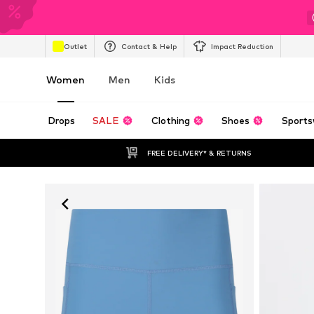
Outlet
Contact & Help
Impact Reduction
Women
Men
Kids
Drops
SALE
Clothing
Shoes
Sports
FREE DELIVERY* & RETURNS