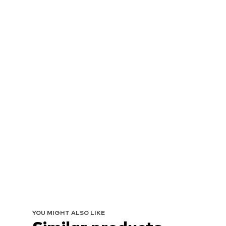
YOU MIGHT ALSO LIKE