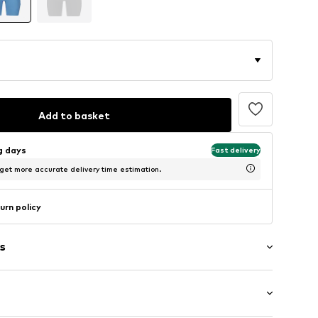
Add to basket
ng days
Fast delivery
 get more accurate delivery time estimation.
urn policy
s
band