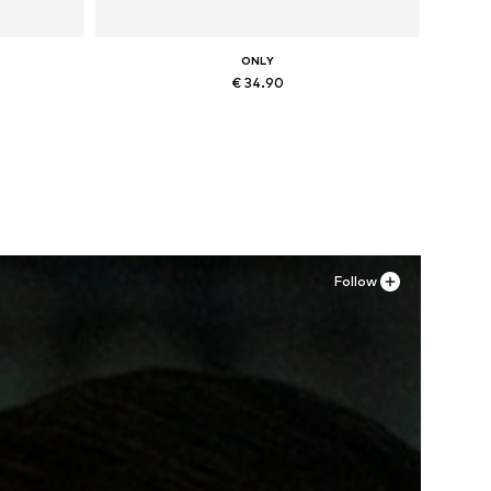
ONLY
€ 34.90
Available sizes: 36, 37, 38, 41
Add to basket
Follow