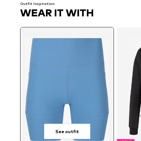
Outfit Inspiration
WEAR IT WITH
See outfit