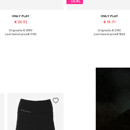
DEAL
ONLY PLAY
ONLY PLAY
€ 33.92
€ 19.71
Originally: € 39.90
Originally: € 21.90
vailable sizes: XS, S, M, L, XL
Available sizes: S, M, L
Last lowest price:
€ 31.92
Last lowest price:
€ 18.62
Add to basket
Add to basket