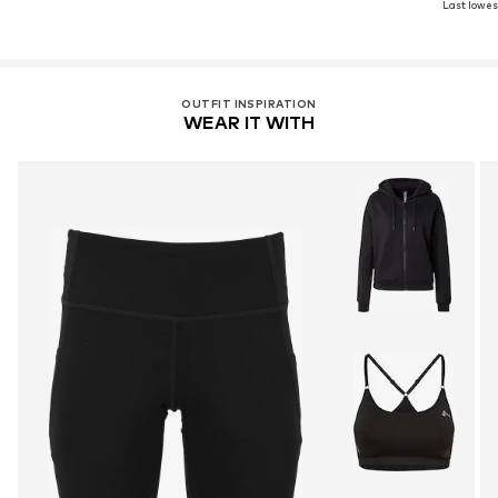
Last lowest
OUTFIT INSPIRATION
WEAR IT WITH