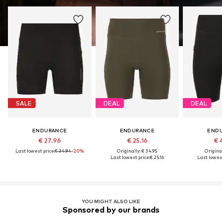
SALE
DEAL
DEAL
ENDURANCE
ENDURANCE
END
€ 27.96
€ 25.16
€ 
Last lowest price:
€ 34.94
-20%
Originally: € 34.95
Original
Last lowest price:
€ 25.16
Last lowest
YOU MIGHT ALSO LIKE
Sponsored by our brands