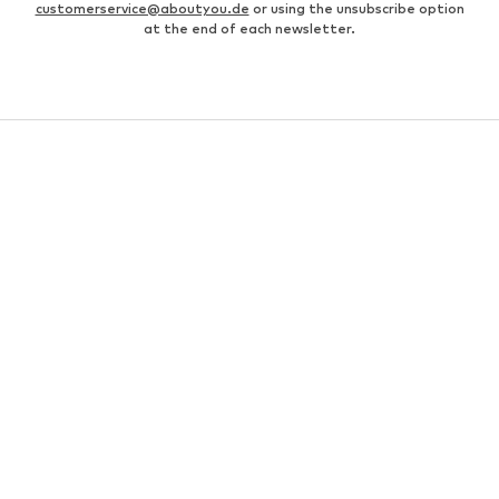
customerservice@aboutyou.de
or using the unsubscribe option
at the end of each newsletter.
WOMEN
Air Jordan 1
adidas Sneakers
Marc O'Polo coats
White sweaters
Handbags
White dress
Lingerie
Trenchcoats
NIKE Air Max sneakers
Adidas Superstar sneakers
everly® Shirts & Tops
LTB Molly jeans
Denim jackets
Pencil skirts
Leather pants
everly® Jeans
everly® Dresses
Gold jewelry