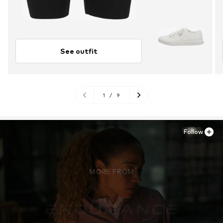
See outfit
1
/
9
Follow
MORE FROM