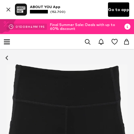
ABOUT YOU App
Go to app
(152.700)
Final Summer Sale: Deals with up to
01
D
08
H
49
M
19
S
60% discount