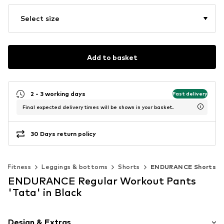
Select size
Add to basket
2 - 3 working days
Fast delivery
Final expected delivery times will be shown in your basket.
30 Days return policy
Fitness
Leggings & bottoms
Shorts
ENDURANCE Shorts
ENDURANCE Regular Workout Pants
'Tata' in Black
Design & Extras