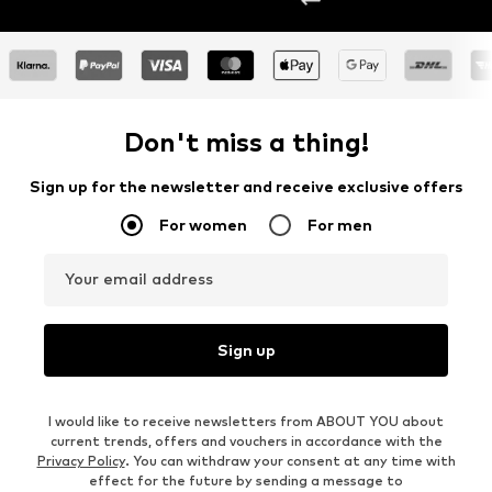
Don't miss a thing!
Sign up for the newsletter and receive exclusive offers
For women
For men
Your email address
Sign up
I would like to receive newsletters from ABOUT YOU about
current trends, offers and vouchers in accordance with the
Privacy Policy
. You can withdraw your consent at any time with
effect for the future by sending a message to