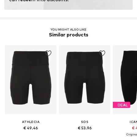
YOU MIGHT ALSO LIKE
Similar products
DEAL
ATHLECIA
SOS
ICA
€ 49.46
€ 53.96
€ 
Original