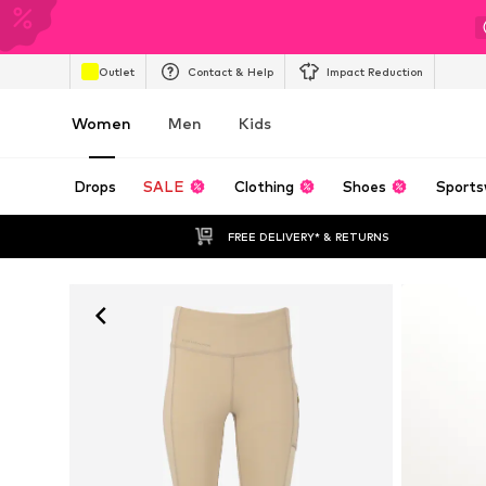
Outlet
Contact & Help
Impact Reduction
Women
Men
Kids
Drops
SALE
Clothing
Shoes
Sports
FREE DELIVERY* & RETURNS