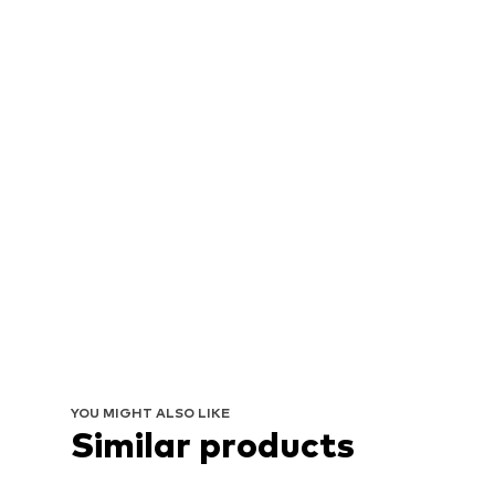
YOU MIGHT ALSO LIKE
Similar products