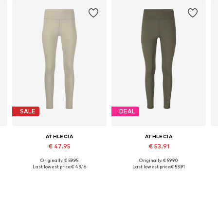
SALE
DEAL
ATHLECIA
ATHLECIA
€ 47.95
€ 53.91
Originally: € 59.95
Originally: € 59.90
Available sizes: XXS, XS, S, M, L
Available in many sizes
Last lowest price:
€ 43.16
Last lowest price:
€ 53.91
Add to basket
Add to basket