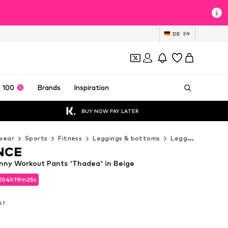
DE
EN
 100
Brands
Inspiration
BUY NOW PAY LATER
wear
Sports
Fitness
Leggings & bottoms
Leggings
ENDU
NCE
ny Workout Pants 'Thadea' in Beige
d
04
h
19
m
23
s
d
04
h
19
m
23
s
VAT
VAT