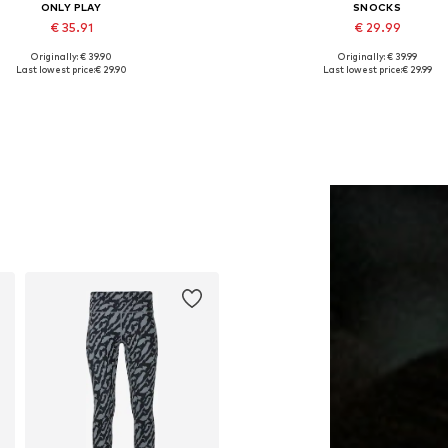
ONLY PLAY
SNOCKS
€ 35.91
€ 29.99
Originally: € 39.90
Originally: € 39.99
vailable sizes: XS, S, M, L, XL
Available sizes: XS, S, M, L
Last lowest price:
€ 29.90
Last lowest price:
€ 29.99
Add to basket
Add to basket