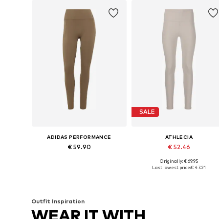
SALE
ADIDAS PERFORMANCE
ATHLECIA
€ 59.90
€ 52.46
Originally: € 69.95
Available sizes: XXS x Regular, XS x Regular, S x Regular, M x Regular, L x Regular, XL x Regular
Available in many sizes
Last lowest price:
€ 47.21
Add to basket
Add to basket
Outfit Inspiration
WEAR IT WITH