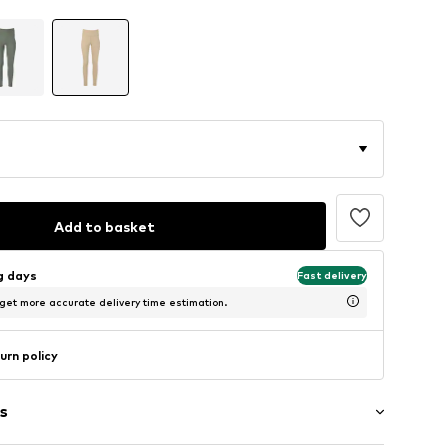
Add to basket
ng days
Fast delivery
 get more accurate delivery time estimation.
urn policy
s