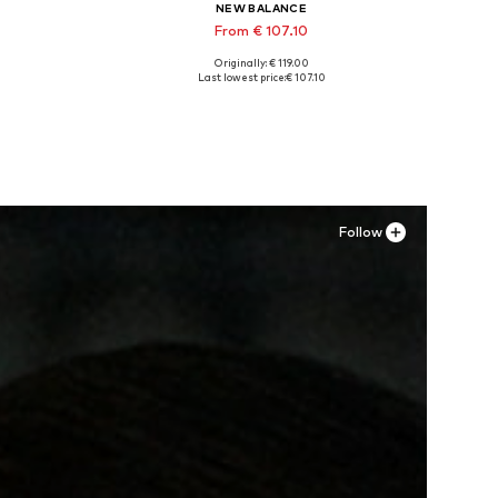
NEW BALANCE
From € 107.10
Originally: € 119.00
Available in many sizes
Last lowest price:
€ 107.10
Add to basket
Follow