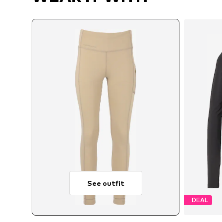
See outfit
DEAL