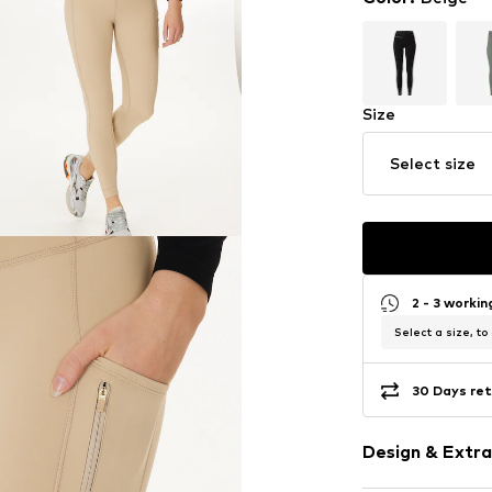
Size
Select size
2 - 3 worki
Select a size, to
30 Days ret
Design & Extra