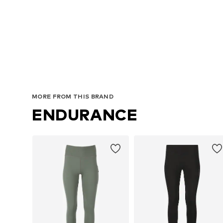
A
MORE FROM THIS BRAND
ENDURANCE