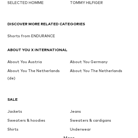
SELECTED HOMME
TOMMY HILFIGER
DISCOVER MORE RELATED CATEGORIES
Shorts from ENDURANCE
ABOUT YOU X INTERNATIONAL
About You Austria
About You Germany
About You The Netherlands
About You The Netherlands
(de)
SALE
Jackets
Jeans
Sweaters & hoodies
Sweaters & cardigans
Shirts
Underwear
More