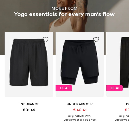
MORE FROM
Yoga essentials for every man’s flow
DEAL
DEAL
ENDURANCE
UNDER ARMOUR
P
€ 31.46
€ 40.41
€ 
Originally: € 49.90
Original
Last lowest price:
€ 37.46
Last lowest