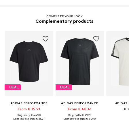
COMPLETE YOUR LOOK
Complementary products
DEAL
DEAL
ADIDAS PERFORMANCE
ADIDAS PERFORMANCE
ADIDAS 
From € 35.91
From € 40.41
€ 
Originally: € 44.90
Originally: € 49.90
Last lowest price:
€ 35.91
Last lowest price:
€ 34.90