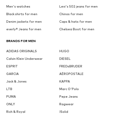
Men's watches
Levi's 502 jeans for men
Black shirts for men
Chinos for men
Denim jackets for men
Caps & hats for men
everly® Jeans for men
Chelsea Boot for men
BRANDS FOR MEN
ADIDAS ORIGINALS
HUGO
Calvin Klein Underwear
DIESEL
ESPRIT
FREDsBRUDER
GARCIA
AÉROPOSTALE
Jack & Jones
KAPPA
LTB
Marc O'Polo
PUMA
Pepe Jeans
ONLY
Ragwear
Rich & Royal
!Solid