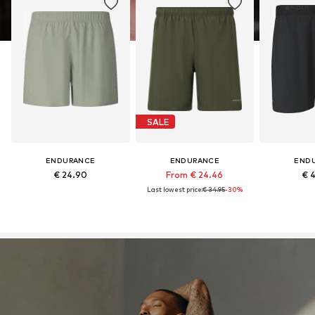
SALE
ENDURANCE
ENDURANCE
END
€ 24.90
From € 24.46
€ 
Last lowest price:
€ 34.95
-30%