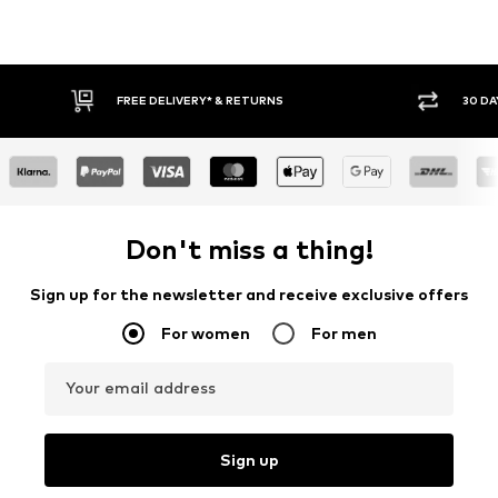
30 DAY RETURN POLICY
BUY
Don't miss a thing!
Sign up for the newsletter and receive exclusive offers
For women
For men
Your email address
Sign up