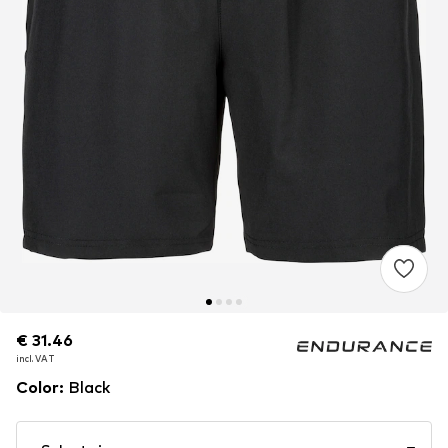
€ 31.46
€ 31.46
incl. VAT
incl. VAT
Color
:
Black