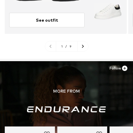
See outfit
1
/
9
Follow
MORE FROM