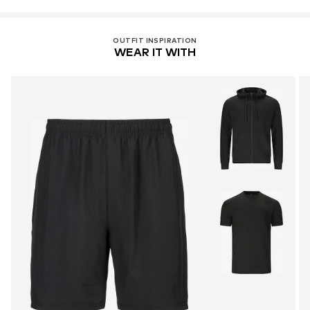
OUTFIT INSPIRATION
WEAR IT WITH