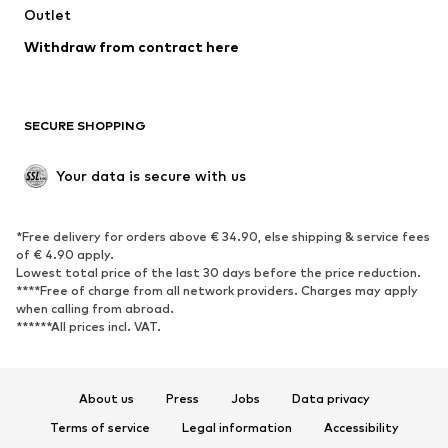
Outlet
SHOES
Withdraw from contract here
New
Trending
Boots
Sneakers
SECURE SHOPPING
Low shoes
Sports shoes
Open shoes
Shoe accessories
Your data is secure with us
Exclusive
SPORTSWEAR
*Free delivery for orders above € 34.90, else shipping & service fees
of € 4.90 apply.
Sportswear
Sports
Lowest total price of the last 30 days before the price reduction.
****Free of charge from all network providers. Charges may apply
Sports shoes
Sports bags & backpacks
when calling from abroad.
******All prices incl. VAT.
Sports accessories
Sports equipment
Fanzone
About us
Press
Jobs
Data privacy
ACCESSORIES
Terms of service
Legal information
Accessibility
New
Caps & hats