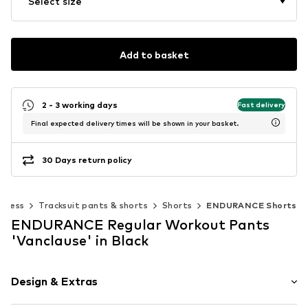
Select size
Add to basket
2 - 3 working days
Fast delivery
Final expected delivery times will be shown in your basket.
30 Days return policy
itness
Tracksuit pants & shorts
Shorts
ENDURANCE Shorts
ENDURANCE Regular Workout Pants
'Vanclause' in Black
Design & Extras