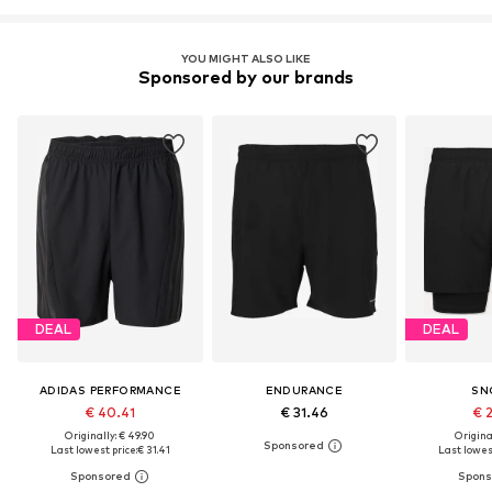
YOU MIGHT ALSO LIKE
Sponsored by our brands
DEAL
DEAL
ADIDAS PERFORMANCE
ENDURANCE
SN
€ 40.41
€ 31.46
€ 
Originally: € 49.90
Original
Last lowest price:
€ 31.41
Last lowest