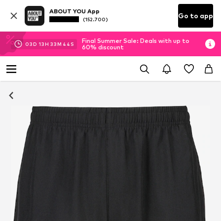
ABOUT YOU App
Go to app
(152.700)
Final Summer Sale: Deals with up to
03
D
13
H
33
M
43
S
60% discount