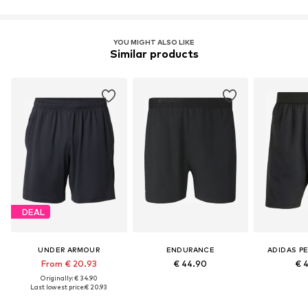
YOU MIGHT ALSO LIKE
Similar products
DEAL
UNDER ARMOUR
ENDURANCE
ADIDAS P
From € 20.93
€ 44.90
€ 
Originally: € 34.90
Last lowest price:
€ 20.93