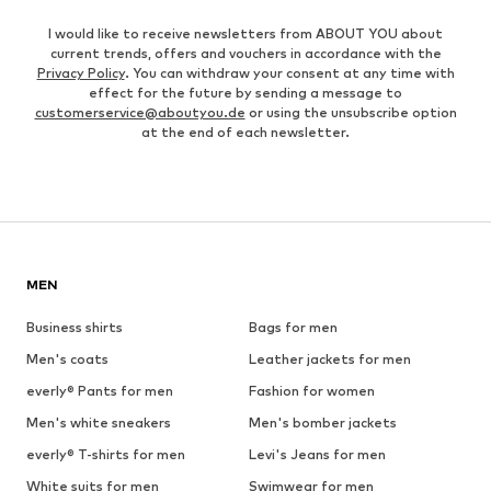
I would like to receive newsletters from ABOUT YOU about
current trends, offers and vouchers in accordance with the
Privacy Policy
. You can withdraw your consent at any time with
effect for the future by sending a message to
customerservice@aboutyou.de
or using the unsubscribe option
at the end of each newsletter.
MEN
Business shirts
Bags for men
Men's coats
Leather jackets for men
everly® Pants for men
Fashion for women
Men's white sneakers
Men's bomber jackets
everly® T-shirts for men
Levi's Jeans for men
White suits for men
Swimwear for men