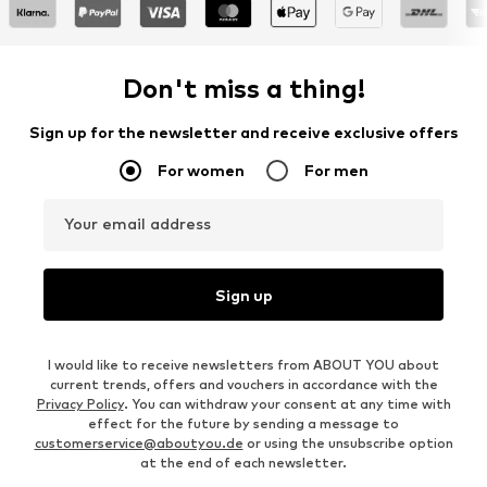
Don't miss a thing!
Sign up for the newsletter and receive exclusive offers
For women
For men
Your email address
Sign up
I would like to receive newsletters from ABOUT YOU about
current trends, offers and vouchers in accordance with the
Privacy Policy
. You can withdraw your consent at any time with
effect for the future by sending a message to
customerservice@aboutyou.de
or using the unsubscribe option
at the end of each newsletter.