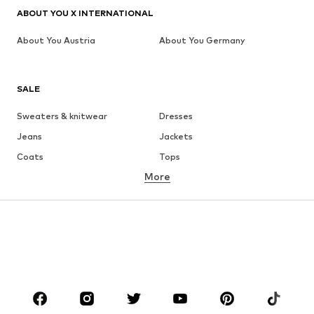
ABOUT YOU X INTERNATIONAL
About You Austria
About You Germany
SALE
Sweaters & knitwear
Dresses
Jeans
Jackets
Coats
Tops
More
Pants
Underwear
Skirts
Blouses & tunics
Sweaters & hoodies
Blazers
Swimwear
Jumpsuits & playsuits
Plus sizes
Maternity wear
Occasions
Shoes
Sportswear
Accessories