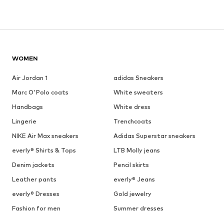
WOMEN
Air Jordan 1
adidas Sneakers
Marc O'Polo coats
White sweaters
Handbags
White dress
Lingerie
Trenchcoats
NIKE Air Max sneakers
Adidas Superstar sneakers
everly® Shirts & Tops
LTB Molly jeans
Denim jackets
Pencil skirts
Leather pants
everly® Jeans
everly® Dresses
Gold jewelry
Fashion for men
Summer dresses