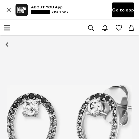
ABOUT YOU App
Go to app
(152.700)