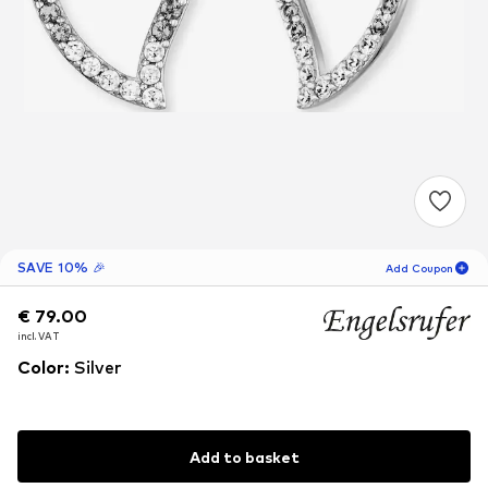
SAVE 10% 🎉
Add Coupon
€ 79.00
€ 79.00
€ 79.00
18
H
34
M
incl. VAT
incl. VAT
incl. VAT
for new customers
-10
%
Color
:
Silver
only! 🎁
For your next order only 🎉
Add to basket
Women