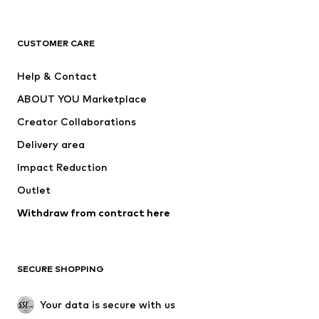
Premium
CLOTHING
CUSTOMER CARE
New
Trending
Help & Contact
Dresses
Jeans
ABOUT YOU Marketplace
Tops
Pants
Creator Collaborations
Jackets
Sweaters & knitwear
Delivery area
Underwear
Blouses & tunics
Impact Reduction
Coats
Skirts
Swimwear
Outlet
Sweaters & hoodies
Blazers
Jumpsuits & playsuits
Withdraw from contract here
Plus sizes
Maternity wear
Occasions
Exclusive
SECURE SHOPPING
Upcycling
SHOES
Your data is secure with us