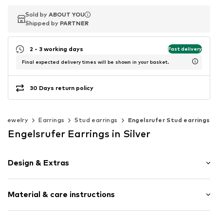
Sold by
Sold by
ABOUT YOU
ABOUT YOU
Shipped by
Shipped by
PARTNER
PARTNER
2 - 3 working days
Fast delivery
Final expected delivery times will be shown in your basket.
30 Days return policy
Jewelry
Earrings
Stud earrings
Engelsrufer Stud earrings
Engelsrufer Earrings in Silver
Design & Extras
Stud earrings
Material & care instructions
Glittery
Silver