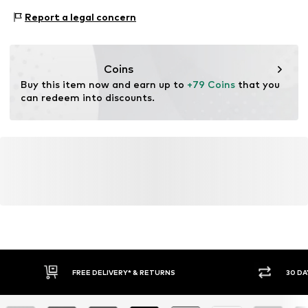
2-piece
Material: Silver 925
Report a legal concern
Surface: Rhodium-plated
Item no.
1978059462
Country of origin: Thailand
Stone type: Zirconia
Coins
Buy this item now and earn up to 
+79 Coins
 that you 
can redeem into discounts.
FREE DELIVERY* & RETURNS
30 DA