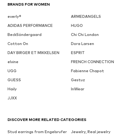
BRANDS FOR WOMEN
everly®
ARMEDANGELS
ADIDAS PERFORMANCE
HUGO
BeckSöndergaard
Chi Chi London
Cotton On
Dora Larsen
DAY BIRGER ET MIKKELSEN
ESPRIT
elvine
FRENCH CONNECTION
UGG
Fabienne Chapot
GUESS
Gestuz
Haily
InWear
JJXX
DISCOVER MORE RELATED CATEGORIES
Stud earrings from Engelsrufer
Jewelry, Real jewelry