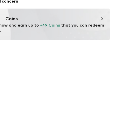
l concern
Coins
 now and earn up to 
+49 Coins
 that you can redeem 
.