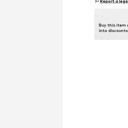
Report a lega
58099 Hagen
DE
info@christ.de
Buy this item
into discounts