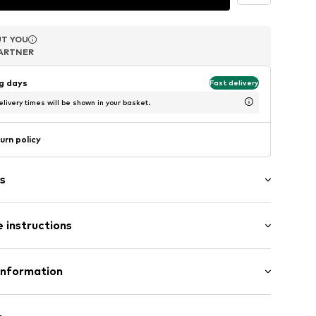
T YOU
T YOU
T YOU
ARTNER
ARTNER
ARTNER
ng days
Fast delivery
livery times will be shown in your basket.
urn policy
s
 instructions
286
er 925
Information
m-plated
e und Uhrmacher seit 1863 GmbH
4