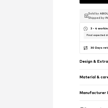
Sold by
Sold by
Sold by
ABOU
ABOU
ABOU
Shipped by
Shipped by
Shipped by
P
P
P
3 - 4 worki
Final expected de
30 Days ret
Design & Extra
Stud earrings
Material & care
Silver
Item no.
719493
Material: Silv
Manufacturer 
Surface: Rhodiu
Christ Juwelier
Kabeler Straße 