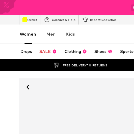
Outlet
Contact & Help
Impact Reduction
Women
Men
Kids
Drops
SALE
Clothing
Shoes
Sports
FREE DELIVERY* & RETURNS