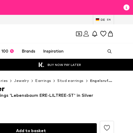
DE
EN
 100
Brands
Inspiration
BUY NOW PAY LATER
ries
Jewelry
Earrings
Stud earrings
Engelsrufer Stud earrings
er
rings 'Lebensbaum ERE-LILTREE-ST' in Silver
Add to basket