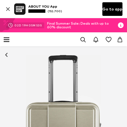
ABOUT YOU App
Go to app
(152.700)
Final Summer Sale: Deals with up to
02
D
19
H
05
M
52
S
60% discount