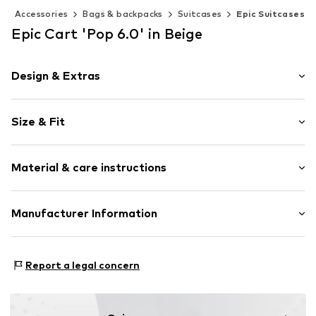
Accessories
Bags & backpacks
Suitcases
Epic Suitcases
Epic Cart 'Pop 6.0' in Beige
Design & Extras
Synthetic/rubber
Size & Fit
Zip fastening
Size (volume): Medium (25-50 l)
Item no.
ELP403-06-21
Material & care instructions
Material: Synthetic
Manufacturer Information
Country of origin: Switzerland
Scandinavian travel Innovation AB
Stora Åvägen 1
Report a legal concern
43634 Askim
SE
info@travelinnovation.se