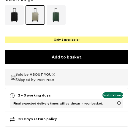
Only 2 available!
Add to basket
Sold by
Sold by
ABOUT YOU
ABOUT YOU
Shipped by
Shipped by
PARTNER
PARTNER
2 - 3 working days
Fast delivery
Final expected delivery times will be shown in your basket.
30 Days return policy