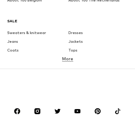
About You Belgium
About You The Netherlands
SALE
Sweaters & knitwear
Dresses
Jeans
Jackets
Coats
Tops
More
Pants
Underwear
Skirts
Blouses & tunics
Sweaters & hoodies
Blazers
Swimwear
Jumpsuits & playsuits
Plus sizes
Maternity wear
Occasions
Shoes
Sportswear
Accessories
Premium
CLOTHING