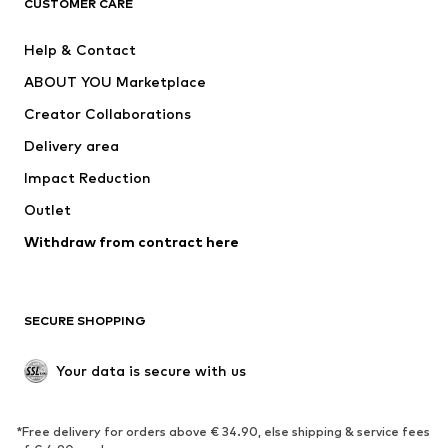
CUSTOMER CARE
New
Trending
Help & Contact
Dresses
Jeans
ABOUT YOU Marketplace
Tops
Pants
Creator Collaborations
Jackets
Sweaters & knitwear
Delivery area
Underwear
Blouses & tunics
Impact Reduction
Coats
Skirts
Swimwear
Outlet
Sweaters & hoodies
Blazers
Jumpsuits & playsuits
Withdraw from contract here
Plus sizes
Maternity wear
Occasions
Exclusive
SECURE SHOPPING
Upcycling
SHOES
Your data is secure with us
New
Trending
*Free delivery for orders above € 34.90, else shipping & service fees
Sneakers
Ankle boots