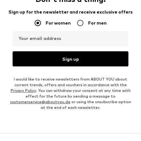
Sign up for the newsletter and receive exclusive offers
For women
For men
Your email address
Sign up
I would like to receive newsletters from ABOUT YOU about
current trends, offers and vouchers in accordance with the
Privacy Policy
. You can withdraw your consent at any time with
effect for the future by sending a message to
customerservice@aboutyou.de
or using the unsubscribe option
at the end of each newsletter.