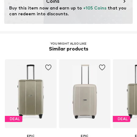
Coins
Buy this item now and earn up to 
+105 Coins
 that you 
can redeem into discounts.
YOU MIGHT ALSO LIKE
Similar products
DEAL
DEAL
EPIC
EPIC
E