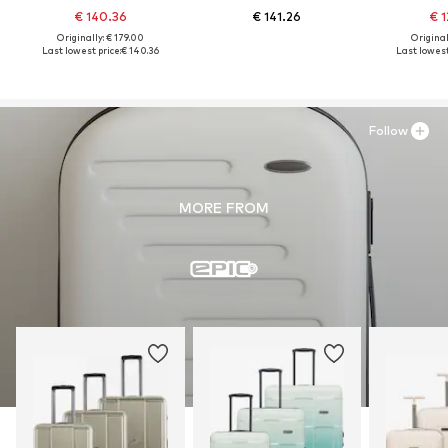
€ 140.36
€ 141.26
€ 1
Originally: € 179.00
Original
Last lowest price:
€ 140.36
Last lowest
Follow
MORE FROM