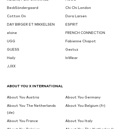
BeckSöndergaard
Chi Chi London
Cotton On
Dora Larsen
DAY BIRGER ET MIKKELSEN
ESPRIT
elvine
FRENCH CONNECTION
UGG
Fabienne Chapot
GUESS
Gestuz
Haily
InWear
JJXX
ABOUT YOU X INTERNATIONAL
About You Austria
About You Germany
About You The Netherlands
About You Belgium (fr)
(de)
About You France
About You Italy