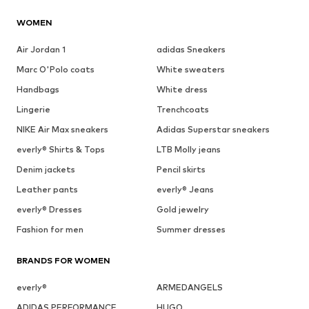
WOMEN
Air Jordan 1
adidas Sneakers
Marc O'Polo coats
White sweaters
Handbags
White dress
Lingerie
Trenchcoats
NIKE Air Max sneakers
Adidas Superstar sneakers
everly® Shirts & Tops
LTB Molly jeans
Denim jackets
Pencil skirts
Leather pants
everly® Jeans
everly® Dresses
Gold jewelry
Fashion for men
Summer dresses
BRANDS FOR WOMEN
everly®
ARMEDANGELS
ADIDAS PERFORMANCE
HUGO