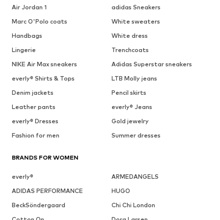
Air Jordan 1
adidas Sneakers
Marc O'Polo coats
White sweaters
Handbags
White dress
Lingerie
Trenchcoats
NIKE Air Max sneakers
Adidas Superstar sneakers
everly® Shirts & Tops
LTB Molly jeans
Denim jackets
Pencil skirts
Leather pants
everly® Jeans
everly® Dresses
Gold jewelry
Fashion for men
Summer dresses
BRANDS FOR WOMEN
everly®
ARMEDANGELS
ADIDAS PERFORMANCE
HUGO
BeckSöndergaard
Chi Chi London
Cotton On
Dora Larsen