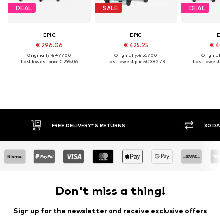
DEAL
SALE
DEAL
EPIC
EPIC
E
€ 296.06
€ 425.25
€ 4
Originally: € 477.00
Originally: € 567.00
Original
Last lowest price:
€ 296.06
Last lowest price:
€ 382.73
Last lowest 
FREE DELIVERY* & RETURNS
30 DA
Don't miss a thing!
Sign up for the newsletter and receive exclusive offers