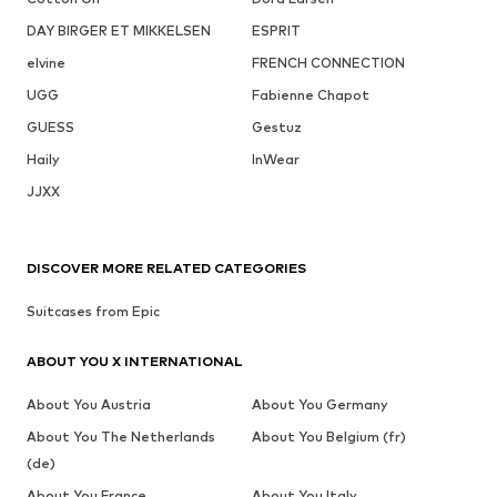
DAY BIRGER ET MIKKELSEN
ESPRIT
elvine
FRENCH CONNECTION
UGG
Fabienne Chapot
GUESS
Gestuz
Haily
InWear
JJXX
DISCOVER MORE RELATED CATEGORIES
Suitcases from Epic
ABOUT YOU X INTERNATIONAL
About You Austria
About You Germany
About You The Netherlands
About You Belgium (fr)
(de)
About You France
About You Italy