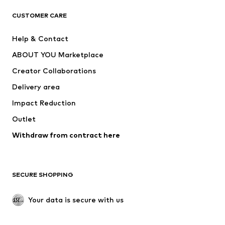
CLOTHING
CUSTOMER CARE
New
Trending
Help & Contact
Dresses
Jeans
ABOUT YOU Marketplace
Tops
Pants
Creator Collaborations
Jackets
Sweaters & knitwear
Delivery area
Underwear
Blouses & tunics
Impact Reduction
Coats
Skirts
Swimwear
Outlet
Sweaters & hoodies
Blazers
Jumpsuits & playsuits
Withdraw from contract here
Plus sizes
Maternity wear
Occasions
Exclusive
SECURE SHOPPING
Upcycling
SHOES
Your data is secure with us
New
Trending