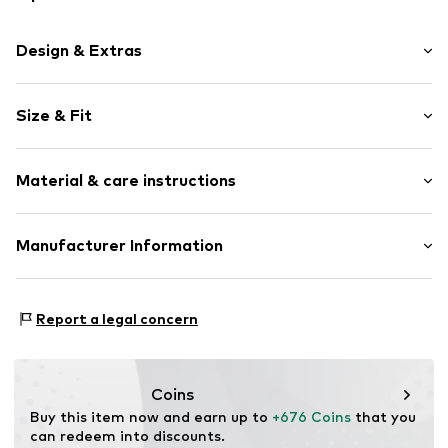
Design & Extras
3-piece
Size & Fit
Zip fastening
Size (volume): Large (> 50 l)
Item no.
ECX101-03-01
Material & care instructions
Composition: Polycarbonate - PC
Manufacturer Information
Scandinavian travel Innovation AB
Stora Åvägen 1
Report a legal concern
43634 Askim
SE
info@travelinnovation.se
Coins
Buy this item now and earn up to 
+676 Coins
 that you 
can redeem into discounts.