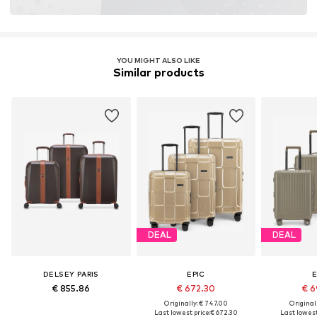
YOU MIGHT ALSO LIKE
Similar products
DEAL
DEAL
DELSEY PARIS
EPIC
E
€ 855.86
€ 672.30
€ 6
Originally: € 747.00
Original
Last lowest price:
€ 672.30
Last lowest