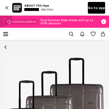
ABOUT YOU App
Go to app
(152.700)
Final Summer Sale: Deals with up to
03
D
03
H
43
M
33
S
60% discount