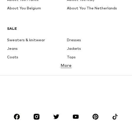
About You Belgium
About You The Netherlands
SALE
Sweaters & knitwear
Dresses
Jeans
Jackets
Coats
Tops
More
Pants
Underwear
Skirts
Blouses & tunics
Sweaters & hoodies
Blazers
Swimwear
Jumpsuits & playsuits
Plus sizes
Maternity wear
Occasions
Shoes
Sportswear
Accessories
Premium