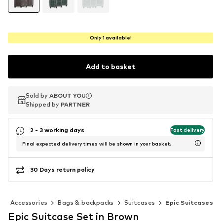
Only 1 available!
Add to basket
Sold by
Sold by
ABOUT YOU
ABOUT YOU
Shipped by
Shipped by
PARTNER
PARTNER
2 - 3 working days
Fast delivery
Final expected delivery times will be shown in your basket.
30 Days return policy
Accessories
Bags & backpacks
Suitcases
Epic Suitcases
Epic Suitcase Set in Brown