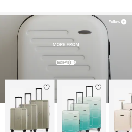
Follow
MORE FROM