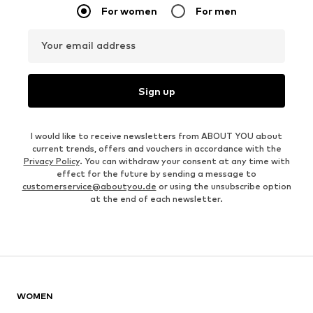
For women
For men
Your email address
Sign up
I would like to receive newsletters from ABOUT YOU about
current trends, offers and vouchers in accordance with the
Privacy Policy
. You can withdraw your consent at any time with
effect for the future by sending a message to
customerservice@aboutyou.de
or using the unsubscribe option
at the end of each newsletter.
WOMEN