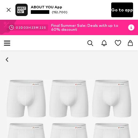
ABOUT YOU App
Go to app
(152.700)
Final Summer Sale: Deals with up to
02
D
03
H
23
M
22
S
60% discount