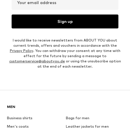
Your email address
Sign up
I would like to receive newsletters from ABOUT YOU about
current trends, offers and vouchers in accordance with the
Privacy Policy
. You can withdraw your consent at any time with
effect for the future by sending a message to
customerservice@aboutyou.de
or using the unsubscribe option
at the end of each newsletter.
MEN
Business shirts
Bags for men
Men's coats
Leather jackets for men