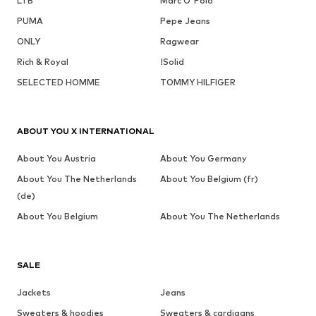
LTB
Marc O'Polo
PUMA
Pepe Jeans
ONLY
Ragwear
Rich & Royal
!Solid
SELECTED HOMME
TOMMY HILFIGER
ABOUT YOU X INTERNATIONAL
About You Austria
About You Germany
About You The Netherlands
About You Belgium (fr)
(de)
About You Belgium
About You The Netherlands
SALE
Jackets
Jeans
Sweaters & hoodies
Sweaters & cardigans