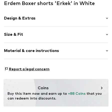
Erdem Boxer shorts 'Erkek' in White
Design & Extras
Plain colored
Size & Fit
Jersey
Elastic waistband/hem
Pack: 9-pack
Label print
Material & care instructions
Item no.
8681536080418
Material: 100% Other materials
Report a legal concern
Country of origin: Turkey
Coins
Buy this item now and earn up to 
+88 Coins
 that you 
can redeem into discounts.