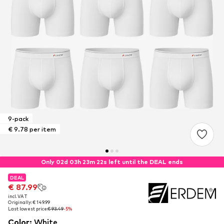
9-pack
€ 9.78 per item
Only 02d 03h 23m 22s left until the DEAL ends
DEAL
DEAL
€ 87.99
€ 87.99
incl. VAT
incl. VAT
Originally: € 149.99
Originally: € 149.99
Last lowest price:
Last lowest price:
€ 93.49
€ 93.49
-5%
-5%
Color
:
White