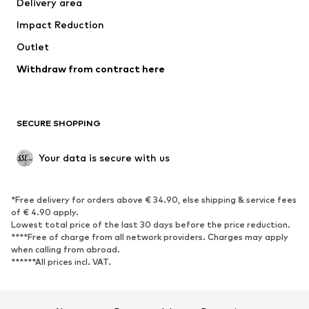
Delivery area
Occasions
Exclusive
Impact Reduction
Upcycling
Outlet
SHOES
Withdraw from contract here
New
Trending
Boots
Sneakers
SECURE SHOPPING
Low shoes
Sports shoes
Open shoes
Shoe accessories
Your data is secure with us
Exclusive
SPORTSWEAR
*Free delivery for orders above € 34.90, else shipping & service fees
of € 4.90 apply.
Sportswear
Sports
Lowest total price of the last 30 days before the price reduction.
****Free of charge from all network providers. Charges may apply
Sports shoes
Sports bags & backpacks
when calling from abroad.
******All prices incl. VAT.
Sports accessories
Sports equipment
Fanzone