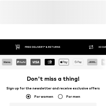
FREE DELIVERY* & RETURNS
30 DA
Don't miss a thing!
Sign up for the newsletter and receive exclusive offers
For women
For men