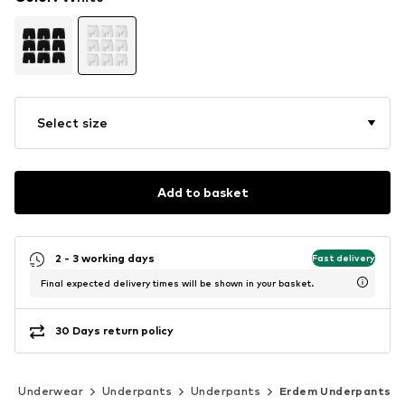
Select size
Add to basket
2 - 3 working days
Fast delivery
Final expected delivery times will be shown in your basket.
30 Days return policy
Underwear
Underpants
Underpants
Erdem Underpants