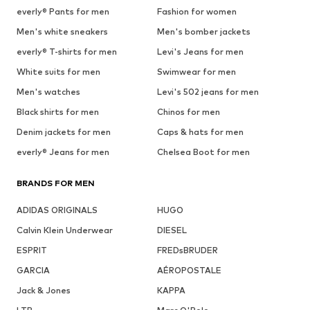
everly® Pants for men
Fashion for women
Men's white sneakers
Men's bomber jackets
everly® T-shirts for men
Levi's Jeans for men
White suits for men
Swimwear for men
Men's watches
Levi's 502 jeans for men
Black shirts for men
Chinos for men
Denim jackets for men
Caps & hats for men
everly® Jeans for men
Chelsea Boot for men
BRANDS FOR MEN
ADIDAS ORIGINALS
HUGO
Calvin Klein Underwear
DIESEL
ESPRIT
FREDsBRUDER
GARCIA
AÉROPOSTALE
Jack & Jones
KAPPA