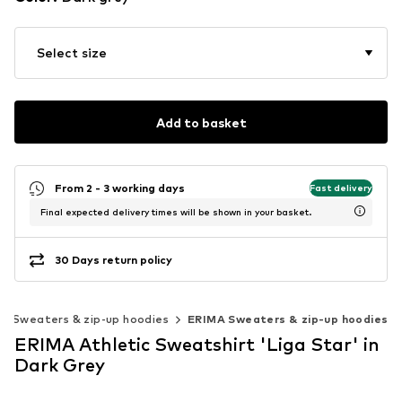
Select size
Add to basket
From 2 - 3 working days
Fast delivery
Final expected delivery times will be shown in your basket.
30 Days return policy
Sweaters & zip-up hoodies
ERIMA Sweaters & zip-up hoodies
ERIMA Athletic Sweatshirt 'Liga Star' in
Dark Grey