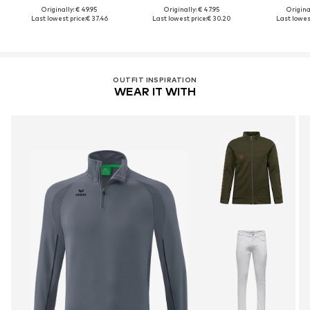
Originally: € 49.95
Originally: € 47.95
Original
Last lowest price:
€ 37.46
Last lowest price:
€ 30.20
Last lowest
OUTFIT INSPIRATION
WEAR IT WITH