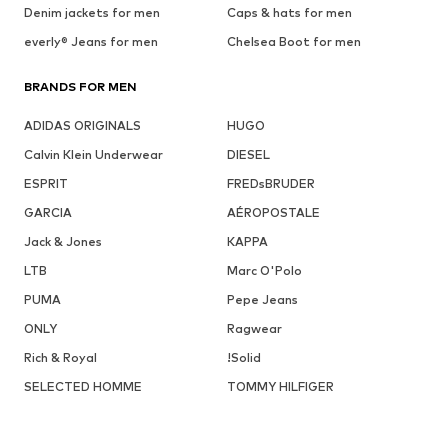
Denim jackets for men
Caps & hats for men
everly® Jeans for men
Chelsea Boot for men
BRANDS FOR MEN
ADIDAS ORIGINALS
HUGO
Calvin Klein Underwear
DIESEL
ESPRIT
FREDsBRUDER
GARCIA
AÉROPOSTALE
Jack & Jones
KAPPA
LTB
Marc O'Polo
PUMA
Pepe Jeans
ONLY
Ragwear
Rich & Royal
!Solid
SELECTED HOMME
TOMMY HILFIGER