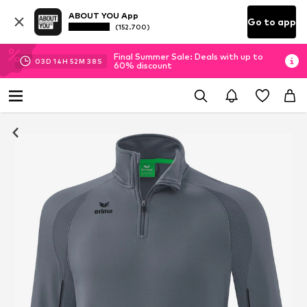
ABOUT YOU App
Go to app
(152.700)
Final Summer Sale: Deals with up to
03
D
14
H
52
M
38
S
60% discount