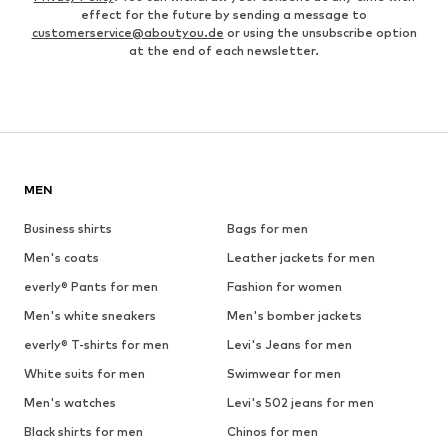
effect for the future by sending a message to
customerservice@aboutyou.de
or using the unsubscribe option
at the end of each newsletter.
MEN
Business shirts
Bags for men
Men's coats
Leather jackets for men
everly® Pants for men
Fashion for women
Men's white sneakers
Men's bomber jackets
everly® T-shirts for men
Levi's Jeans for men
White suits for men
Swimwear for men
Men's watches
Levi's 502 jeans for men
Black shirts for men
Chinos for men