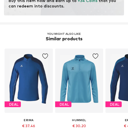
Buy this item now and earn up to 
+34 Coins
 that you 
can redeem into discounts.
YOU MIGHT ALSO LIKE
Similar products
DEAL
DEAL
DEAL
ERIMA
HUMMEL
E
€ 37.46
€ 30.20
€ 