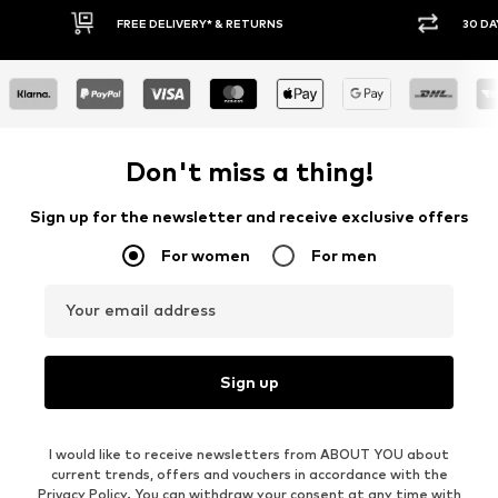
30 DAY RETURN POLICY
BU
Don't miss a thing!
Sign up for the newsletter and receive exclusive offers
For women
For men
Your email address
Sign up
I would like to receive newsletters from ABOUT YOU about
current trends, offers and vouchers in accordance with the
Privacy Policy
. You can withdraw your consent at any time with