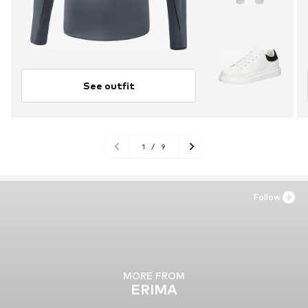
See outfit
1
/
9
Follow
MORE FROM
ERIMA