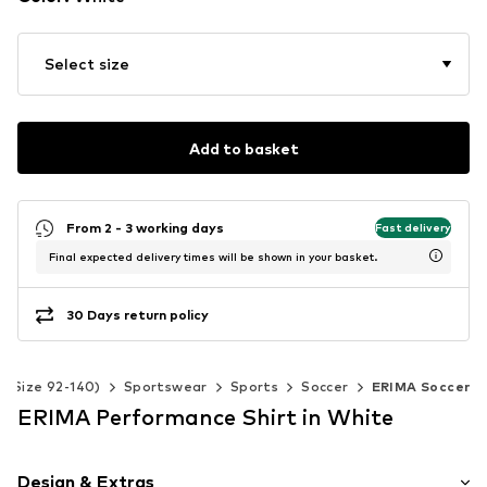
Select size
Add to basket
From 2 - 3 working days
Fast delivery
Final expected delivery times will be shown in your basket.
30 Days return policy
s (Size 92-140)
Sportswear
Sports
Soccer
ERIMA Soccer
ERIMA Performance Shirt in White
Design & Extras