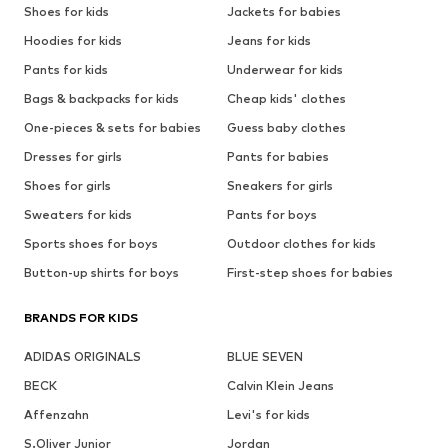
Shoes for kids
Jackets for babies
Hoodies for kids
Jeans for kids
Pants for kids
Underwear for kids
Bags & backpacks for kids
Cheap kids' clothes
One-pieces & sets for babies
Guess baby clothes
Dresses for girls
Pants for babies
Shoes for girls
Sneakers for girls
Sweaters for kids
Pants for boys
Sports shoes for boys
Outdoor clothes for kids
Button-up shirts for boys
First-step shoes for babies
BRANDS FOR KIDS
ADIDAS ORIGINALS
BLUE SEVEN
BECK
Calvin Klein Jeans
Affenzahn
Levi's for kids
S.Oliver Junior
Jordan