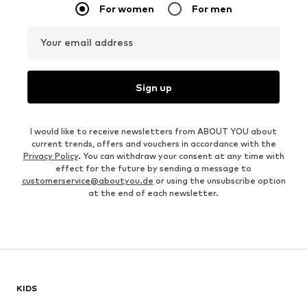
For women
For men
Your email address
Sign up
I would like to receive newsletters from ABOUT YOU about
current trends, offers and vouchers in accordance with the
Privacy Policy
. You can withdraw your consent at any time with
effect for the future by sending a message to
customerservice@aboutyou.de
or using the unsubscribe option
at the end of each newsletter.
KIDS