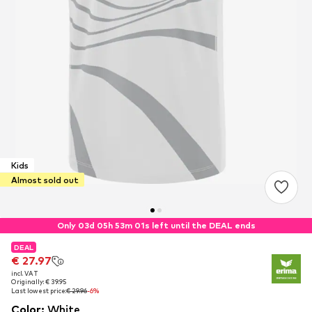
Kids
Almost sold out
Only 03d 05h 53m 01s left until the DEAL ends
DEAL
DEAL
€ 27.97
€ 27.97
incl. VAT
incl. VAT
Originally: € 39.95
Originally: € 39.95
Last lowest price:
Last lowest price:
€ 29.96
€ 29.96
-6%
-6%
Color
:
White