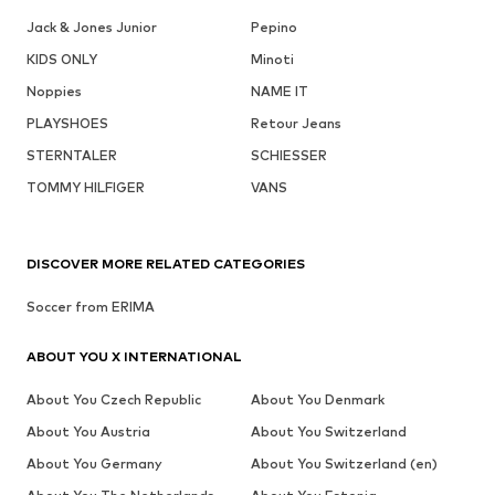
Jack & Jones Junior
Pepino
KIDS ONLY
Minoti
Noppies
NAME IT
PLAYSHOES
Retour Jeans
STERNTALER
SCHIESSER
TOMMY HILFIGER
VANS
DISCOVER MORE RELATED CATEGORIES
Soccer from ERIMA
ABOUT YOU X INTERNATIONAL
About You Czech Republic
About You Denmark
About You Austria
About You Switzerland
About You Germany
About You Switzerland (en)