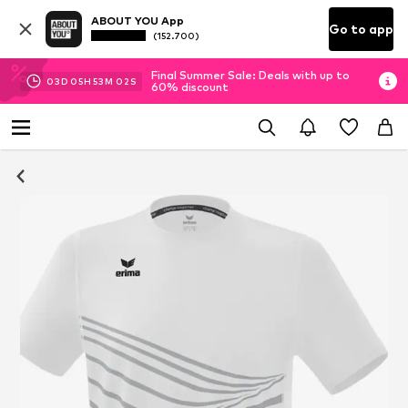
ABOUT YOU App
Go to app
(152.700)
Final Summer Sale: Deals with up to
03
D
05
H
53
M
01
S
60% discount