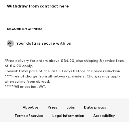
Withdraw from contract here
SECURE SHOPPING
Your data is secure with us
*Free delivery for orders above € 34.90, else shipping & service fees
of € 4.90 apply.
Lowest total price of the last 30 days before the price reduction.
****Free of charge from all network providers. Charges may apply
when calling from abroad.
******All prices incl. VAT.
About us
Press
Jobs
Data privacy
Terms of service
Legal information
Accessibility
Product Safety