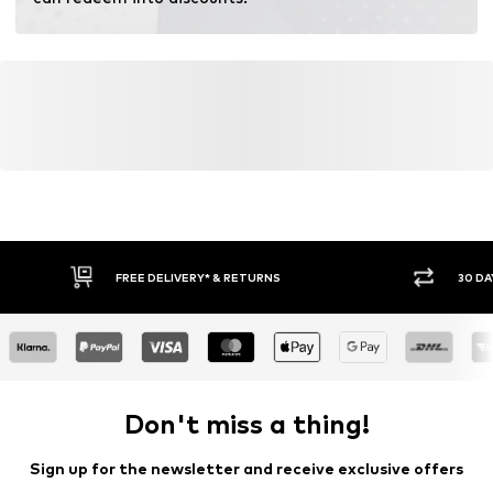
FREE DELIVERY* & RETURNS
30 DA
Don't miss a thing!
Sign up for the newsletter and receive exclusive offers