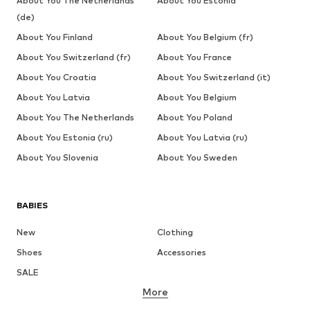
About You The Netherlands
About You Estonia
(de)
About You Finland
About You Belgium (fr)
About You Switzerland (fr)
About You France
About You Croatia
About You Switzerland (it)
About You Latvia
About You Belgium
About You The Netherlands
About You Poland
About You Estonia (ru)
About You Latvia (ru)
About You Slovenia
About You Sweden
BABIES
New
Clothing
Shoes
Accessories
SALE
More
GIRLS