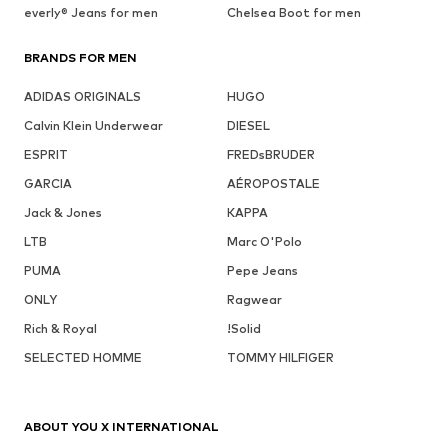
everly® Jeans for men
Chelsea Boot for men
BRANDS FOR MEN
ADIDAS ORIGINALS
HUGO
Calvin Klein Underwear
DIESEL
ESPRIT
FREDsBRUDER
GARCIA
AÉROPOSTALE
Jack & Jones
KAPPA
LTB
Marc O'Polo
PUMA
Pepe Jeans
ONLY
Ragwear
Rich & Royal
!Solid
SELECTED HOMME
TOMMY HILFIGER
ABOUT YOU X INTERNATIONAL