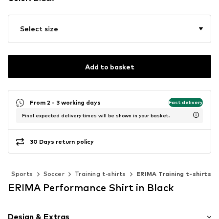
Select size
Add to basket
From 2 - 3 working days
Fast delivery
Final expected delivery times will be shown in your basket.
30 Days return policy
r
Sports
Soccer
Training t-shirts
ERIMA Training t-shirts
ERIMA Performance Shirt in Black
Design & Extras