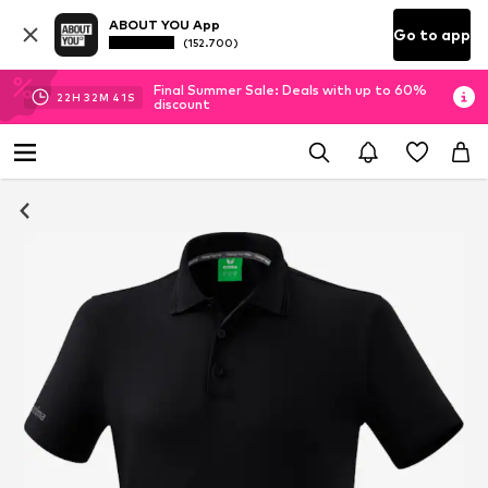
ABOUT YOU App
Go to app
(152.700)
Final Summer Sale: Deals with up to 60%
22
H
32
M
40
S
discount