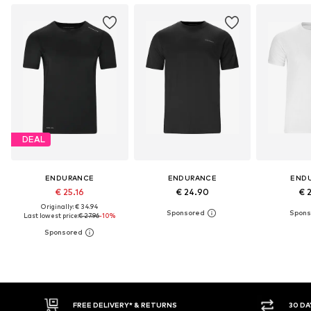
DEAL
ENDURANCE
ENDURANCE
END
€ 25.16
€ 24.90
€ 
Originally: € 34.94
Last lowest price:
€ 27.96
-10%
E DELIVERY* & RETURNS
30 DAY RETURN POLICY