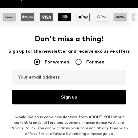
Don't miss a thing!
Sign up for the newsletter and receive exclusive offers
For women
For men
Your email address
Sign up
I would like to receive newsletters from ABOUT YOU about
current trends, offers and vouchers in accordance with the
Privacy Policy
. You can withdraw your consent at any time with
effect for the future by sending a message to