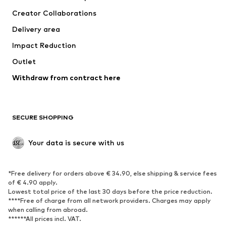
Suits & jackets
Coats
Creator Collaborations
Swimwear
Plus sizes
Delivery area
Occasions
Exclusive
Impact Reduction
Upcycling
Outlet
SHOES
Withdraw from contract here
New
Trending
Boots
Sneakers
SECURE SHOPPING
Low shoes
Sports shoes
Open shoes
Shoe accessories
Your data is secure with us
Exclusive
SPORTSWEAR
*Free delivery for orders above € 34.90, else shipping & service fees
of € 4.90 apply.
Sportswear
Sports
Lowest total price of the last 30 days before the price reduction.
****Free of charge from all network providers. Charges may apply
Sports shoes
Sports bags & backpacks
when calling from abroad.
******All prices incl. VAT.
Sports accessories
Sports equipment