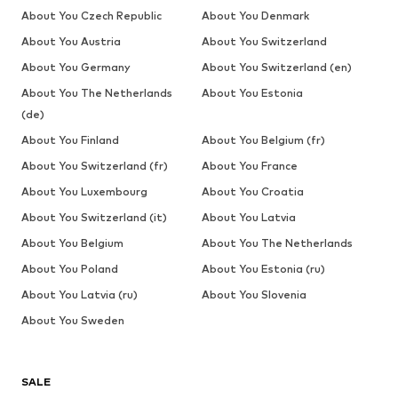
About You Czech Republic
About You Denmark
About You Austria
About You Switzerland
About You Germany
About You Switzerland (en)
About You The Netherlands
About You Estonia
(de)
About You Finland
About You Belgium (fr)
About You Switzerland (fr)
About You France
About You Luxembourg
About You Croatia
About You Switzerland (it)
About You Latvia
About You Belgium
About You The Netherlands
About You Poland
About You Estonia (ru)
About You Latvia (ru)
About You Slovenia
About You Sweden
SALE