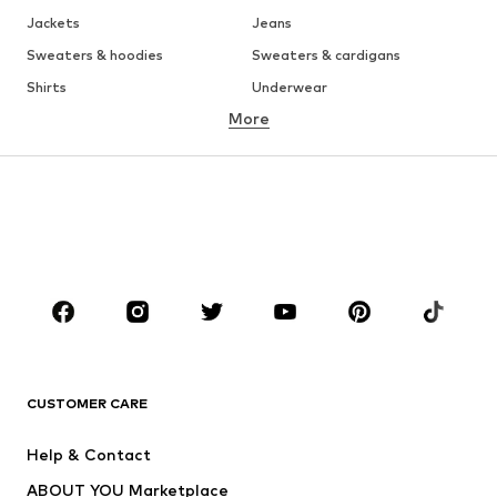
Jackets
Jeans
Sweaters & hoodies
Sweaters & cardigans
Shirts
Underwear
More
Pants
Button-up shirts
Coats
Suits & jackets
Swimwear
Plus sizes
Shoes
Sportswear
Accessories
Premium
CLOTHING
New
Trending
T-shirts
Jeans
CUSTOMER CARE
Jackets
Sweaters & hoodies
Pants
Button-up shirts
Help & Contact
Underwear
Sweaters & cardigans
ABOUT YOU Marketplace