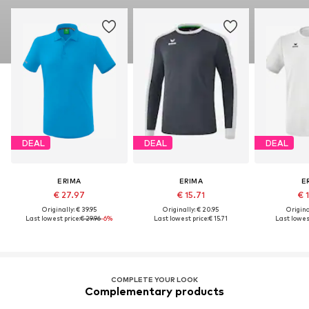
DEAL
DEAL
DEAL
ERIMA
ERIMA
E
€ 27.97
€ 15.71
€ 
Originally: € 39.95
Originally: € 20.95
Original
Last lowest price:
€ 29.96
-6%
Last lowest price:
€ 15.71
Last lowest
COMPLETE YOUR LOOK
Complementary products