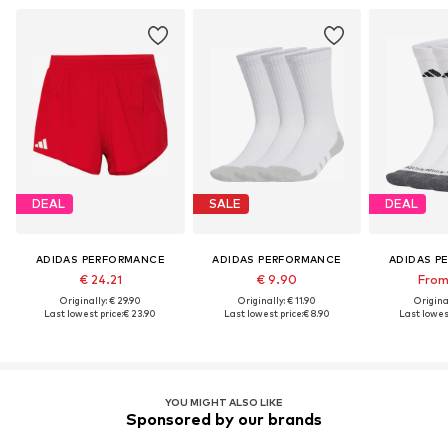
DEAL
SALE
DEAL
ADIDAS PERFORMANCE
ADIDAS PERFORMANCE
ADIDAS P
€ 24.21
€ 9.90
From 
Originally: € 29.90
Originally: € 11.90
Original
Last lowest price:
€ 23.90
Last lowest price:
€ 8.90
Last lowest
YOU MIGHT ALSO LIKE
Sponsored by our brands