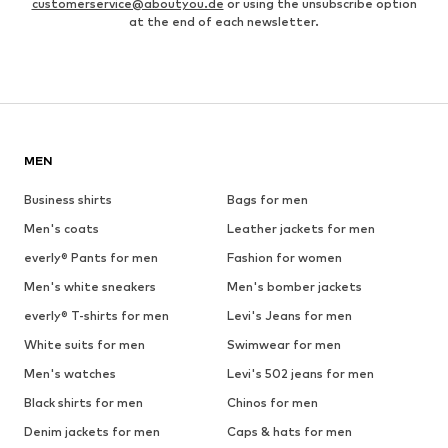
customerservice@aboutyou.de
or using the unsubscribe option
at the end of each newsletter.
MEN
Business shirts
Bags for men
Men's coats
Leather jackets for men
everly® Pants for men
Fashion for women
Men's white sneakers
Men's bomber jackets
everly® T-shirts for men
Levi's Jeans for men
White suits for men
Swimwear for men
Men's watches
Levi's 502 jeans for men
Black shirts for men
Chinos for men
Denim jackets for men
Caps & hats for men