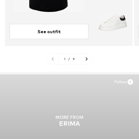
See outfit
1
/
9
Follow
MORE FROM
ERIMA