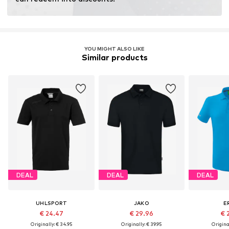
YOU MIGHT ALSO LIKE
Similar products
DEAL
DEAL
DEAL
UHLSPORT
JAKO
E
€ 24.47
€ 29.96
€ 
Originally: € 34.95
Originally: € 39.95
Original