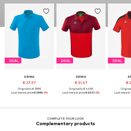
DEAL
DEAL
DEAL
ERIMA
ERIMA
E
€ 27.97
€ 31.47
€ 
Originally: € 39.95
Originally: € 44.95
Original
Last lowest price:
€ 29.96
-6%
Last lowest price:
€ 33.71
-6%
Last lowest p
COMPLETE YOUR LOOK
Complementary products