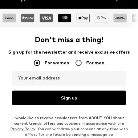
Don't miss a thing!
Sign up for the newsletter and receive exclusive offers
For women
For men
Your email address
Sign up
I would like to receive newsletters from ABOUT YOU about
current trends, offers and vouchers in accordance with the
Privacy Policy
. You can withdraw your consent at any time with
effect for the future by sending a message to