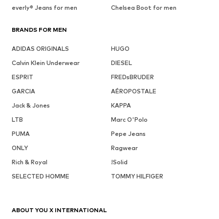
everly® Jeans for men
Chelsea Boot for men
BRANDS FOR MEN
ADIDAS ORIGINALS
HUGO
Calvin Klein Underwear
DIESEL
ESPRIT
FREDsBRUDER
GARCIA
AÉROPOSTALE
Jack & Jones
KAPPA
LTB
Marc O'Polo
PUMA
Pepe Jeans
ONLY
Ragwear
Rich & Royal
!Solid
SELECTED HOMME
TOMMY HILFIGER
ABOUT YOU X INTERNATIONAL