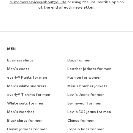
customerservice@aboutyou.de
or using the unsubscribe option
at the end of each newsletter.
MEN
Business shirts
Bags for men
Men's coats
Leather jackets for men
everly® Pants for men
Fashion for women
Men's white sneakers
Men's bomber jackets
everly® T-shirts for men
Levi's Jeans for men
White suits for men
Swimwear for men
Men's watches
Levi's 502 jeans for men
Black shirts for men
Chinos for men
Denim jackets for men
Caps & hats for men