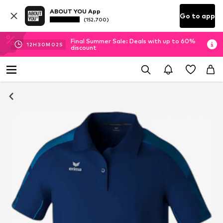
ABOUT YOU App
Go to app
(152.700)
Final Summer Sale: Deals with up to 60%
12
H
30
M
01
S
discount