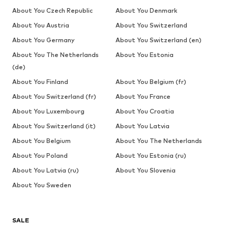
About You Czech Republic
About You Denmark
About You Austria
About You Switzerland
About You Germany
About You Switzerland (en)
About You The Netherlands
About You Estonia
(de)
About You Finland
About You Belgium (fr)
About You Switzerland (fr)
About You France
About You Luxembourg
About You Croatia
About You Switzerland (it)
About You Latvia
About You Belgium
About You The Netherlands
About You Poland
About You Estonia (ru)
About You Latvia (ru)
About You Slovenia
About You Sweden
SALE