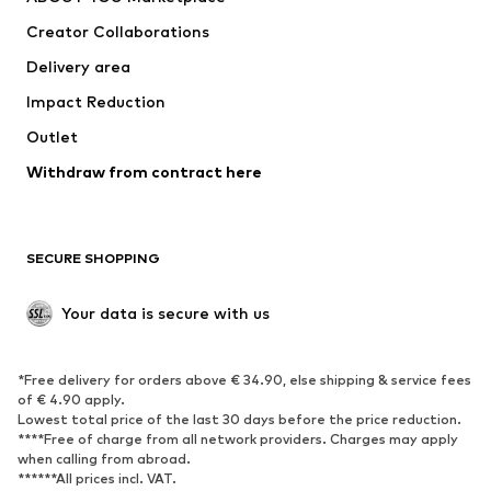
Suits & jackets
Coats
Creator Collaborations
Swimwear
Plus sizes
Delivery area
Occasions
Exclusive
Impact Reduction
Upcycling
Outlet
SHOES
Withdraw from contract here
New
Trending
Boots
Sneakers
SECURE SHOPPING
Low shoes
Sports shoes
Open shoes
Shoe accessories
Your data is secure with us
Exclusive
SPORTSWEAR
*Free delivery for orders above € 34.90, else shipping & service fees
of € 4.90 apply.
Sportswear
Sports
Lowest total price of the last 30 days before the price reduction.
****Free of charge from all network providers. Charges may apply
Sports shoes
Sports bags & backpacks
when calling from abroad.
******All prices incl. VAT.
Sports accessories
Sports equipment