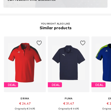
YOU MIGHT ALSO LIKE
Similar products
DEAL
DEAL
DEAL
ERIMA
PUMA
E
€ 24.47
€ 31.47
€ 
Originally: € 34.95
Originally: € 44.95
Original