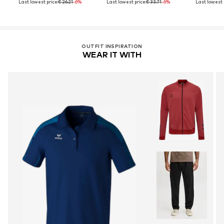
Last lowest price:
€ 26.21
-6%
Last lowest price:
€ 33.71
-6%
Last lowest p
OUTFIT INSPIRATION
WEAR IT WITH