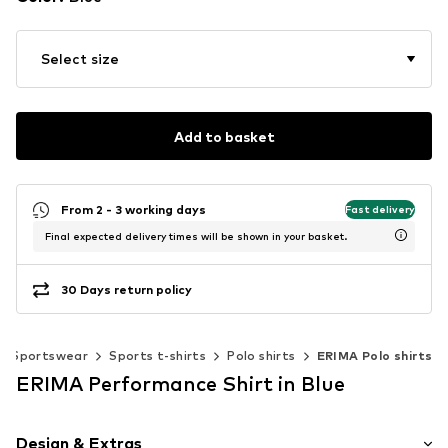
Select size
Add to basket
From 2 - 3 working days
Fast delivery
Final expected delivery times will be shown in your basket.
30 Days return policy
Sportswear
Sports t-shirts
Polo shirts
ERIMA Polo shirts
ERIMA Performance Shirt in Blue
Design & Extras