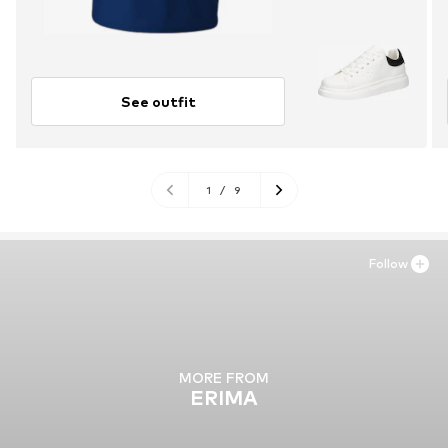
See outfit
1
/
9
Follow
MORE FROM
ERIMA