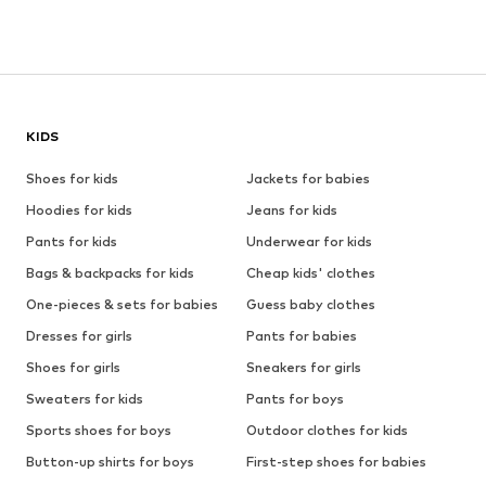
KIDS
Shoes for kids
Jackets for babies
Hoodies for kids
Jeans for kids
Pants for kids
Underwear for kids
Bags & backpacks for kids
Cheap kids' clothes
One-pieces & sets for babies
Guess baby clothes
Dresses for girls
Pants for babies
Shoes for girls
Sneakers for girls
Sweaters for kids
Pants for boys
Sports shoes for boys
Outdoor clothes for kids
Button-up shirts for boys
First-step shoes for babies