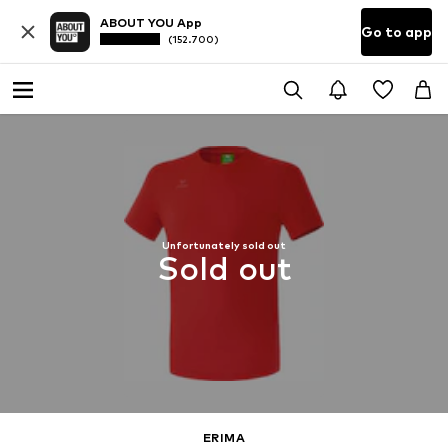
ABOUT YOU App
Go to app
(152.700)
Unfortunately sold out
Sold out
ERIMA