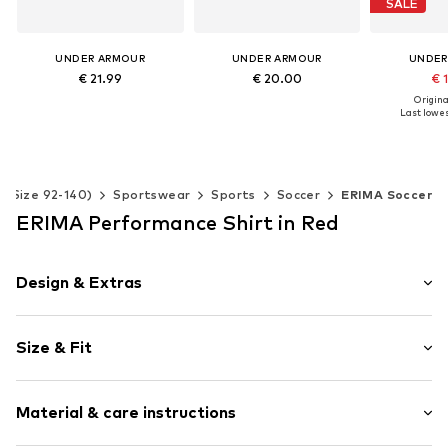
SALE
UNDER ARMOUR
UNDER ARMOUR
UNDER
€ 21.99
€ 20.00
€ 
Original
+
3
+
3
Last lowes
Available sizes: 116-122, 128-134, 140-152
Available sizes: 128-134, 140-152, 158-170, 176-188
Add to basket
Add to basket
Available 
Add t
s (Size 92-140)
Sportswear
Sports
Soccer
ERIMA Soccer
ERIMA Performance Shirt in Red
Design & Extras
Plain colored
Size & Fit
Jersey
Crew neck
Sleeve length: Short sleeve
Neck tape
Material & care instructions
Length: Normal length
Soft feel
Style fit: Normal fit