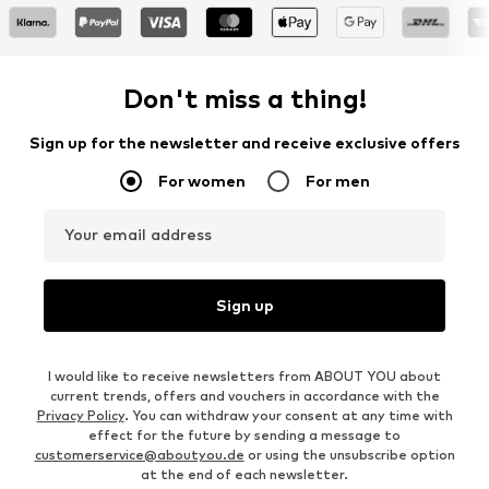
Don't miss a thing!
Sign up for the newsletter and receive exclusive offers
For women
For men
Your email address
Sign up
I would like to receive newsletters from ABOUT YOU about
current trends, offers and vouchers in accordance with the
Privacy Policy
. You can withdraw your consent at any time with
effect for the future by sending a message to
customerservice@aboutyou.de
or using the unsubscribe option
at the end of each newsletter.