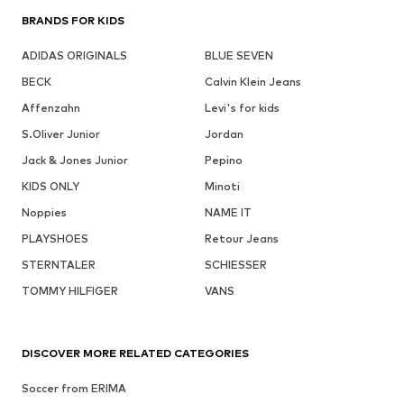
BRANDS FOR KIDS
ADIDAS ORIGINALS
BLUE SEVEN
BECK
Calvin Klein Jeans
Affenzahn
Levi's for kids
S.Oliver Junior
Jordan
Jack & Jones Junior
Pepino
KIDS ONLY
Minoti
Noppies
NAME IT
PLAYSHOES
Retour Jeans
STERNTALER
SCHIESSER
TOMMY HILFIGER
VANS
DISCOVER MORE RELATED CATEGORIES
Soccer from ERIMA