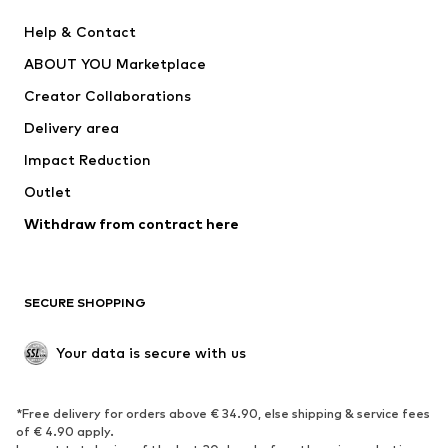
ADIDAS PERFORMANCE
Nike Sportswear
Help & Contact
SUPERFIT
new balance
ABOUT YOU Marketplace
Creator Collaborations
Delivery area
Impact Reduction
Outlet
Withdraw from contract here
SECURE SHOPPING
Your data is secure with us
*Free delivery for orders above € 34.90, else shipping & service fees
of € 4.90 apply.