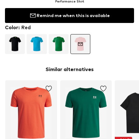
Performance Shirt
Remind me when this is available
Color
:
Red
Similar alternatives