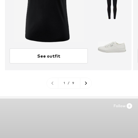
See outfit
1
/
9
Follow