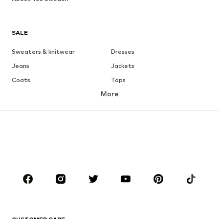
SALE
Sweaters & knitwear
Dresses
Jeans
Jackets
Coats
Tops
More
Pants
Underwear
Skirts
Blouses & tunics
Sweaters & hoodies
Blazers
Swimwear
Jumpsuits & playsuits
Plus sizes
Maternity wear
Occasions
Shoes
Sportswear
Accessories
Premium
CLOTHING