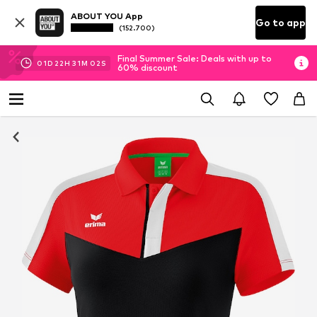
ABOUT YOU App
Go to app
(152.700)
Final Summer Sale: Deals with up to
01
D
22
H
31
M
01
S
60% discount