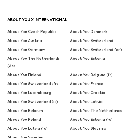
ABOUT YOU X INTERNATIONAL
About You Czech Republic
About You Denmark
About You Austria
About You Switzerland
About You Germany
About You Switzerland (en)
About You The Netherlands
About You Estonia
(de)
About You Finland
About You Belgium (fr)
About You Switzerland (fr)
About You France
About You Luxembourg
About You Croatia
About You Switzerland (it)
About You Latvia
About You Belgium
About You The Netherlands
About You Poland
About You Estonia (ru)
About You Latvia (ru)
About You Slovenia
About You Sweden