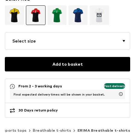
Select size
Add to basket
From 2 - 3 working days
Fast delivery
Final expected delivery times will be shown in your basket.
30 Days return policy
Sports tops
Breathable t-shirts
ERIMA Breathable t-shirts