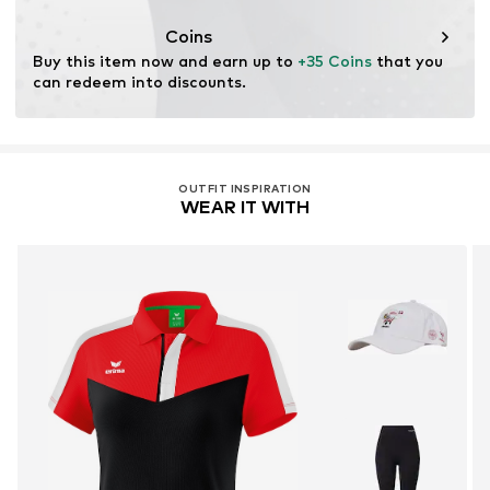
Coins
Buy this item now and earn up to 
+35 Coins
 that you 
can redeem into discounts.
OUTFIT INSPIRATION
WEAR IT WITH