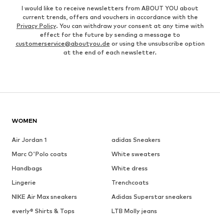
I would like to receive newsletters from ABOUT YOU about
current trends, offers and vouchers in accordance with the
Privacy Policy
. You can withdraw your consent at any time with
effect for the future by sending a message to
customerservice@aboutyou.de
or using the unsubscribe option
at the end of each newsletter.
WOMEN
Air Jordan 1
adidas Sneakers
Marc O'Polo coats
White sweaters
Handbags
White dress
Lingerie
Trenchcoats
NIKE Air Max sneakers
Adidas Superstar sneakers
everly® Shirts & Tops
LTB Molly jeans