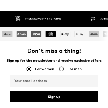
FREE DELIVERY* & RETURNS
30 DA
Don't miss a thing!
Sign up for the newsletter and receive exclusive offers
For women
For men
Your email address
Sign up