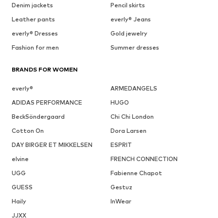
Denim jackets
Pencil skirts
Leather pants
everly® Jeans
everly® Dresses
Gold jewelry
Fashion for men
Summer dresses
BRANDS FOR WOMEN
everly®
ARMEDANGELS
ADIDAS PERFORMANCE
HUGO
BeckSöndergaard
Chi Chi London
Cotton On
Dora Larsen
DAY BIRGER ET MIKKELSEN
ESPRIT
elvine
FRENCH CONNECTION
UGG
Fabienne Chapot
GUESS
Gestuz
Haily
InWear
JJXX