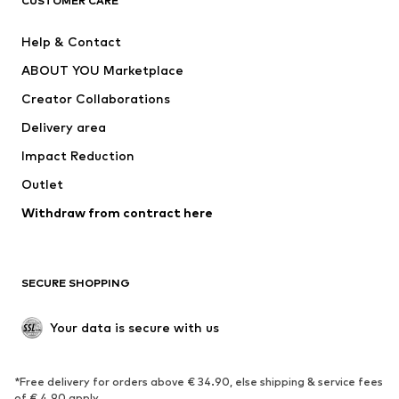
CUSTOMER CARE
New
Trending
Help & Contact
Dresses
Jeans
ABOUT YOU Marketplace
Tops
Pants
Creator Collaborations
Jackets
Sweaters & knitwear
Delivery area
Underwear
Blouses & tunics
Impact Reduction
Coats
Skirts
Swimwear
Outlet
Sweaters & hoodies
Blazers
Jumpsuits & playsuits
Withdraw from contract here
Plus sizes
Maternity wear
Occasions
Exclusive
SECURE SHOPPING
Upcycling
SHOES
Your data is secure with us
New
Trending
*Free delivery for orders above € 34.90, else shipping & service fees
Sneakers
Ankle boots
of € 4.90 apply.