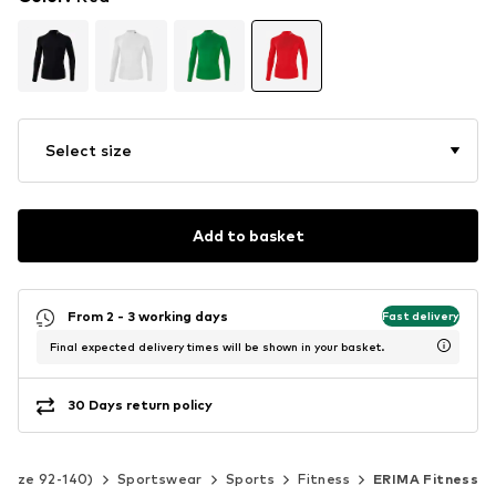
Select size
Add to basket
From 2 - 3 working days
Fast delivery
Final expected delivery times will be shown in your basket.
30 Days return policy
 (Size 92-140)
Sportswear
Sports
Fitness
ERIMA Fitness