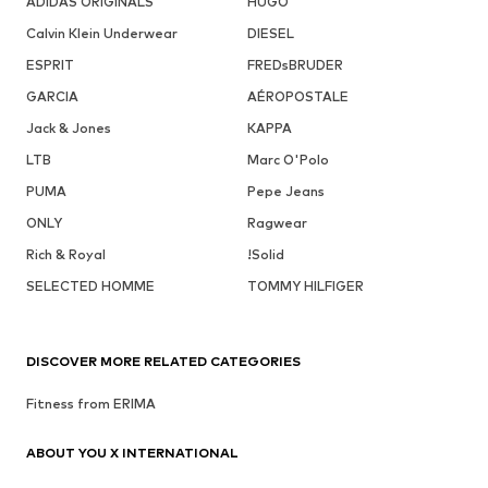
ADIDAS ORIGINALS
HUGO
Calvin Klein Underwear
DIESEL
ESPRIT
FREDsBRUDER
GARCIA
AÉROPOSTALE
Jack & Jones
KAPPA
LTB
Marc O'Polo
PUMA
Pepe Jeans
ONLY
Ragwear
Rich & Royal
!Solid
SELECTED HOMME
TOMMY HILFIGER
DISCOVER MORE RELATED CATEGORIES
Fitness from ERIMA
ABOUT YOU X INTERNATIONAL