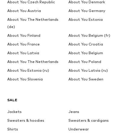
About You Czech Republic
About You Denmark
About You Austria
About You Germany
About You The Netherlands
About You Estonia
(de)
About You Finland
About You Belgium (fr)
About You France
About You Croatia
About You Latvia
About You Belgium
About You The Netherlands
About You Poland
About You Estonia (ru)
About You Latvia (ru)
About You Slovenia
About You Sweden
SALE
Jackets
Jeans
Sweaters & hoodies
Sweaters & cardigans
Shirts
Underwear