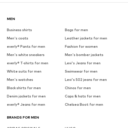
MEN
Business shirts
Bags for men
Men's coats
Leather jackets for men
everly® Pants for men
Fashion for women
Men's white sneakers
Men's bomber jackets
everly® T-shirts for men
Levi's Jeans for men
White suits for men
Swimwear for men
Men's watches
Levi's 502 jeans for men
Black shirts for men
Chinos for men
Denim jackets for men
Caps & hats for men
everly® Jeans for men
Chelsea Boot for men
BRANDS FOR MEN