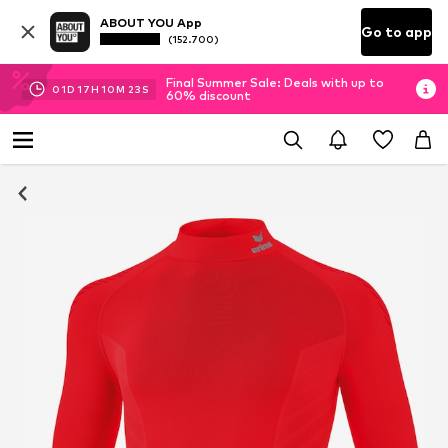
ABOUT YOU App
Go to app
(152.700)
Final Summer Sale: Deals with up to
01
D
17
H
10
M
23
S
60% discount