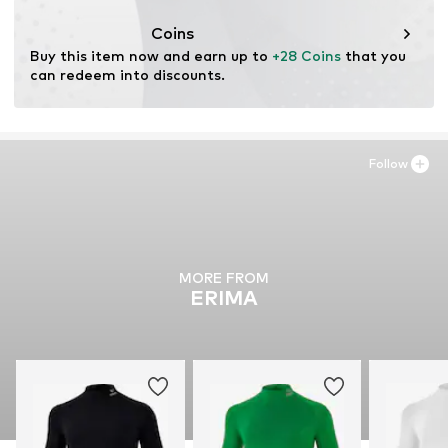
Coins
Buy this item now and earn up to 
+28 Coins
 that you 
can redeem into discounts.
Follow
MORE FROM
ERIMA