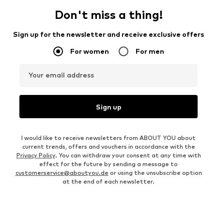
Don't miss a thing!
Sign up for the newsletter and receive exclusive offers
For women
For men
Your email address
Sign up
I would like to receive newsletters from ABOUT YOU about
current trends, offers and vouchers in accordance with the
Privacy Policy
. You can withdraw your consent at any time with
effect for the future by sending a message to
customerservice@aboutyou.de
or using the unsubscribe option
at the end of each newsletter.