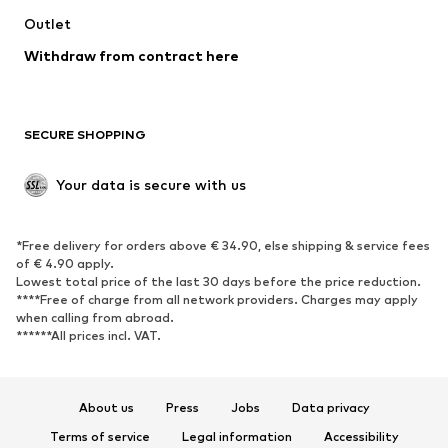
Outlet
SHOES
Withdraw from contract here
New
Trending
Boots
Sneakers
SECURE SHOPPING
Low shoes
Sports shoes
Open shoes
Shoe accessories
Your data is secure with us
Exclusive
SPORTSWEAR
*Free delivery for orders above € 34.90, else shipping & service fees
of € 4.90 apply.
Sportswear
Sports
Lowest total price of the last 30 days before the price reduction.
****Free of charge from all network providers. Charges may apply
Sports shoes
Sports bags & backpacks
when calling from abroad.
******All prices incl. VAT.
Sports accessories
Sports equipment
Fanzone
About us
Press
Jobs
Data privacy
ACCESSORIES
Terms of service
Legal information
Accessibility