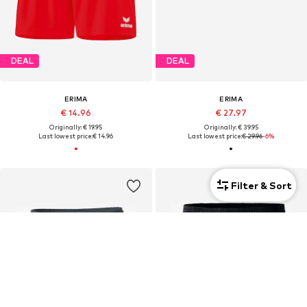
DEAL
DEAL
ERIMA
ERIMA
€ 14.96
€ 27.97
Originally: € 19.95
Originally: € 39.95
Last lowest price:
€ 14.96
Last lowest price:
€ 29.96
-6%
Filter & Sort