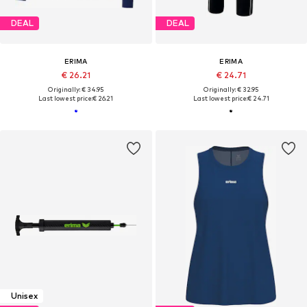
DEAL
DEAL
ERIMA
ERIMA
€ 26.21
€ 24.71
Originally: € 34.95
Originally: € 32.95
Last lowest price:
€ 26.21
Last lowest price:
€ 24.71
Unisex