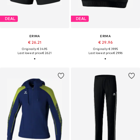
DEAL
DEAL
ERIMA
ERIMA
€ 26.21
€ 29.96
Originally: € 34.95
Originally: € 39.95
Last lowest price:
€ 26.21
Last lowest price:
€ 29.96