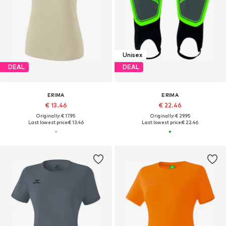
Unisex
DEAL
DEAL
ERIMA
ERIMA
€ 13.46
€ 22.46
Originally: € 17.95
Originally: € 29.95
Last lowest price:
€ 13.46
Last lowest price:
€ 22.46