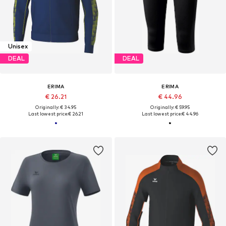
Unisex
DEAL
DEAL
ERIMA
ERIMA
€ 26.21
€ 44.96
Originally: € 34.95
Originally: € 59.95
Last lowest price:
€ 26.21
Last lowest price:
€ 44.96