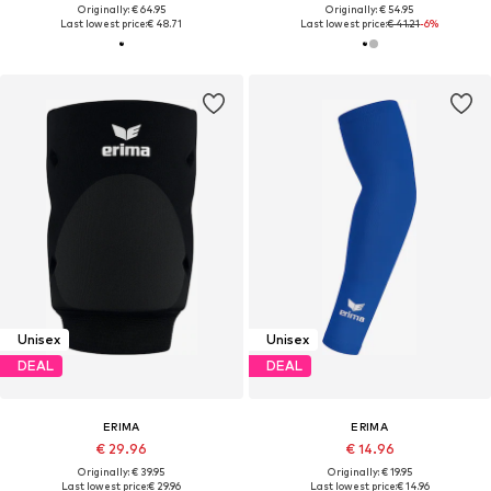
Originally: € 64.95
Originally: € 54.95
Last lowest price:
€ 48.71
Last lowest price:
€ 41.21
-6%
Unisex
Unisex
DEAL
DEAL
ERIMA
ERIMA
€ 29.96
€ 14.96
Originally: € 39.95
Originally: € 19.95
Last lowest price:
€ 29.96
Last lowest price:
€ 14.96