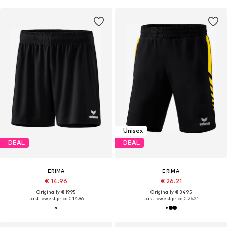
Unisex
DEAL
DEAL
ERIMA
ERIMA
€ 14.96
€ 26.21
Originally: € 19.95
Originally: € 34.95
Last lowest price:
€ 14.96
Last lowest price:
€ 26.21