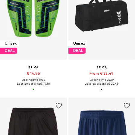
Unisex
Unisex
DEAL
DEAL
ERIMA
ERIMA
€ 14.96
From € 22.49
Originally: € 19.95
Originally: € 29.99
Last lowest price:
€ 14.96
Last lowest price:
€ 22.49