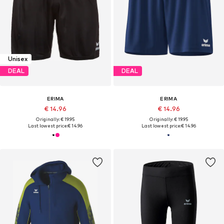
Unisex
DEAL
DEAL
ERIMA
ERIMA
€ 14.96
€ 14.96
Originally: € 19.95
Originally: € 19.95
Last lowest price:
€ 14.96
Last lowest price:
€ 14.96