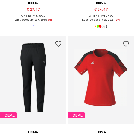
ERIMA
ERIMA
€ 27.97
€ 24.47
Originally: € 39.95
Originally: € 34.95
Last lowest price:
€ 29.96
-6%
Last lowest price:
€ 26.21
-6%
+
2
DEAL
DEAL
ERIMA
ERIMA