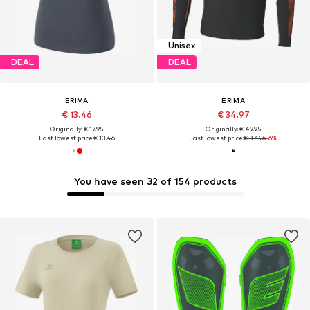
Unisex
DEAL
DEAL
ERIMA
ERIMA
€ 13.46
€ 34.97
Originally: € 17.95
Originally: € 49.95
Last lowest price:
€ 13.46
Last lowest price:
€ 37.46
-6%
You have seen 32 of 154 products