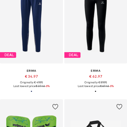
DEAL
DEAL
ERIMA
ERIMA
€ 34.97
€ 62.97
Originally: € 49.95
Originally: € 89.95
Last lowest price:
€ 37.46
-6%
Last lowest price:
€ 67.46
-6%