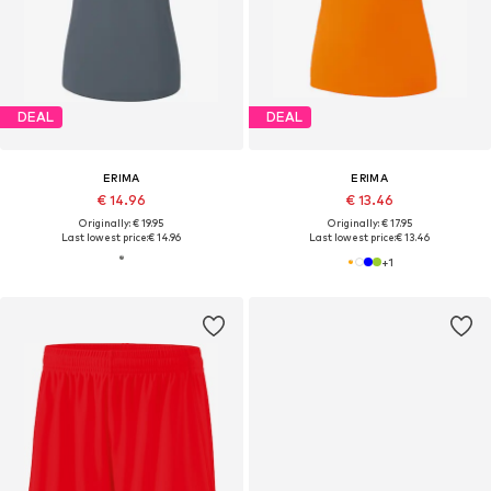
DEAL
DEAL
ERIMA
ERIMA
€ 14.96
€ 13.46
Originally: € 19.95
Originally: € 17.95
Last lowest price:
€ 14.96
Last lowest price:
€ 13.46
+
1