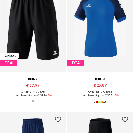
Unisex
DEAL
DEAL
ERIMA
ERIMA
€ 27.97
€ 25.87
Originally: € 39.95
Originally: € 36.95
Last lowest price:
€ 29.96
-6%
Last lowest price:
€ 27.71
-6%
+
2