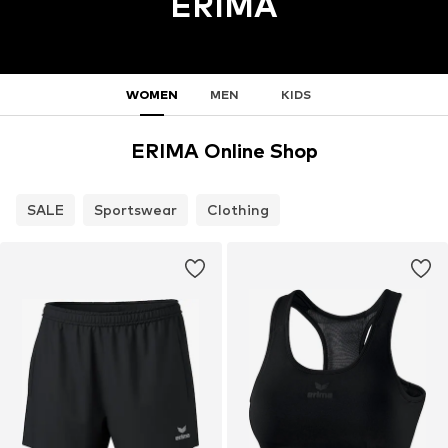
ERIMA
WOMEN
MEN
KIDS
ERIMA Online Shop
SALE
Sportswear
Clothing