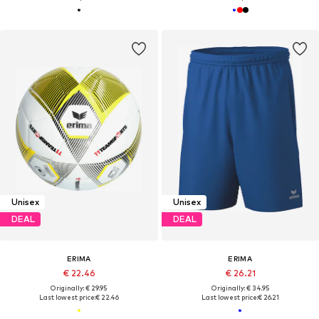
Unisex
Unisex
DEAL
DEAL
ERIMA
ERIMA
€ 22.46
€ 26.21
Originally: € 29.95
Originally: € 34.95
Last lowest price:
€ 22.46
Last lowest price:
€ 26.21