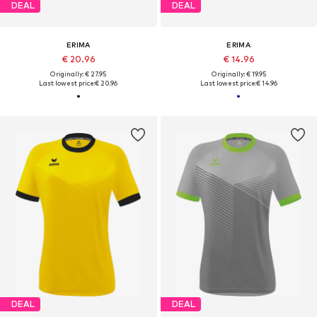
DEAL
DEAL
ERIMA
ERIMA
€ 20.96
€ 14.96
Originally: € 27.95
Originally: € 19.95
Last lowest price:
€ 20.96
Last lowest price:
€ 14.96
DEAL
DEAL