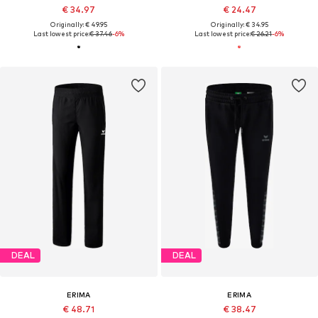
€ 34.97
€ 24.47
Originally: € 49.95
Originally: € 34.95
Last lowest price:
€ 37.46
-6%
Last lowest price:
€ 26.21
-6%
DEAL
DEAL
ERIMA
ERIMA
€ 48.71
€ 38.47