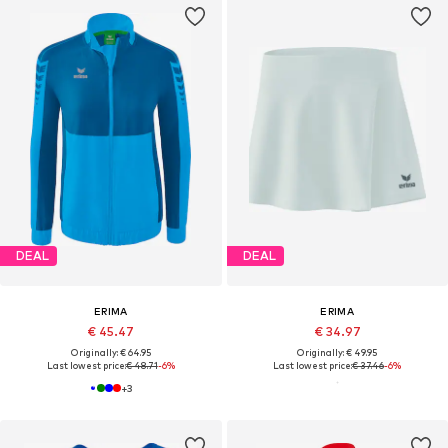
DEAL
DEAL
ERIMA
ERIMA
€ 45.47
€ 34.97
Originally: € 64.95
Originally: € 49.95
Last lowest price:
€ 48.71
-6%
Last lowest price:
€ 37.46
-6%
+
3