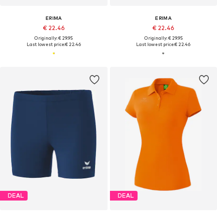
ERIMA
ERIMA
€ 22.46
€ 22.46
Originally: € 29.95
Originally: € 29.95
Last lowest price:
€ 22.46
Last lowest price:
€ 22.46
DEAL
DEAL