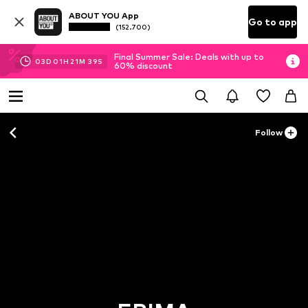
ABOUT YOU App
Go to app
(152.700)
Final Summer Sale: Deals with up to
03
D
01
H
21
M
37
S
60% discount
Follow