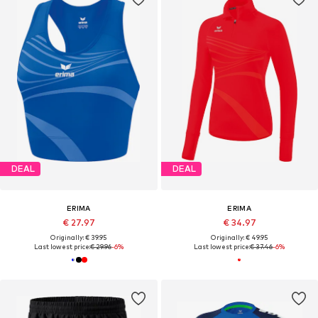
DEAL
DEAL
ERIMA
ERIMA
€ 27.97
€ 34.97
Originally: € 39.95
Originally: € 49.95
Last lowest price:
€ 29.96
-6%
Last lowest price:
€ 37.46
-6%