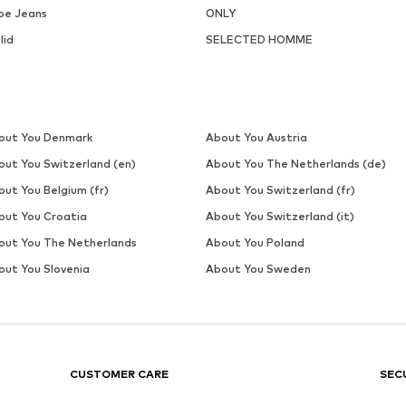
Last lowest price:
€ 14.31
Add to basket
Add to basket
DEAL