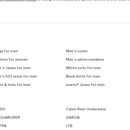
SALE
HUMMEL
HUMMEL
€ 20.38
€ 17.90
Last lowest price:
€ 59.95
-66%
Originally: € 22.90
Available sizes: S, M, L, XXL
Available sizes: S, M, L, XL, X