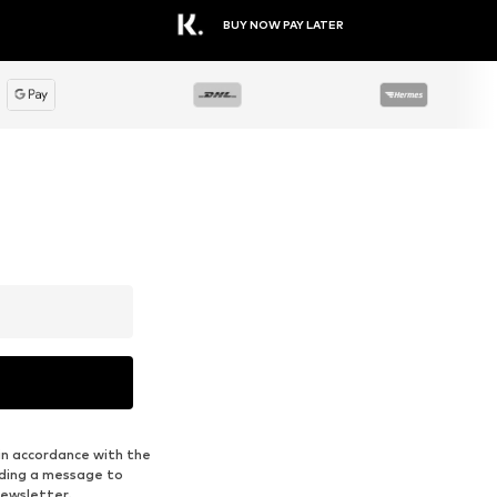
ENDURANCE
ASICS
€ 44.96
€ 34.99
Available sizes: S, M, L, XL, XXL, XXXL
Available sizes: S, M, L, XXL, XXXL
Add to basket
Add to basket
A
1
/
9