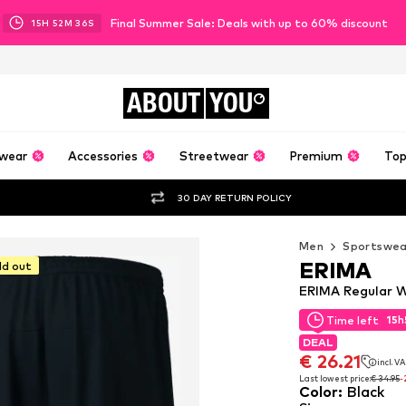
Final Summer Sale: Deals with up to 60% discount
15
H
52
M
36
S
ABOUT
YOU
wear
Accessories
Streetwear
Premium
Top
30 DAY RETURN POLICY
Men
Sportswea
ERIMA
ld out
ERIMA Regular W
15
h
Time left
15
h
Time left
DEAL
DEAL
€ 26.21
incl. V
€ 26.21
incl. V
Last lowest price:
€ 34.95
-
Color
:
Black
Last lowest price:
€ 34.95
-