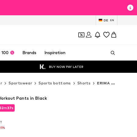
DE
EN
 100
Brands
Inspiration
BUY NOW PAY LATER
r
Sportswear
Sports bottoms
Shorts
ERIMA Shorts
orkout Pants in Black
52
m
35
s
52
m
35
s
AT
AT
25%
25%