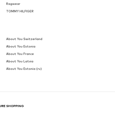
Last lowest price:
€ 31.92
Add to basket