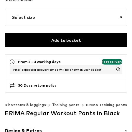
Select size
Add to basket
From 2 - 3 working days
Fast delivery
Final expected delivery times will be shown in your basket.
30 Days return policy
orts bottoms & leggings
Training pants
ERIMA Training pants
ERIMA Regular Workout Pants in Black
Design & Extras