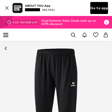
ABOUT YOU App
Go to app
(152.700)
Final Summer Sale: Deals with up to
02
D
16
H
28
M
40
S
60% discount