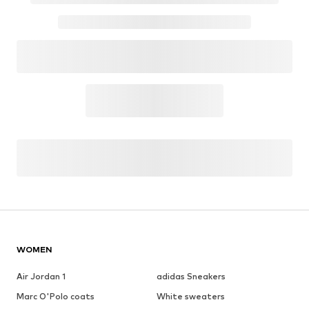
WOMEN
Air Jordan 1
adidas Sneakers
Marc O'Polo coats
White sweaters