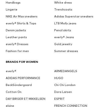
Handbags
White dress
Lingerie
Trenchcoats
NIKE Air Max sneakers
Adidas Superstar sneakers
everly® Shirts & Tops
LTB Molly jeans
Denim jackets
Pencil skirts
Leather pants
everly® Jeans
everly® Dresses
Gold jewelry
Fashion for men
Summer dresses
BRANDS FOR WOMEN
everly®
ARMEDANGELS
ADIDAS PERFORMANCE
HUGO
BeckSöndergaard
Chi Chi London
Cotton On
Dora Larsen
DAY BIRGER ET MIKKELSEN
ESPRIT
elvine
FRENCH CONNECTION