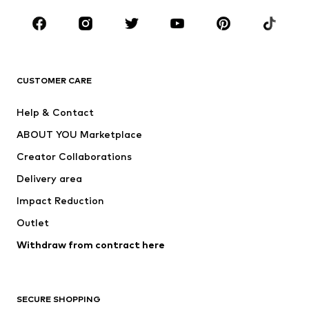
Occasions
Shoes
Sportswear
Accessories
Premium
CLOTHING
CUSTOMER CARE
New
Trending
Help & Contact
Dresses
Jeans
ABOUT YOU Marketplace
Tops
Pants
Creator Collaborations
Jackets
Sweaters & knitwear
Delivery area
Underwear
Blouses & tunics
Impact Reduction
Coats
Skirts
Swimwear
Outlet
Sweaters & hoodies
Blazers
Jumpsuits & playsuits
Withdraw from contract here
Plus sizes
Maternity wear
Occasions
Exclusive
SECURE SHOPPING
Upcycling