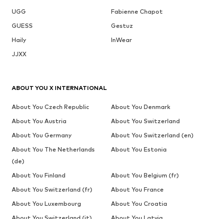
UGG
Fabienne Chapot
GUESS
Gestuz
Haily
InWear
JJXX
ABOUT YOU X INTERNATIONAL
About You Czech Republic
About You Denmark
About You Austria
About You Switzerland
About You Germany
About You Switzerland (en)
About You The Netherlands
About You Estonia
(de)
About You Finland
About You Belgium (fr)
About You Switzerland (fr)
About You France
About You Luxembourg
About You Croatia
About You Switzerland (it)
About You Latvia