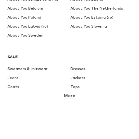
About You Belgium
About You The Netherlands
About You Poland
About You Estonia (ru)
About You Latvia (ru)
About You Slovenia
About You Sweden
SALE
Sweaters & knitwear
Dresses
Jeans
Jackets
Coats
Tops
More
Pants
Underwear
Skirts
Blouses & tunics
Sweaters & hoodies
Blazers
Swimwear
Jumpsuits & playsuits
Plus sizes
Maternity wear