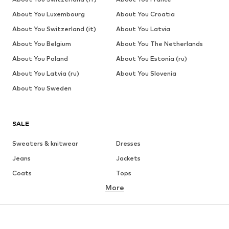
About You Luxembourg
About You Croatia
About You Switzerland (it)
About You Latvia
About You Belgium
About You The Netherlands
About You Poland
About You Estonia (ru)
About You Latvia (ru)
About You Slovenia
About You Sweden
SALE
Sweaters & knitwear
Dresses
Jeans
Jackets
Coats
Tops
More
Pants
Underwear
Skirts
Blouses & tunics
Sweaters & hoodies
Blazers