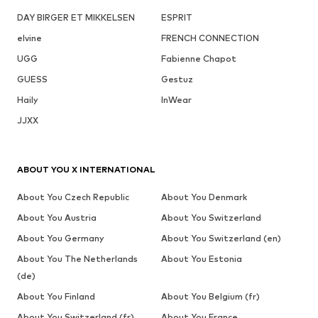
DAY BIRGER ET MIKKELSEN
ESPRIT
elvine
FRENCH CONNECTION
UGG
Fabienne Chapot
GUESS
Gestuz
Haily
InWear
JJXX
ABOUT YOU X INTERNATIONAL
About You Czech Republic
About You Denmark
About You Austria
About You Switzerland
About You Germany
About You Switzerland (en)
About You The Netherlands
About You Estonia
(de)
About You Finland
About You Belgium (fr)
About You Switzerland (fr)
About You France