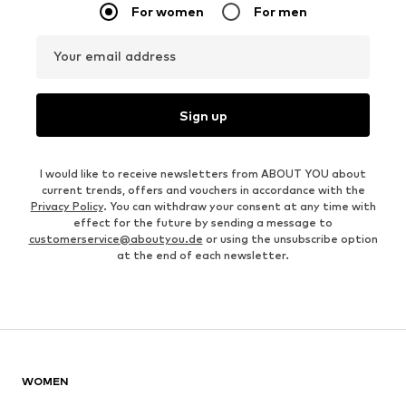
For women
For men
Your email address
Sign up
I would like to receive newsletters from ABOUT YOU about
current trends, offers and vouchers in accordance with the
Privacy Policy
. You can withdraw your consent at any time with
effect for the future by sending a message to
customerservice@aboutyou.de
or using the unsubscribe option
at the end of each newsletter.
WOMEN