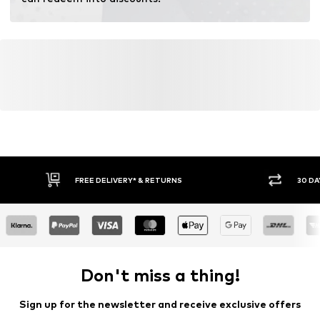
FREE DELIVERY* & RETURNS
30 DA
Don't miss a thing!
Sign up for the newsletter and receive exclusive offers