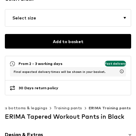
Select size
Add to basket
From 2 - 3 working days
Fast delivery
Final expected delivery times will be shown in your basket.
30 Days return policy
orts bottoms & leggings
Training pants
ERIMA Training pants
ERIMA Tapered Workout Pants in Black
Design & Extras