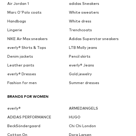
Air Jordan 1
adidas Sneakers
Marc O'Polo coats
White sweaters
Handbags
White dress
Lingerie
Trenchcoats
NIKE Air Max sneakers
Adidas Superstar sneakers
everly® Shirts & Tops
LTB Molly jeans
Denim jackets
Pencil skirts
Leather pants
everly® Jeans
everly® Dresses
Gold jewelry
Fashion for men
Summer dresses
BRANDS FOR WOMEN
everly®
ARMEDANGELS
ADIDAS PERFORMANCE
HUGO
BeckSöndergaard
Chi Chi London
Cotton On
Dora Larsen