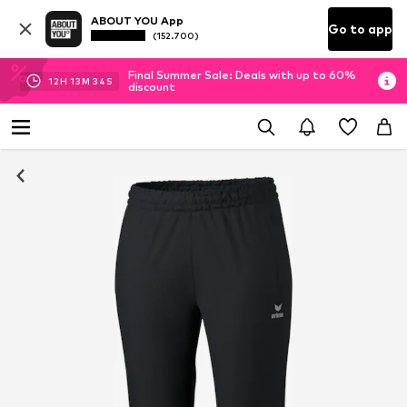
ABOUT YOU App
Go to app
(152.700)
Final Summer Sale: Deals with up to 60%
12
H
13
M
34
S
discount