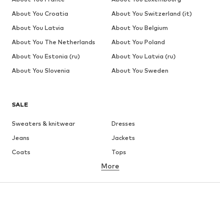
About You Croatia
About You Switzerland (it)
About You Latvia
About You Belgium
About You The Netherlands
About You Poland
About You Estonia (ru)
About You Latvia (ru)
About You Slovenia
About You Sweden
SALE
Sweaters & knitwear
Dresses
Jeans
Jackets
Coats
Tops
More
Pants
Underwear
Skirts
Blouses & tunics
Sweaters & hoodies
Blazers
Swimwear
Jumpsuits & playsuits