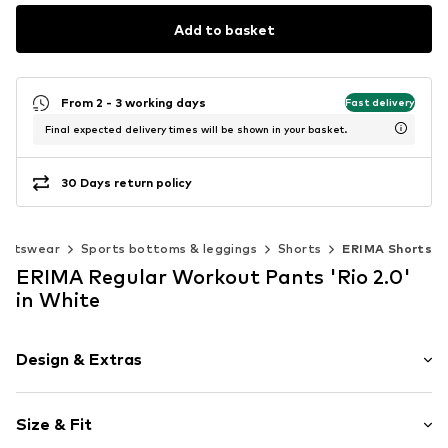
Add to basket
From 2 - 3 working days
Fast delivery
Final expected delivery times will be shown in your basket.
30 Days return policy
ortswear
Sports bottoms & leggings
Shorts
ERIMA Shorts
ERIMA Regular Workout Pants 'Rio 2.0'
in White
Design & Extras
Plain colored
Size & Fit
Elastic waistband