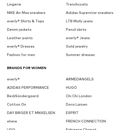
Lingerie
Trenchcoats
NIKE Air Max sneakers
Adidas Superstar sneakers
everly® Shirts & Tops
LTB Molly jeans
Denim jackets
Pencil skirts
Leather pants
everly® Jeans
everly® Dresses
Gold jewelry
Fashion for men
Summer dresses
BRANDS FOR WOMEN
everly®
ARMEDANGELS
ADIDAS PERFORMANCE
HUGO
BeckSöndergaard
Chi Chi London
Cotton On
Dora Larsen
DAY BIRGER ET MIKKELSEN
ESPRIT
elvine
FRENCH CONNECTION
UGG
Fabienne Chapot