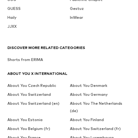
GUESS
Gestuz
Haily
InWear
JJXX
DISCOVER MORE RELATED CATEGORIES
Shorts from ERIMA
ABOUT YOU X INTERNATIONAL
About You Czech Republic
About You Denmark
About You Switzerland
About You Germany
About You Switzerland (en)
About You The Netherlands
(de)
About You Estonia
About You Finland
About You Belgium (fr)
About You Switzerland (fr)
About You France
About You Luxembourg