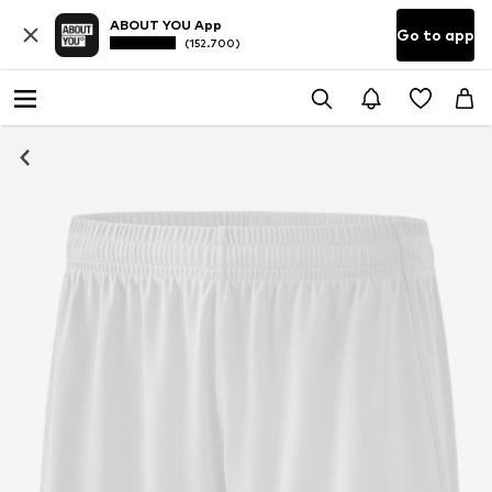
ABOUT YOU App
Go to app
(152.700)