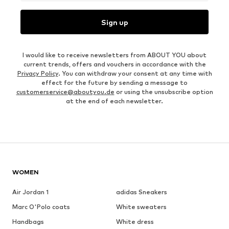
Sign up
I would like to receive newsletters from ABOUT YOU about
current trends, offers and vouchers in accordance with the
Privacy Policy
. You can withdraw your consent at any time with
effect for the future by sending a message to
customerservice@aboutyou.de
or using the unsubscribe option
at the end of each newsletter.
WOMEN
Air Jordan 1
adidas Sneakers
Marc O'Polo coats
White sweaters
Handbags
White dress