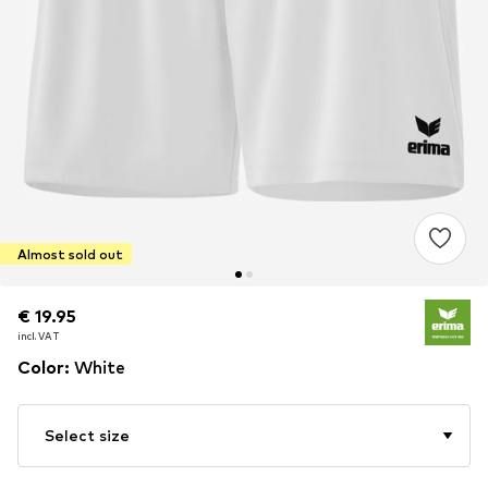
Almost sold out
€ 19.95
€ 19.95
incl. VAT
incl. VAT
Color
:
White
Select size