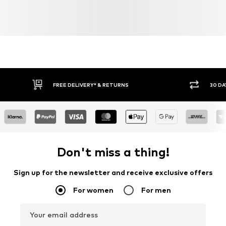
FREE DELIVERY* & RETURNS
30 DA
Don't miss a thing!
Sign up for the newsletter and receive exclusive offers
For women
For men
Your email address